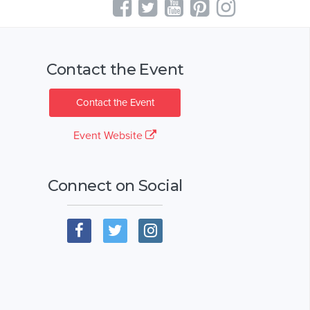
Contact the Event
Contact the Event
Event Website
Connect on Social