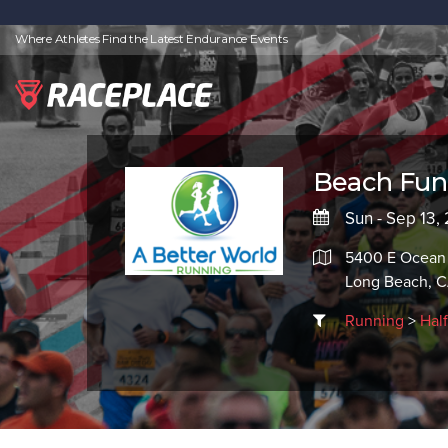
Where Athletes Find the Latest Endurance Events
Beach Fun 
Sun - Sep 13,
5400 E Ocean
Long Beach, 
Running
>
Hal