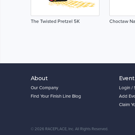
The Twisted Pretzel 5K
Choctaw Na
About
Event
Our Company
Login /
Find Your Finish Line Blog
Add Eve
Claim Y
©
2026 RACEPLACE, Inc. All Rights Reserved.