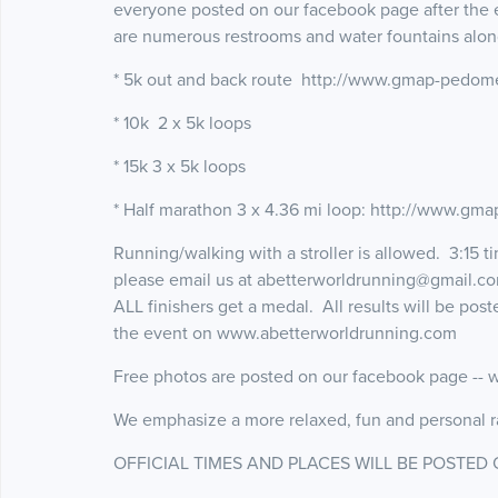
everyone posted on our facebook page after the 
are numerous restrooms and water fountains alon
* 5k out and back route http://www.gmap-pedom
* 10k 2 x 5k loops
* 15k 3 x 5k loops
* Half marathon 3 x 4.36 mi loop: http://www.g
Running/walking with a stroller is allowed. 3:15 t
please email us at abetterworldrunning@gmail.com 
ALL finishers get a medal. All results will be pos
the event on www.abetterworldrunning.com
Free photos are posted on our facebook page --
We emphasize a more relaxed, fun and personal r
OFFICIAL TIMES AND PLACES WILL BE POSTED 