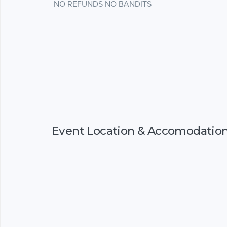
NO REFUNDS NO BANDITS
Event Location & Accomodatio