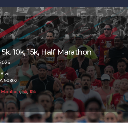
5k, 10k, 15k, Half Marathon
 2026
 Blvd
CA 90802
f Marathon
,
5k
,
10k