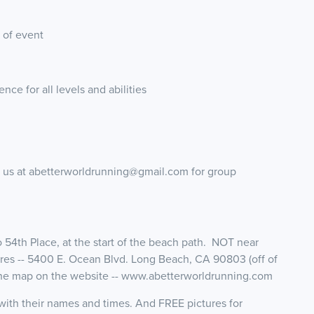
 of event
ence for all levels and abilities
g us at abetterworldrunning@gmail.com for group
to 54th Place, at the start of the beach path. NOT near
es -- 5400 E. Ocean Blvd. Long Beach, CA 90803 (off of
 the map on the website -- www.abetterworldrunning.com
d with their names and times. And FREE pictures for