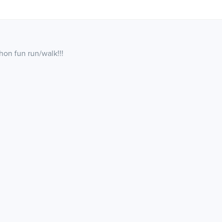
thon fun run/walk!!!