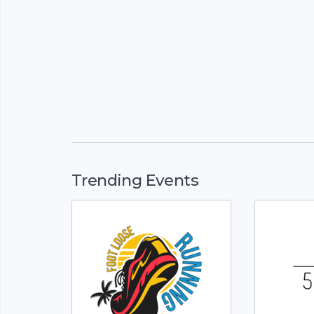
Trending Events