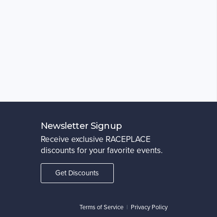
Newsletter Signup
Receive exclusive RACEPLACE
discounts for your favorite events.
Get Discounts
Terms of Service
|
Privacy Policy