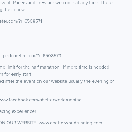
event! Pacers and crew are welcome at any time. There
g the course.
eter.com/?r=6508571
map-pedometer.com/?r=6508573
ime limit for the half marathon. If more time is needed,
for early start.
ted after the event on our website usually the evening of
 www.facebook.com/abetterworldrunning
acing experience!
ON OUR WEBSITE: www.abetterworldrunning.com