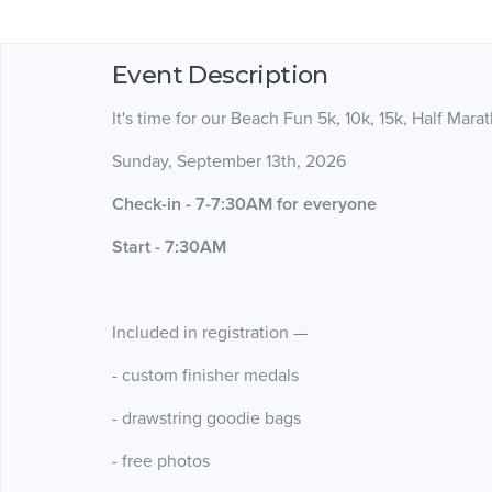
Event Description
It's time for our Beach Fun 5k, 10k, 15k, Half Mara
Sunday, September 13th, 2026
Check-in - 7-7:30AM for everyone
Start - 7:30AM
Included in registration —
- custom finisher medals
- drawstring goodie bags
- free photos