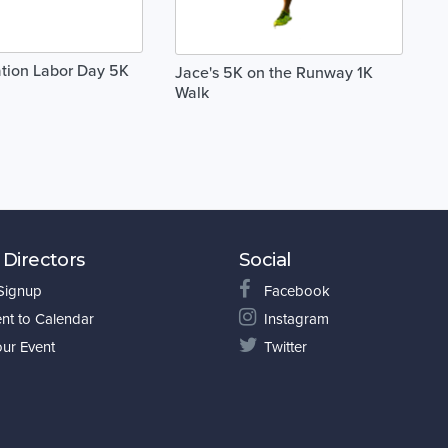
tion Labor Day 5K
Jace's 5K on the Runway 1K
Walk
 Directors
Social
 Signup
Facebook
nt to Calendar
Instagram
our Event
Twitter