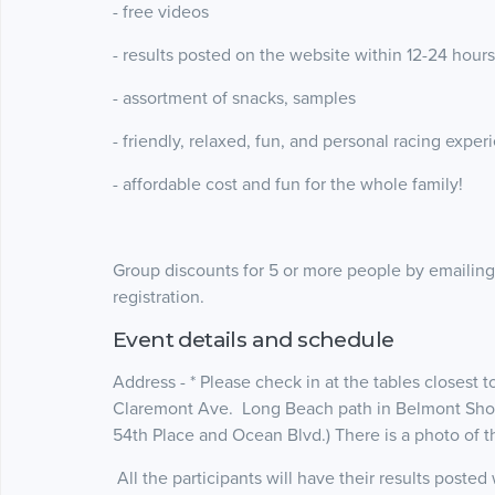
- free videos
- results posted on the website within 12-24 hours
- assortment of snacks, samples
- friendly, relaxed, fun, and personal racing experi
- affordable cost and fun for the whole family!
Group discounts for 5 or more people by emailin
registration.
Event details and schedule
Address - * Please check in at the tables closest 
Claremont Ave. Long Beach path in Belmont Shor
54th Place and Ocean Blvd.) There is a photo of
All the participants will have their results poste