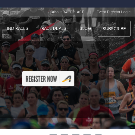
|
About RACEPLACE
Event Director Login
FIND RACES
RACE DEALS
BLOG
SUBSCRIBE