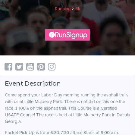
Running
>
5k
Event Description
Come spend your Labor Day morning running the asphalt trails
with us at Little Mulberry Park. There is not dirt on this one the
race is 100% on the asphalt trail. This Course is a Certified
USATF Course! The race is held at Little Mulberry Park in Dacula
Georgia.
Packet Pick Up is from 6:30-7:30 / Race Starts at 8:00 a.m.