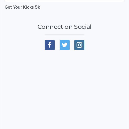
Get Your Kicks 5k
Connect on Social