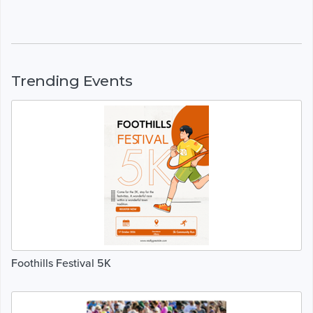
Trending Events
Foothills Festival 5K