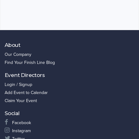
About
Our Company
Find Your Finish Line Blog
Event Directors
Login / Signup
Add Event to Calendar
Claim Your Event
Social
Facebook
Instagram
Twitter