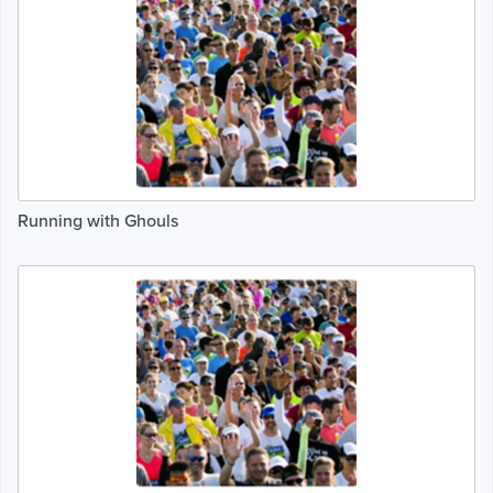
Running with Ghouls