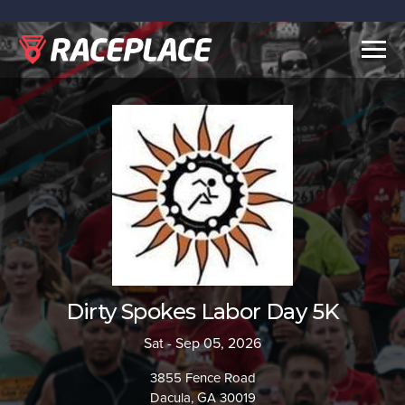
Togg
navig
Dirty Spokes Labor Day 5K
Sat - Sep 05, 2026
3855 Fence Road
Dacula, GA 30019