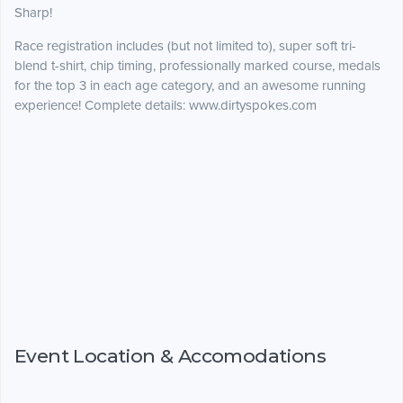
Sharp!
Race registration includes (but not limited to), super soft tri-
blend t-shirt, chip timing, professionally marked course, medals
for the top 3 in each age category, and an awesome running
experience! Complete details: www.dirtyspokes.com
Event Location & Accomodations