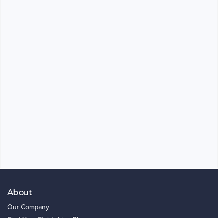
About
Our Company