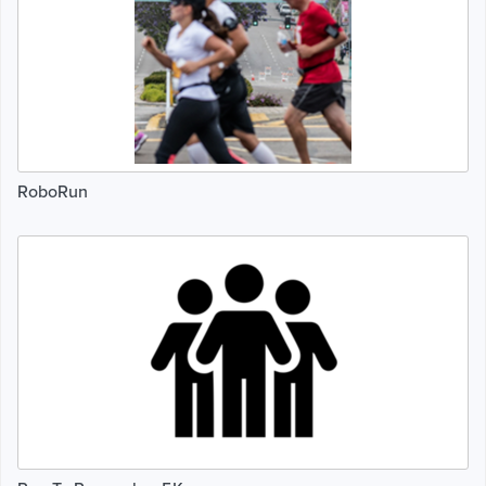
RoboRun