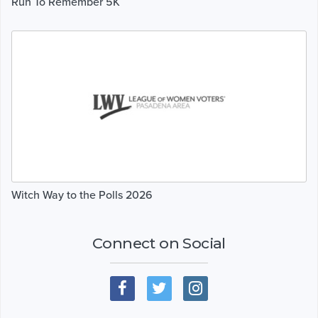
Run To Remember 5K
Witch Way to the Polls 2026
Connect on Social