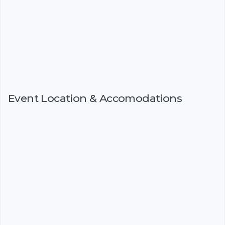
Event Location & Accomodations