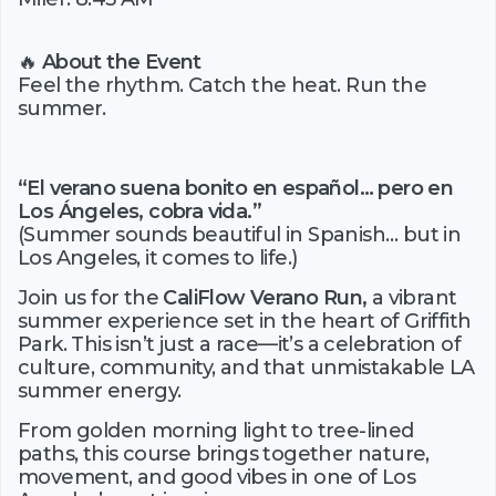
🔥
About the Event
Feel the rhythm. Catch the heat. Run the
summer.
“El verano suena bonito en español… pero en
Los Ángeles, cobra vida.”
(Summer sounds beautiful in Spanish… but in
Los Angeles, it comes to life.)
Join us for the
CaliFlow Verano Run,
a vibrant
summer experience set in the heart of Griffith
Park. This isn’t just a race—it’s a celebration of
culture, community, and that unmistakable LA
summer energy.
From golden morning light to tree-lined
paths, this course brings together nature,
movement, and good vibes in one of Los