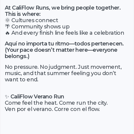
At CaliFlow Runs, we bring people together.
This is where:
🌞 Cultures connect
🌴 Community shows up
🔥 And every finish line feels like a celebration
Aquí no importa tu ritmo—todos pertenecen.
(Your pace doesn’t matter here—everyone
belongs.)
No pressure. No judgment. Just movement,
music, and that summer feeling you don’t
want to end.
✨
CaliFlow Verano Run
Come feel the heat. Come run the city.
Ven por el verano. Corre con el flow.