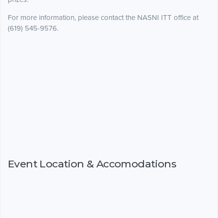
For more information, please contact the NASNI ITT office at
(619) 545-9576.
Event Location & Accomodations