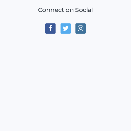
Connect on Social