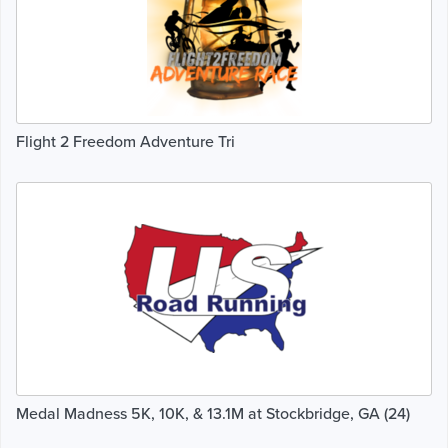
Flight 2 Freedom Adventure Tri
Medal Madness 5K, 10K, & 13.1M at Stockbridge, GA (24)