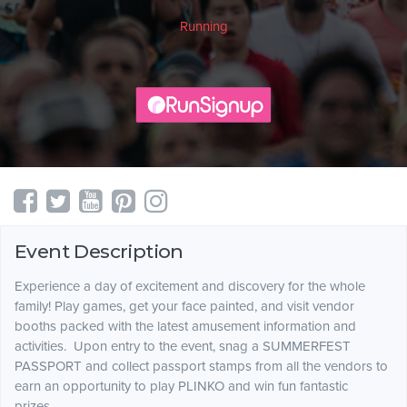
Running
Event Description
Experience a day of excitement and discovery for the whole
family! Play games, get your face painted, and visit vendor
booths packed with the latest amusement information and
activities. Upon entry to the event, snag a SUMMERFEST
PASSPORT and collect passport stamps from all the vendors to
earn an opportunity to play PLINKO and win fun fantastic
prizes.