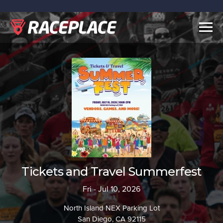
Togg
navig
Tickets and Travel Summerfest
Fri - Jul 10, 2026
North Island NEX Parking Lot
San Diego, CA 92115