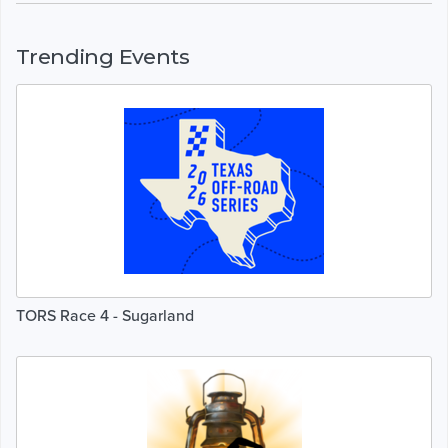
Trending Events
TORS Race 4 - Sugarland