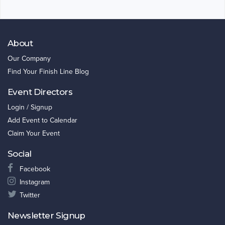
About
Our Company
Find Your Finish Line Blog
Event Directors
Login / Signup
Add Event to Calendar
Claim Your Event
Social
Facebook
Instagram
Twitter
Newsletter Signup