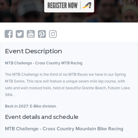
Event Description
MTB Challenge - Cross Country MTB Racing
The MTB Challenge is the third of six MTB Races we have in our Spring
MTB Series. This race will feature a unique seven-mile lap course, with
safe and well marked trails, held at beautiful Granite Beach, Folsom Lake
SRA.
Back in 2027: E-Bike division.
Event details and schedule
MTB Challenge - Cross Country Mountain Bike Racing