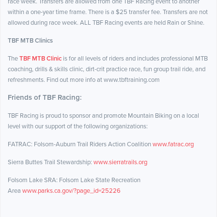
race week. Transfers are allowed from one TBF Racing event to another
within a one-year time frame. There is a $25 transfer fee. Transfers are not
allowed during race week. ALL TBF Racing events are held Rain or Shine.
TBF MTB Clinics
The
TBF MTB Clinic
is for all levels of riders and includes professional MTB
coaching, drills & skills clinic, dirt-crit practice race, fun group trail ride, and
refreshments. Find out more info at www.tbftraining.com
Friends of TBF Racing:
TBF Racing is proud to sponsor and promote Mountain Biking on a local
level with our support of the following organizations:
FATRAC: Folsom-Auburn Trail Riders Action Coalition
www.fatrac.org
Sierra Buttes Trail Stewardship:
www.sierratrails.org
Folsom Lake SRA: Folsom Lake State Recreation
Area
www.parks.ca.gov/?page_id=25226