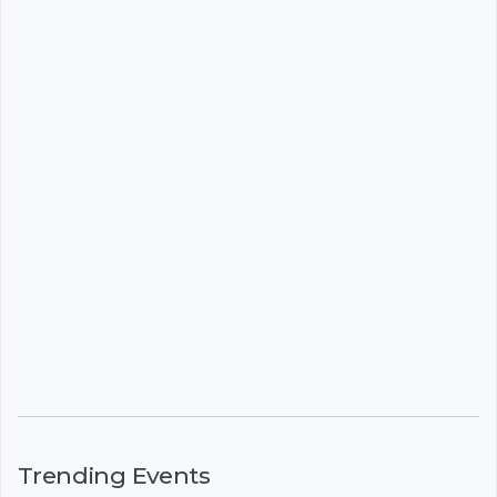
Trending Events