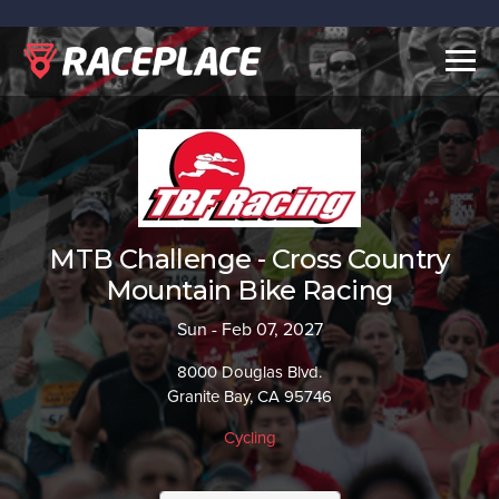
Togg
navig
MTB Challenge - Cross Country
Mountain Bike Racing
Sun - Feb 07, 2027
8000 Douglas Blvd.
Granite Bay, CA 95746
Cycling