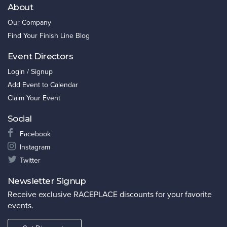
About
Our Company
Find Your Finish Line Blog
Event Directors
Login / Signup
Add Event to Calendar
Claim Your Event
Social
Facebook
Instagram
Twitter
Newsletter Signup
Receive exclusive RACEPLACE discounts for your favorite
events.