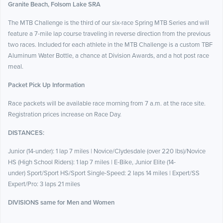
Granite Beach, Folsom Lake SRA
The MTB Challenge is the third of our six-race Spring MTB Series and will
feature a 7-mile lap course traveling in reverse direction from the previous
two races. Included for each athlete in the MTB Challenge is a custom TBF
Aluminum Water Bottle, a chance at Division Awards, and a hot post race
meal.
Packet Pick Up Information
Race packets will be available race morning from 7 a.m. at the race site.
Registration prices increase on Race Day.
DISTANCES:
Junior (14-under): 1 lap 7 miles | Novice/Clydesdale (over 220 lbs)/Novice
HS (High School Riders): 1 lap 7 miles | E-Bike,
Junior Elite (14-
under)
Sport/Sport HS/Sport Single-Speed: 2 laps 14 miles | Expert/SS
Expert/Pro: 3 laps 21 miles
DIVISIONS same for Men and Women