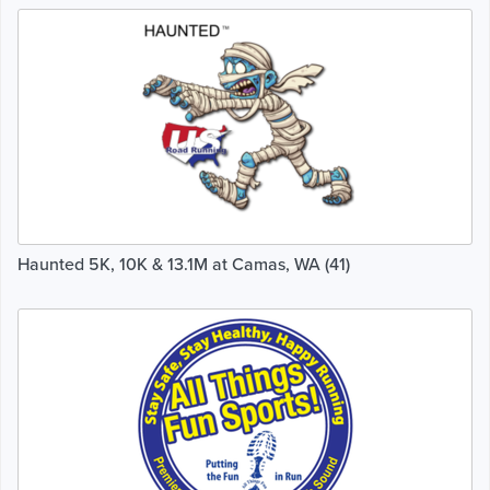
Haunted 5K, 10K & 13.1M at Camas, WA (41)