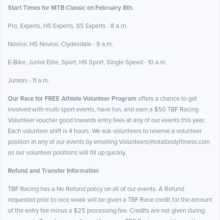
Start Times for MTB Classic on February 8th.
Pro, Experts, HS Experts, SS Experts - 8 a.m.
Novice, HS Novice, Clydesdale - 9 a.m.
E-Bike, Junior Elite, Sport, HS Sport, Single Speed - 10 a.m.
Juniors - 11 a.m.
Our Race for FREE Athlete Volunteer Program
offers a chance to get
involved with multi-sport events, have fun, and earn a $50 TBF Racing
Volunteer voucher good towards entry fees at any of our events this year.
Each volunteer shift is 4 hours. We ask volunteers to reserve a volunteer
position at any of our events by emailing Volunteers@totalbodyfitness.com
as our volunteer positions will fill up quickly.
Refund and Transfer Information
TBF Racing has a No Refund policy on all of our events. A Refund
requested prior to race week will be given a TBF Race credit for the amount
of the entry fee minus a $25 processing fee. Credits are not given during