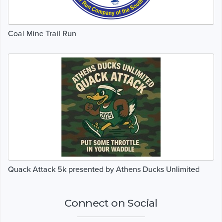
Coal Mine Trail Run
Quack Attack 5k presented by Athens Ducks Unlimited
Connect on Social