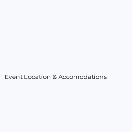
Event Location & Accomodations