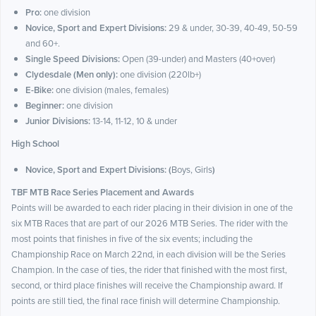
Pro:
one division
Novice, Sport and Expert Divisions:
29 & under, 30-39, 40-49, 50-59
and 60+.
Single Speed Divisions:
Open (39-under) and Masters (40+over)
Clydesdale (Men only):
one division (220lb+)
E-Bike:
one division (males, females)
Beginner:
one division
Junior Divisions:
13-14, 11-12, 10 & under
High School
Novice, Sport and Expert Divisions: (
Boys, Girls
)
TBF MTB Race Series Placement and Awards
Points will be awarded to each rider placing in their division in one of the
six MTB Races that are part of our 2026 MTB Series. The rider with the
most points that finishes in five of the six events; including the
Championship Race on March 22nd, in each division will be the Series
Champion. In the case of ties, the rider that finished with the most first,
second, or third place finishes will receive the Championship award. If
points are still tied, the final race finish will determine Championship.