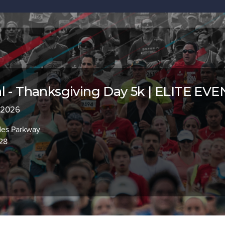
l - Thanksgiving Day 5k | ELITE EV
, 2026
des Parkway
928