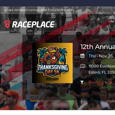
Where Athletes Find the Latest Endurance Events
12th Annua
Thu - Nov 26
11000 Everbla
Estero, FL 33
Running
>
5k