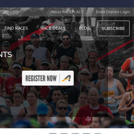
|
About RACEPLACE
Event Director Login
FIND RACES
RACE DEALS
BLOG
SUBSCRIBE
ENTS