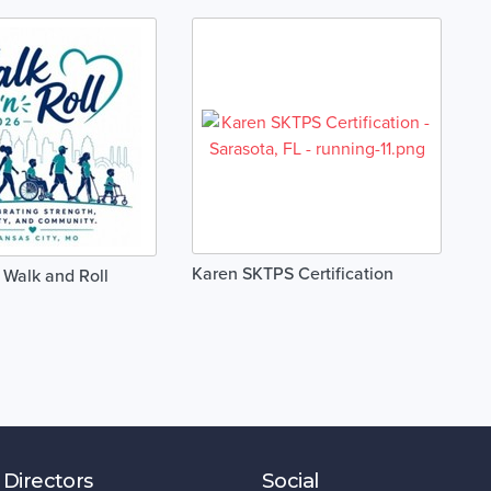
Karen SKTPS Certification
 Walk and Roll
 Directors
Social