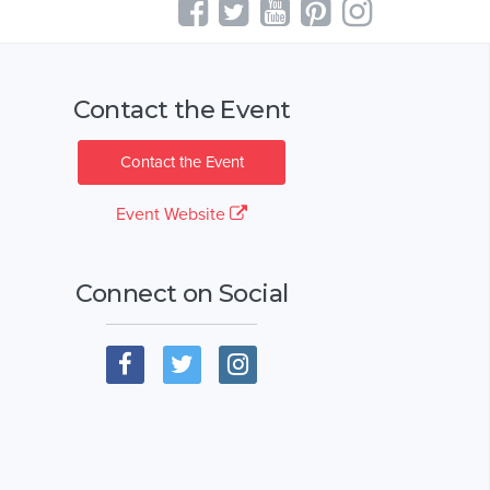
Contact the Event
Contact the Event
Event Website
Connect on Social