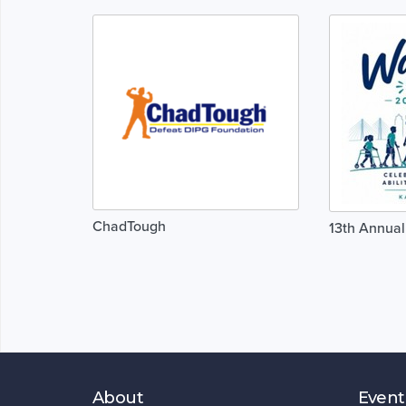
ChadTough
13th Annual
About
Event