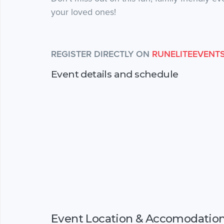
your loved ones!
REGISTER DIRECTLY ON
RUNELITEEVENT
Event details and schedule
Event Location & Accomodatio