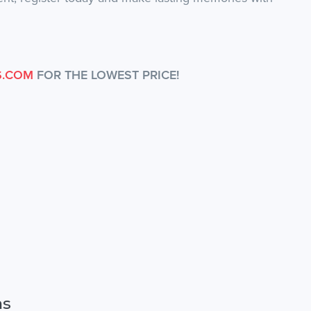
S.COM
FOR THE LOWEST PRICE!
ns