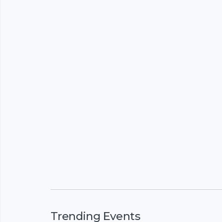
Trending Events