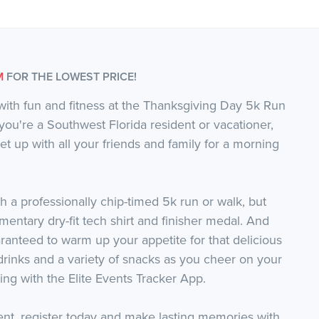
M
FOR THE LOWEST PRICE!
with fun and fitness at the Thanksgiving Day 5k Run
ou're a Southwest Florida resident or vacationer,
eet up with all your friends and family for a morning
h a professionally chip-timed 5k run or walk, but
imentary dry-fit tech shirt and finisher medal. And
ranteed to warm up your appetite for that delicious
drinks and a variety of snacks as you cheer on your
king with the Elite Events Tracker App.
event, register today and make lasting memories with