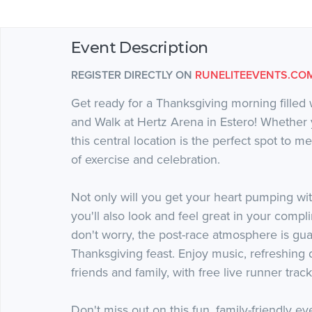
Event Description
REGISTER DIRECTLY ON
RUNELITEEVENTS.CO
Get ready for a Thanksgiving morning filled 
and Walk at Hertz Arena in Estero! Whether y
this central location is the perfect spot to m
of exercise and celebration.
Not only will you get your heart pumping wit
you'll also look and feel great in your compl
don't worry, the post-race atmosphere is gua
Thanksgiving feast. Enjoy music, refreshing 
friends and family, with free live runner trac
Don't miss out on this fun, family-friendly 