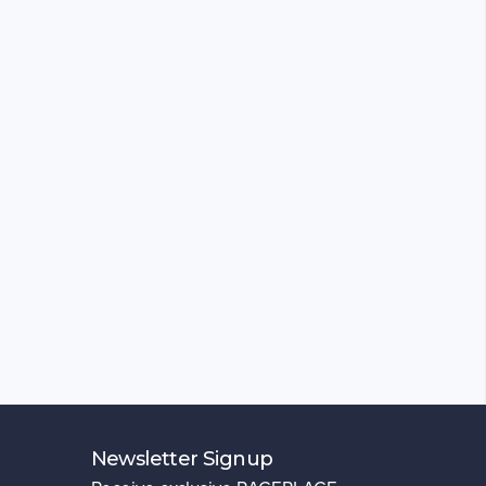
Newsletter Signup