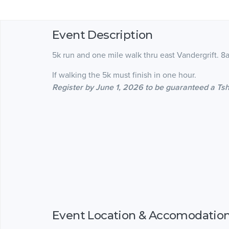
Event Description
5k run and one mile walk thru east Vandergrift. 
If walking the 5k must finish in one hour.
Register by June 1, 2026 to be guaranteed a Tsh
Event Location & Accomodatio