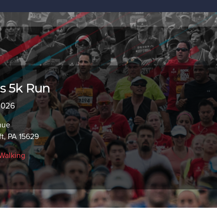
s 5k Run
 2026
nue
ft, PA 15629
Walking