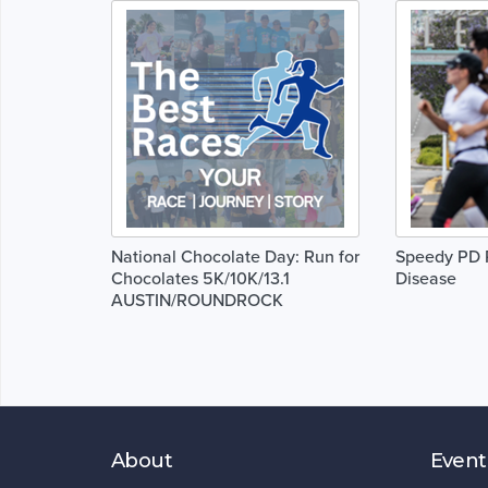
National Chocolate Day: Run for
Speedy PD R
Chocolates 5K/10K/13.1
Disease
AUSTIN/ROUNDROCK
About
Event