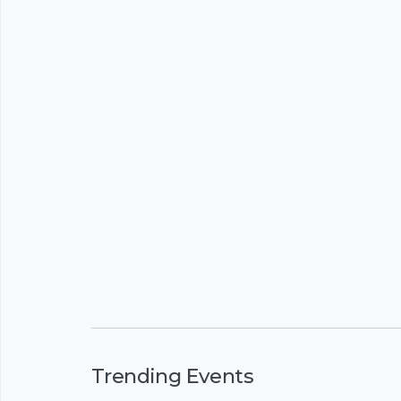
Trending Events