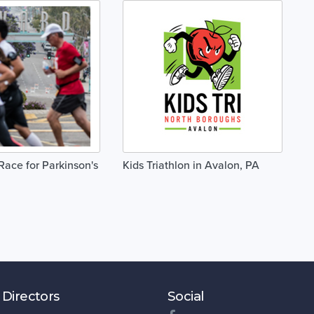
ace for Parkinson's
Kids Triathlon in Avalon, PA
 Directors
Social