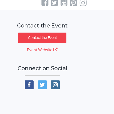
Contact the Event
Contact the Event
Event Website
Connect on Social