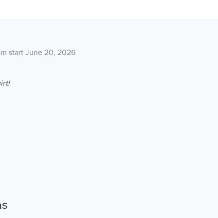
8am start June 20, 2026
irt!
ns