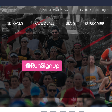
|
About RACEPLACE
Event Director Login
FIND RACES
RACE DEALS
BLOG
SUBSCRIBE