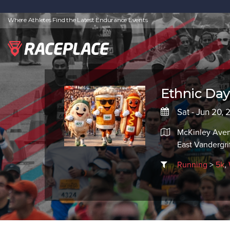
Where Athletes Find the Latest Endurance Events
Ethnic Day
Sat - Jun 20,
McKinley Ave
East Vandergri
Running
>
5k
,