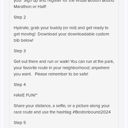
you! Sign up and register for the virtual Boston Bound
Marathon or Half!
Step 2
Hydrate, grab your buddy (or not) and get ready to
get moving! Download your downloadable custom
bib below!
Step 3
Get out there and run or walk! You can run at the park,
your favorite route in your neighborhood; anywhere
you want. Please remember to be safe!
Step 4
HAVE FUN!~
Share your distance, a selfie, or a picture along your
race route and use the hashtag #Bostonbound2024
Step 5