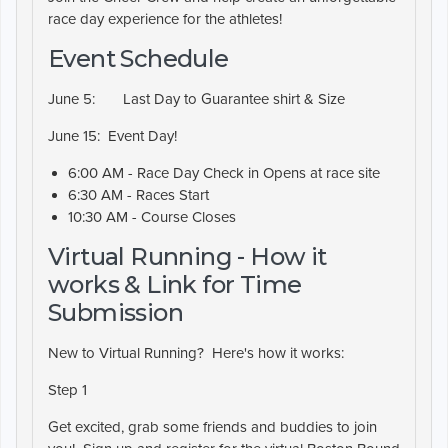
race day experience for the athletes!
Event Schedule
June 5:
Last Day to Guarantee shirt & Size
June 15:
Event Day!
6:00 AM - Race Day Check in Opens at race site
6:30 AM - Races Start
10:30 AM - Course Closes
Virtual Running - How it
works & Link for Time
Submission
New to Virtual Running? Here's how it works:
Step 1
Get excited, grab some friends and buddies to join