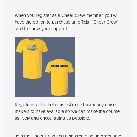
When you register as a Cheer Crew member, you will
have the option to purchase an official
“Cheer Crew”
shirt
to show your support.
Registering also helps us estimate how many
noise
makers
to have available so we can make the course
as lively and encouraging as possible.
Join the Cheer Crew and help create an unforgettable