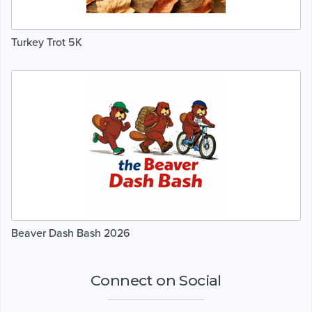
Turkey Trot 5K
Beaver Dash Bash 2026
Connect on Social