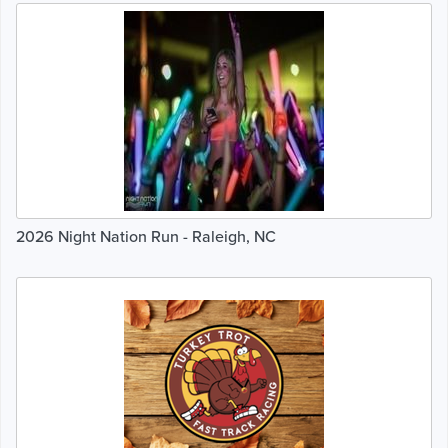
2026 Night Nation Run - Raleigh, NC