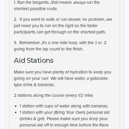
1. Run the tangents...that means
always
run the
shortest possible route.
2. If you want to walk or run slower, no problem...we
just need you to run on the right so the faster
participants can get through on the shortest path.
3. Remember...it's a one mile loop, with the .1 or .2
going from the lap count to the finish.
Aid Stations
Make sure you have plenty of hydration to keep you
going on your run! We will have water, a gatorade-
type drink & bananas.
2 stations along the course (every 1/2 mile)
1 station with cups of water along with bananas.
1 station with your (
Bring Your Own
) personal aid
(drinks & gel) Please make sure you drop your
personal aid off in enough time before the Race