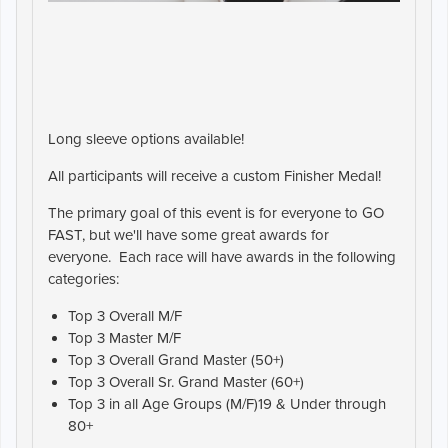
Long sleeve options available!
All participants will receive a custom Finisher Medal!
The primary goal of this event is for everyone to GO
FAST, but we'll have some great awards for
everyone. Each race will have awards in the following
categories:
Top 3 Overall M/F
Top 3 Master M/F
Top 3 Overall Grand Master (50+)
Top 3 Overall Sr. Grand Master (60+)
Top 3 in all Age Groups (M/F)19 & Under through
80+