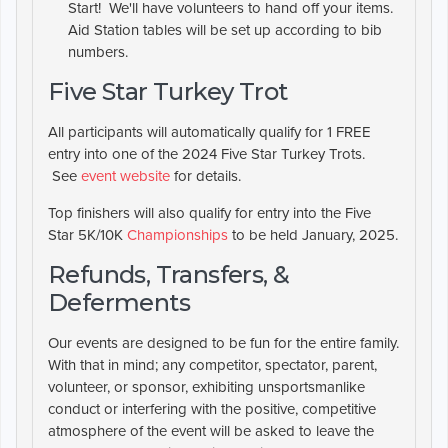
Start! We'll have volunteers to hand off your items.
Aid Station tables will be set up according to bib
numbers.
Five Star Turkey Trot
All participants will automatically qualify for 1 FREE
entry into one of the 2024 Five Star Turkey Trots.
See
event website
for details.
Top finishers will also qualify for entry into the Five
Star 5K/10K
Championships
to be held January, 2025.
Refunds, Transfers, &
Deferments
Our events are designed to be fun for the entire family.
With that in mind; any competitor, spectator, parent,
volunteer, or sponsor, exhibiting unsportsmanlike
conduct or interfering with the positive, competitive
atmosphere of the event will be asked to leave the