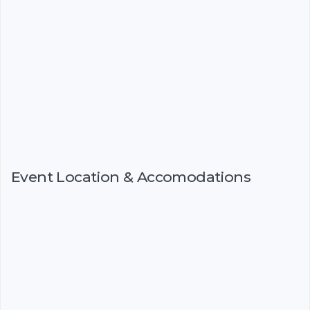
Event Location & Accomodations