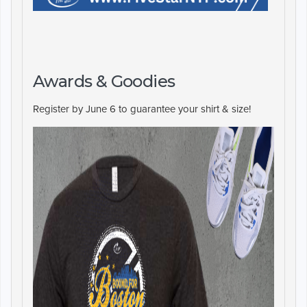
Awards & Goodies
Register by June 6 to guarantee your shirt & size!