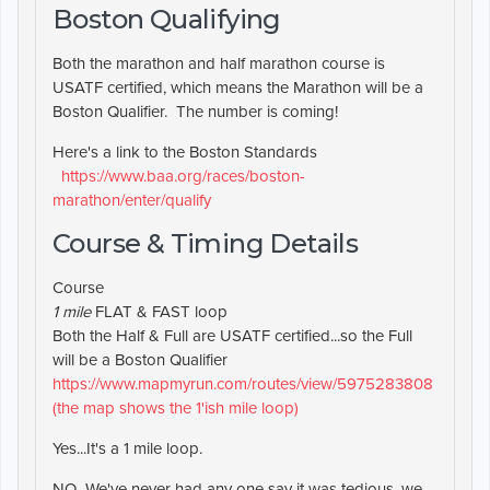
Boston Qualifying
Both the marathon and half marathon course is
USATF certified, which means the Marathon will be a
Boston Qualifier. The number is coming!
Here's a link to the Boston Standards
https://www.baa.org/races/boston-
marathon/enter/qualify
Course & Timing Details
Course
1 mile
FLAT & FAST loop
Both the Half & Full are USATF certified...so the Full
will be a Boston Qualifier
https://www.mapmyrun.com/routes/view/5975283808
(the map shows the 1'ish mile loop)
Yes...It's a 1 mile loop.
NO...We've never had any one say it was tedious, we