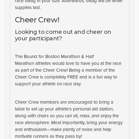
race swag in your size. Afterwards, swag will be while
supplies last.
Cheer Crew!
Looking to come out and cheer on
your participant?
The
Bound for Boston Marathon & Half
Marathon
athletes would love to have you at the race
as part of the
Cheer Crew!
Being a member of the
Cheer Crew is completely
FREE
and is a fun way to
support your athlete on race day.
Cheer Crew members are encouraged to bring a
table to set up your athlete’s personal aid station,
along with chairs so you can sit, relax, and enjoy the
race atmosphere. Most importantly, bring your energy
and enthusiasm—make plenty of noise and help
motivate runners as they pass by!