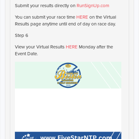
Submit your results directly on
RunSignUp.com
You can submit your race time
HERE
on the Virtual
Results page anytime until end of day on race day.
Step 6
View your Virtual Results
HERE
Monday after the
Event Date.