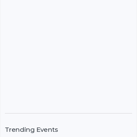
Trending Events