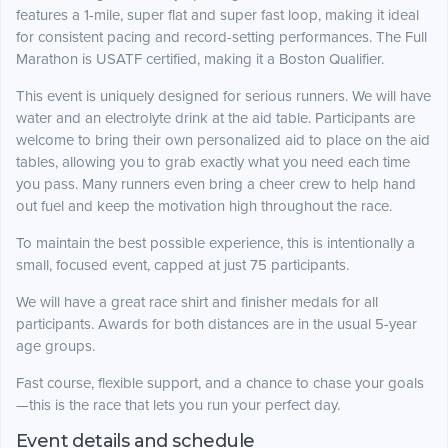
features a 1-mile, super flat and super fast loop, making it ideal
for consistent pacing and record-setting performances. The Full
Marathon is USATF certified, making it a Boston Qualifier.
This event is uniquely designed for serious runners. We will have
water and an electrolyte drink at the aid table. Participants are
welcome to bring their own personalized aid to place on the aid
tables, allowing you to grab exactly what you need each time
you pass. Many runners even bring a cheer crew to help hand
out fuel and keep the motivation high throughout the race.
To maintain the best possible experience, this is intentionally a
small, focused event, capped at just 75 participants.
We will have a great race shirt and finisher medals for all
participants. Awards for both distances are in the usual 5-year
age groups.
Fast course, flexible support, and a chance to chase your goals
—this is the race that lets you run your perfect day.
Event details and schedule