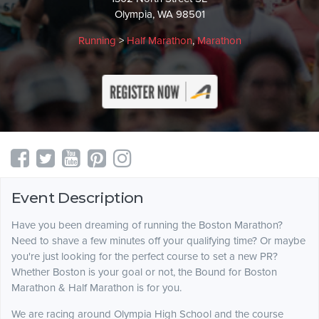
Olympia, WA 98501
Running
>
Half Marathon
,
Marathon
Event Description
Have you been dreaming of running the Boston Marathon?
Need to shave a few minutes off your qualifying time? Or maybe
you're just looking for the perfect course to set a new PR?
Whether Boston is your goal or not, the Bound for Boston
Marathon & Half Marathon is for you.
We are racing around Olympia High School and the course