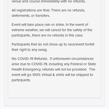
venue and course immediately with no refunds.
All registrations are final. There are no refunds,
deferments, or transfers.
Event will take place rain or shine. In the event of
extreme weather, we will cancel for the safety of the
participants...there are no refunds in this case.
Participants that do not show up to race/event forfeit
their right to any swag.
No COVID-19 Refunds. If unforeseen circumstances
arise due to COVID-19, including any Federal or State
Health Emergency, refunds will not be provided. The
event will go 100% Virtual & shirts will be shipped to
participants.