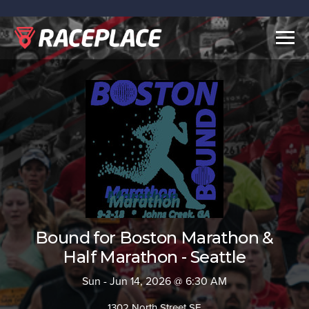
Togg
navig
Bound for Boston Marathon &
Half Marathon - Seattle
Sun - Jun 14, 2026 @ 6:30 AM
1302 North Street SE