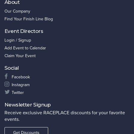
About
Our Company
Find Your Finish Line Blog
Event Directors
Login / Signup
Add Event to Calendar
Claim Your Event
Social
Facebook
Instagram
Twitter
Newsletter Signup
Receive exclusive RACEPLACE discounts for your favorite
events.
Get Discounts