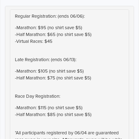
Regular Registration: (ends 06/06):
-Marathon: $95 (no shirt save $5)
-Half Marathon: $65 (no shirt save $5)
-Virtual Races: $45
Late Registration: (ends 06/13):
-Marathon: $105 (no shirt save $5)
-Half Marathon: $75 (no shirt save $5)
Race Day Registration:
-Marathon: $115 (no shirt save $5)
-Half Marathon: $85 (no shirt save $5)
*All participants registered by 06/04 are guaranteed