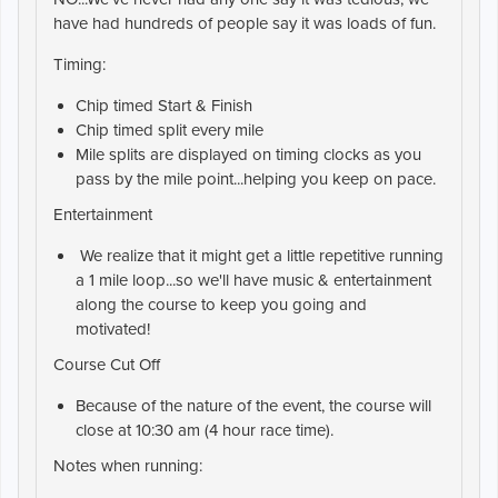
have had hundreds of people say it was loads of fun.
Timing:
Chip timed Start & Finish
Chip timed split every mile
Mile splits are displayed on timing clocks as you
pass by the mile point...helping you keep on pace.
Entertainment
We realize that it might get a little repetitive running
a 1 mile loop...so we'll have music & entertainment
along the course to keep you going and
motivated!
Course Cut Off
Because of the nature of the event, the course will
close at 10:30 am (4 hour race time).
Notes when running: