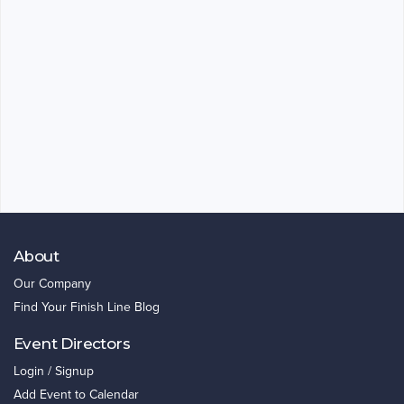
About
Our Company
Find Your Finish Line Blog
Event Directors
Login / Signup
Add Event to Calendar