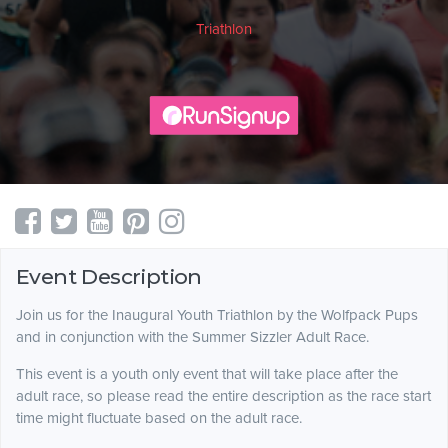
Triathlon
Event Description
Join us for the Inaugural Youth Triathlon by the Wolfpack Pups
and in conjunction with the Summer Sizzler Adult Race.
This event is a youth only event that will take place after the
adult race, so please read the entire description as the race start
time might fluctuate based on the adult race.