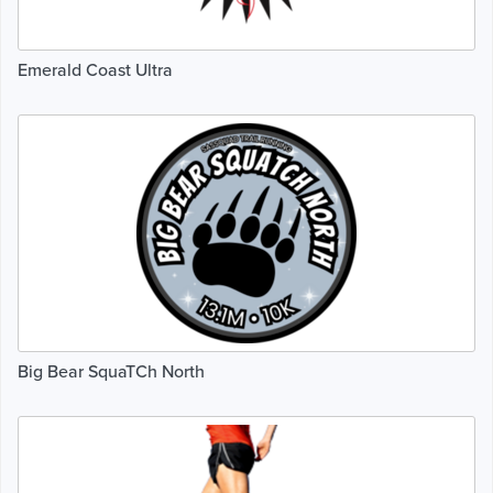
Emerald Coast Ultra
Big Bear SquaTCh North