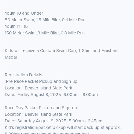
Youth 10 and Under
50 Meter Swim, 1.5 Mile Bike, 0.4 Mile Run
Youth 11 - 15
150 Meter Swim, 3 Mile Bike, 0.8 Mile Run
Kids will receive a Custom Swim Cap, T-Shirt, and Finishers
Medal
Registration Details
Pre-Race Packet Pickup and Sign-up
Location: Beaver Island State Park
Date: Friday August 8, 2025 6:00pm - 8:00pm
Race Day Packet Pickup and Sign-up
Location: Beaver Island State Park
Date: Saturday August 9, 2025 5:00am - 6:45am
Kid’s registration/packet pickup will start back up at approx.