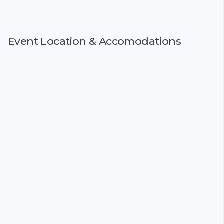
Event Location & Accomodations