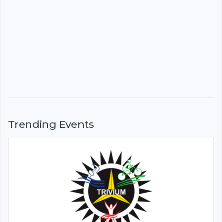
Trending Events