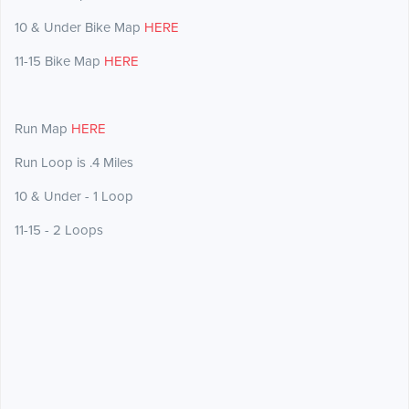
10 & Under Bike Map
HERE
11-15 Bike Map
HERE
Run Map
HERE
Run Loop is .4 Miles
10 & Under - 1 Loop
11-15 - 2 Loops