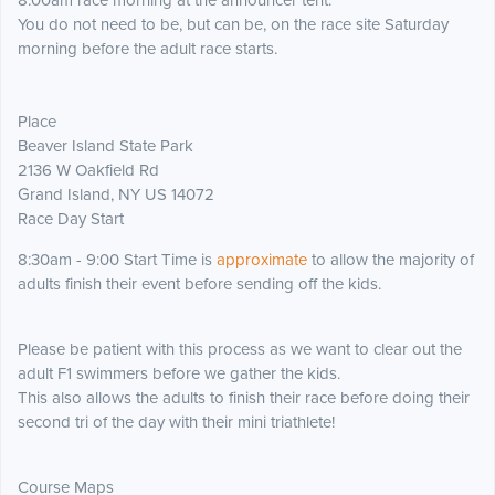
8:00am race morning at the announcer tent.
You do not need to be, but can be, on the race site Saturday
morning before the adult race starts.
Place
Beaver Island State Park
2136 W Oakfield Rd
Grand Island, NY US 14072
Race Day Start
8:30am - 9:00 Start Time is
approximate
to allow the majority of
adults finish their event before sending off the kids.
Please be patient with this process as we want to clear out the
adult F1 swimmers before we gather the kids.
This also allows the adults to finish their race before doing their
second tri of the day with their mini triathlete!
Course Maps