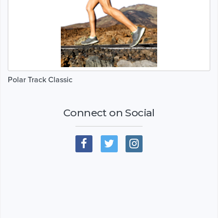
Polar Track Classic
Connect on Social