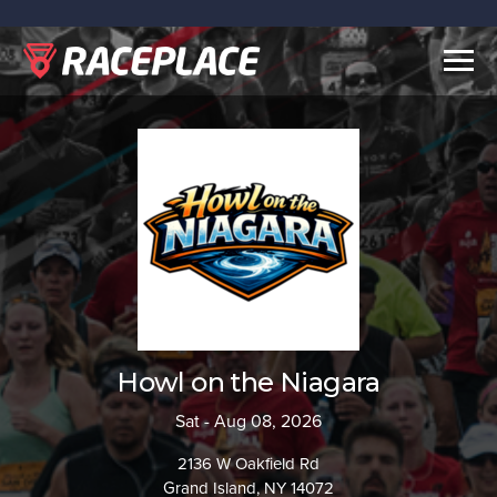
Togg
navig
Howl on the Niagara
Sat - Aug 08, 2026
2136 W Oakfield Rd
Grand Island, NY 14072