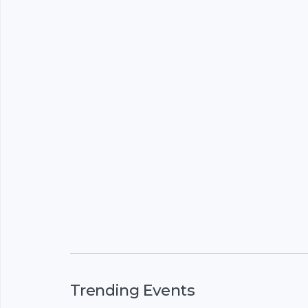
Trending Events