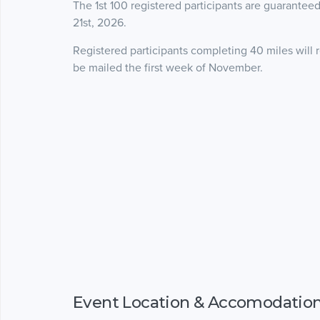
The 1st 100 registered participants are guaranteed
21st, 2026.
Registered participants completing 40 miles will 
be mailed the first week of November.
Event Location & Accomodatio