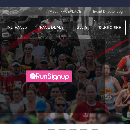
|
About RACEPLACE
Event Director Login
FIND RACES
RACE DEALS
BLOG
SUBSCRIBE