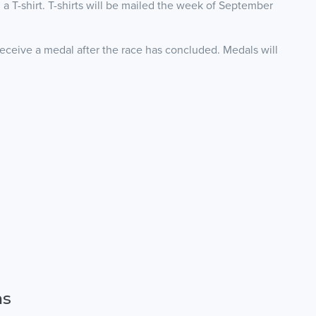
 a T-shirt. T-shirts will be mailed the week of September
receive a medal after the race has concluded. Medals will
ns