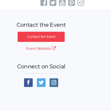
Contact the Event
Contact the Event
Event Website
Connect on Social