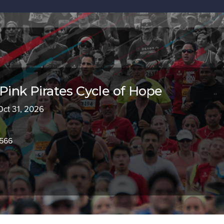
 Pink Pirates Cycle of Hope
Oct 31, 2026
2566