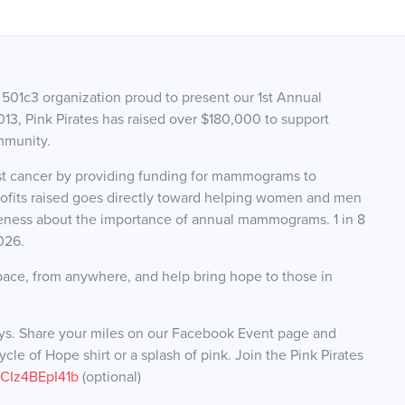
it 501c3 organization proud to present our 1st Annual
013, Pink Pirates has raised over $180,000 to support
mmunity.
ast cancer by providing funding for mammograms to
rofits raised goes directly toward helping women and men
reness about the importance of annual mammograms. 1 in 8
2026.
pace, from anywhere, and help bring hope to those in
ays. Share your miles on our Facebook Event page and
le of Hope shirt or a splash of pink. Join the Pink Pirates
k/CIz4BEpI41b
(optional)