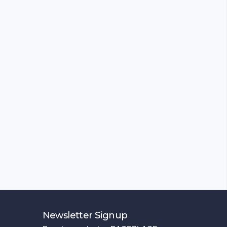
Newsletter Signup