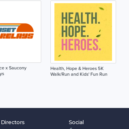
ace x Saucony
Health, Hope & Heroes 5K
ys
Walk/Run and Kids' Fun Run
 Directors
Social