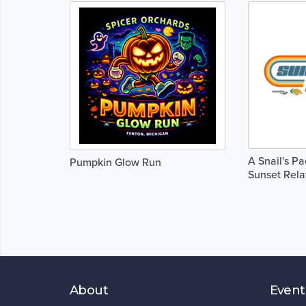
A Snail's P
Pumpkin Glow Run
Sunset Rela
About
Event