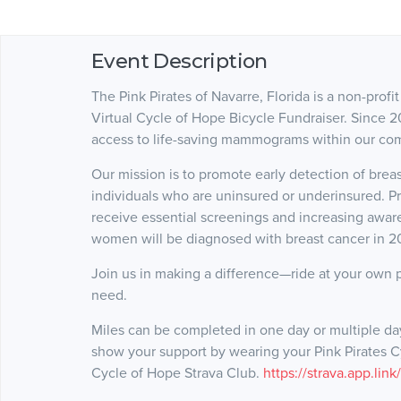
Event Description
The Pink Pirates of Navarre, Florida is a non-prof
Virtual Cycle of Hope Bicycle Fundraiser. Since 2
access to life-saving mammograms within our co
Our mission is to promote early detection of bre
individuals who are uninsured or underinsured. P
receive essential screenings and increasing awa
women will be diagnosed with breast cancer in 
Join us in making a difference—ride at your own 
need.
Miles can be completed in one day or multiple d
show your support by wearing your Pink Pirates Cyc
Cycle of Hope Strava Club.
https://strava.app.lin