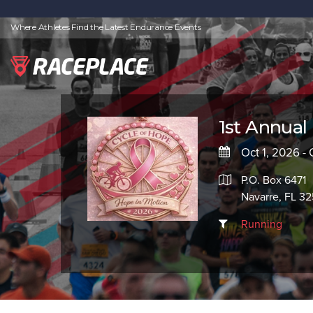
Where Athletes Find the Latest Endurance Events
1st Annual
Oct 1, 2026 - 
P.O. Box 6471
Navarre, FL 3
Running