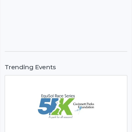
Trending Events