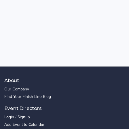
About
Our Company
Find Your Finish Line Blog
Event Directors
Login / Signup
Add Event to Calendar