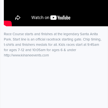
Race Course starts and finishes at the legendary Santa Anita
Park. Start line is an official racetrack starting gate. Chip timing,
t-shirts and finishers medals for all. Kids races start at 9:45am
for ages 7-12 and 10:05am for ages 6 & under
http://www.kinaneevents.com