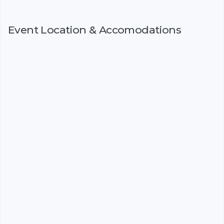
Event Location & Accomodations