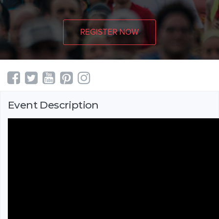
REGISTER NOW
Event Description