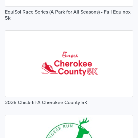
EquiSol Race Series (A Park for All Seasons) - Fall Equinox
5k
2026 Chick-fil-A Cherokee County 5K