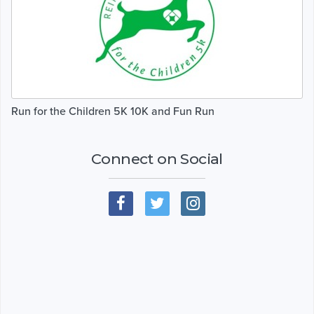
Run for the Children 5K 10K and Fun Run
Connect on Social