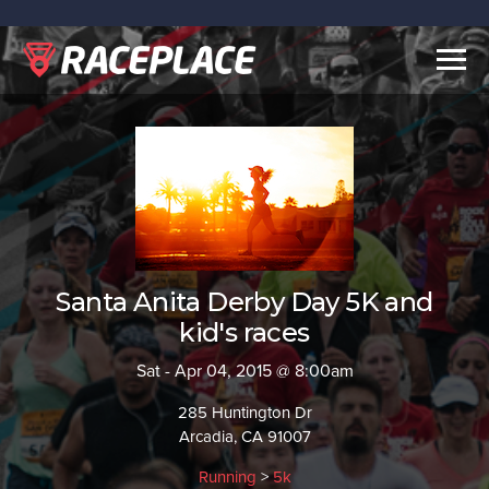
Togg
navig
Santa Anita Derby Day 5K and
kid's races
Sat - Apr 04, 2015 @ 8:00am
285 Huntington Dr
Arcadia, CA 91007
Running
>
5k