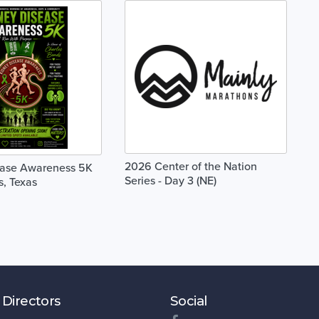
2026 Center of the Nation
ease Awareness 5K
Series - Day 3 (NE)
s, Texas
 Directors
Social