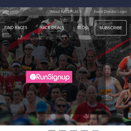
|
About RACEPLACE
Event Director Login
FIND RACES
RACE DEALS
BLOG
SUBSCRIBE