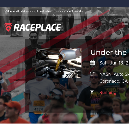
Where Athletes Find the Latest Endurance Events
Under the 
Sat - Jun 13, 
NASNI Auto Ski
Coronado, CA 
Running