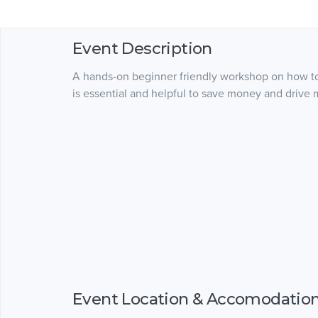
Event Description
A hands-on beginner friendly workshop on how to
is essential and helpful to save money and drive 
Event Location & Accomodatio