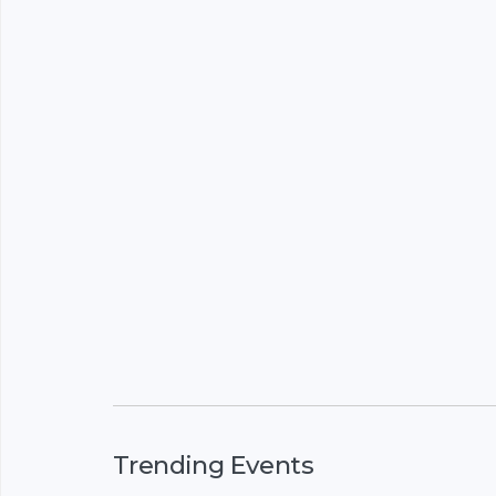
Trending Events