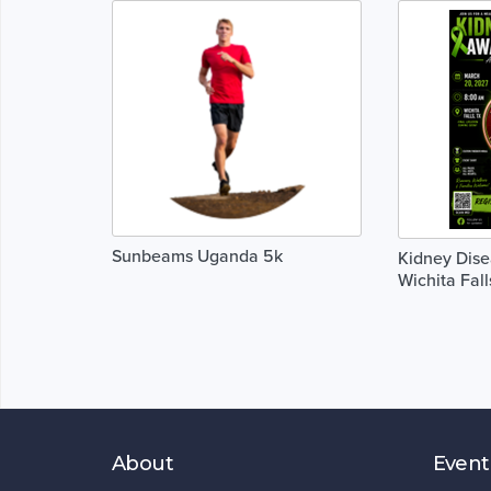
Sunbeams Uganda 5k
Kidney Dis
Wichita Fall
About
Event