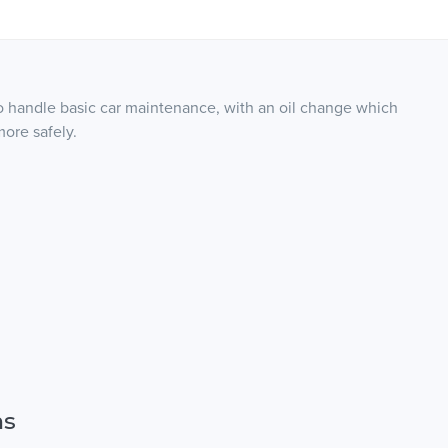
 handle basic car maintenance, with an oil change which
more safely.
ns