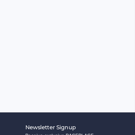
Newsletter Signup