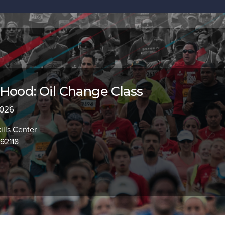
Hood: Oil Change Class
2026
lls Center
92118