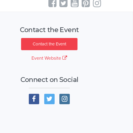
Contact the Event
Contact the Event
Event Website
Connect on Social