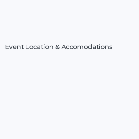
Event Location & Accomodations