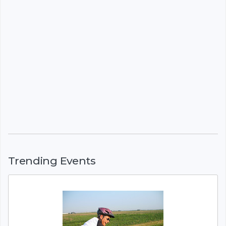
Trending Events