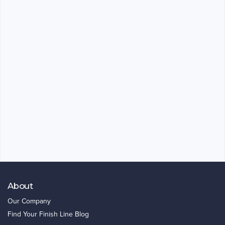
About
Our Company
Find Your Finish Line Blog