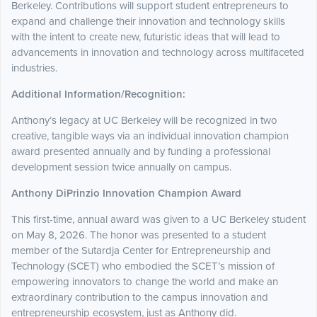
Berkeley. Contributions will support student entrepreneurs to
expand and challenge their innovation and technology skills
with the intent to create new, futuristic ideas that will lead to
advancements in innovation and technology across multifaceted
industries.
Additional Information/Recognition:
Anthony’s legacy at UC Berkeley will be recognized in two
creative, tangible ways via an individual innovation champion
award presented annually and by funding a professional
development session twice annually on campus.
Anthony DiPrinzio Innovation Champion Award
This first-time, annual award was given to a UC Berkeley student
on May 8, 2026. The honor was presented to a student
member of the Sutardja Center for Entrepreneurship and
Technology (SCET) who embodied the SCET’s mission of
empowering innovators to change the world and make an
extraordinary contribution to the campus innovation and
entrepreneurship ecosystem, just as Anthony did.