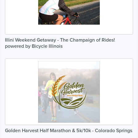
Illini Weekend Getaway - The Champaign of Rides!
powered by Bicycle Illinois
Golden Harvest Half Marathon & 5k/10k - Colorado Springs