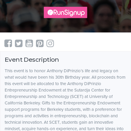
Event Description
This event is to honor Anthony DiPrinzio’s life and legacy on
what would have been his 30th Birthday year. All proceeds from
this event will be allocated to the Anthony DiPrinzio
Entrepreneurship Endowment at the Sutardja Center for
Entrepreneurship and Technology (SCET) at University of
California Berkeley. Gifts to the Entrepreneurship Endowment
support programs for Berkeley students, with a preference for
programs and activities in entrepreneurship, blockchain and
technical innovation. At SCET, students gain an innovative
mindset, acquire hands-on experience, and turn their ideas into