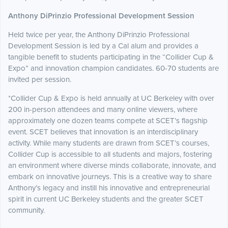
Anthony DiPrinzio Professional Development Session
Held twice per year, the Anthony DiPrinzio Professional
Development Session is led by a Cal alum and provides a
tangible benefit to students participating in the “Collider Cup &
Expo” and innovation champion candidates. 60-70 students are
invited per session.
*Collider Cup & Expo is held annually at UC Berkeley with over
200 in-person attendees and many online viewers, where
approximately one dozen teams compete at SCET’s flagship
event. SCET believes that innovation is an interdisciplinary
activity. While many students are drawn from SCET’s courses,
Collider Cup is accessible to all students and majors, fostering
an environment where diverse minds collaborate, innovate, and
embark on innovative journeys. This is a creative way to share
Anthony’s legacy and instill his innovative and entrepreneurial
spirit in current UC Berkeley students and the greater SCET
community.