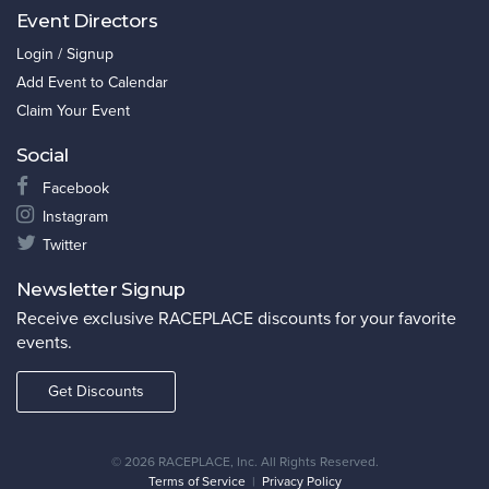
Event Directors
Login / Signup
Add Event to Calendar
Claim Your Event
Social
Facebook
Instagram
Twitter
Newsletter Signup
Receive exclusive RACEPLACE discounts for your favorite
events.
Get Discounts
©
2026 RACEPLACE, Inc. All Rights Reserved.
Terms of Service
|
Privacy Policy