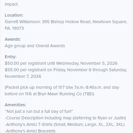
impact.
Location:
Garrett Williamson: 395 Bishop Hollow Road, Newtown Square,
PA. 19073
Awards:
Age group and Overall Awards
Entry:
$50.00 per registrant until Wednesday, November 5, 2026
$55.00 per registrant on Friday, November 6 through Saturday,
November 7, 2026
(Packet pick-up morning of 11/7 btw 7a.m.-8:45a.m. and day
before on 11/6 at Bryn Mawr Running Co (TBD)
Amenities:
“Not just a run but a full day of fun!”
-Course Description including map (deferring to Ryan or Justin)
-Anthony’s Amici T-Shirts (Small, Medium, Large, XL, 2XL, 3XL)
-Anthony’s Amici Bracelets