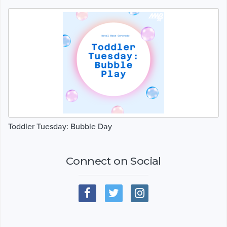
Toddler Tuesday: Bubble Day
Connect on Social