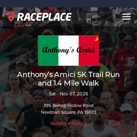
Togg
navig
Anthony’s Amici 5K Trail Run
and 1.4 Mile Walk
Sat - Nov 07, 2026
395 Bishop Hollow Road
Newtown Square, PA 19073
Running
>
Walking