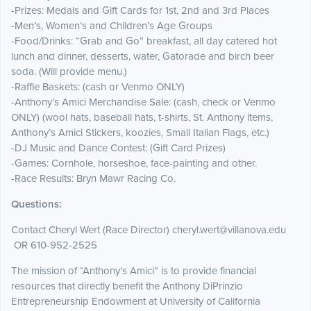
-Prizes: Medals and Gift Cards for 1st, 2nd and 3rd Places
-Men’s, Women’s and Children’s Age Groups
-Food/Drinks: “Grab and Go” breakfast, all day catered hot
lunch and dinner, desserts, water, Gatorade and birch beer
soda. (Will provide menu.)
-Raffle Baskets: (cash or Venmo ONLY)
-Anthony’s Amici Merchandise Sale: (cash, check or Venmo
ONLY) (wool hats, baseball hats, t-shirts, St. Anthony items,
Anthony’s Amici Stickers, koozies, Small Italian Flags, etc.)
-DJ Music and Dance Contest: (Gift Card Prizes)
-Games: Cornhole, horseshoe, face-painting and other.
-Race Results: Bryn Mawr Racing Co.
Questions:
Contact Cheryl Wert (Race Director) cheryl.wert@villanova.edu
OR 610-952-2525
The mission of “Anthony’s Amici” is to provide financial
resources that directly benefit the Anthony DiPrinzio
Entrepreneurship Endowment at University of California