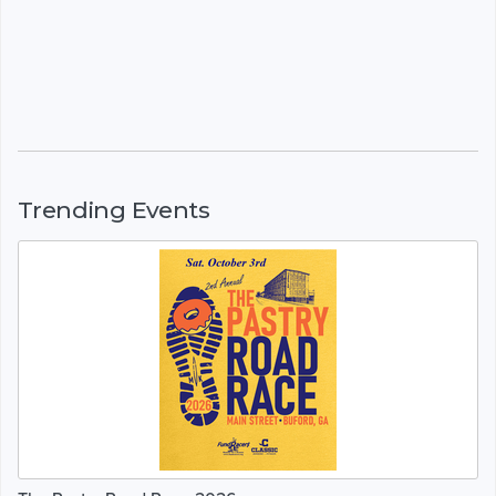
Trending Events