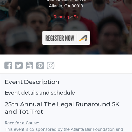
Atlanta, GA 30318
Running
>
5k
Event Description
Event details and schedule
25th Annual The Legal Runaround 5K
and Tot Trot
Race for a Cause:
This event is co-sponsored by the Atlanta Bar Foundation and