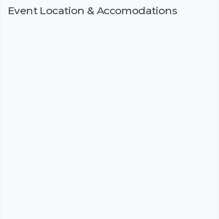
Event Location & Accomodations