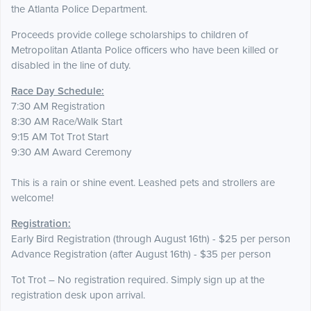
the Atlanta Police Department.
Proceeds provide college scholarships to children of
Metropolitan Atlanta Police officers who have been killed or
disabled in the line of duty.
Race Day Schedule:
7:30 AM Registration
8:30 AM Race/Walk Start
9:15 AM Tot Trot Start
9:30 AM Award Ceremony
This is a rain or shine event. Leashed pets and strollers are
welcome!
Registration:
Early Bird Registration (through August 16th) - $25 per person
Advance Registration (after August 16th) - $35 per person
Tot Trot – No registration required. Simply sign up at the
registration desk upon arrival.