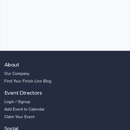
About
Our Company
Find Your Finish Line Blog
Event Directors
Login / Signup
Add Event to Calendar
Claim Your Event
Social