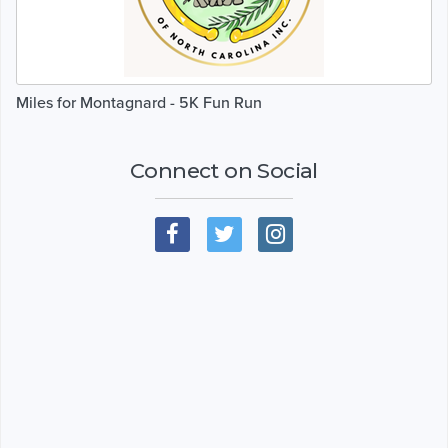
Miles for Montagnard - 5K Fun Run
Connect on Social