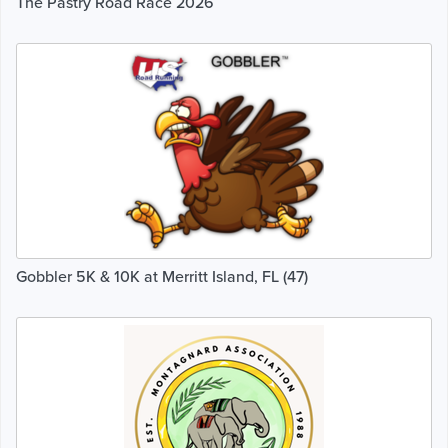
The Pastry Road Race 2026
Gobbler 5K & 10K at Merritt Island, FL (47)