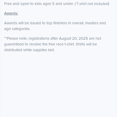
Free and open to kids ages 5 and under. (
T-shirt not included
)
Awards:
Awards will be issued to top finishers in overall, masters and
age categories.
**Please note, registrations after August 20, 2025 are not
guarenteed to receive the free race t-shirt. Shirts will be
distributed while supplies last.