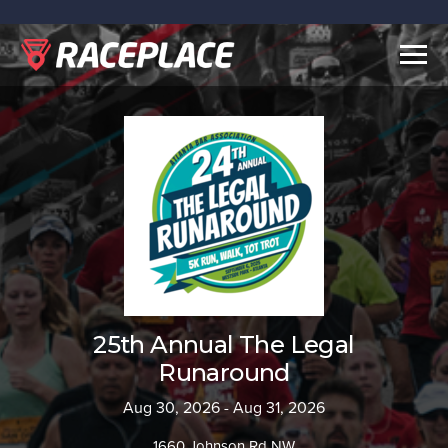
Togg
navig
25th Annual The Legal
Runaround
Aug 30, 2026 - Aug 31, 2026
1660 Johnson Rd NW