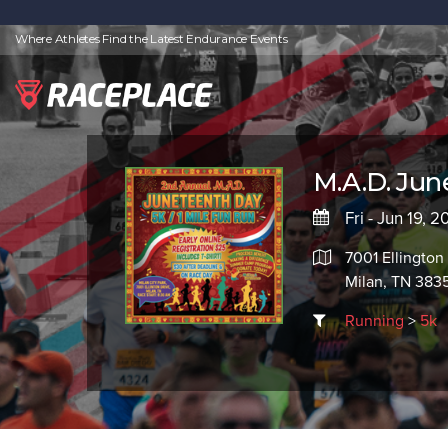
Where Athletes Find the Latest Endurance Events
M.A.D. Jun
Fri - Jun 19, 
7001 Ellington
Milan, TN 383
Running
>
5k