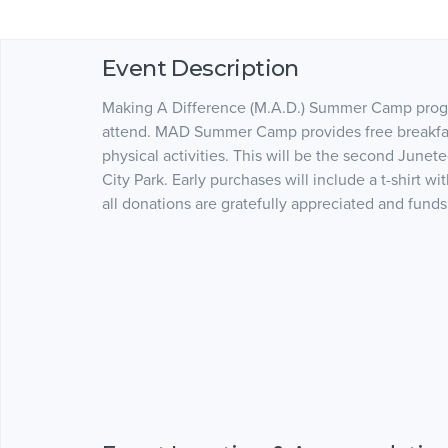
Event Description
Making A Difference (M.A.D.) Summer Camp progra
attend. MAD Summer Camp provides free breakfast
physical activities. This will be the second Junete
City Park. Early purchases will include a t-shirt wi
all donations are gratefully appreciated and fu