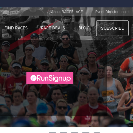
|
About RACEPLACE
Event Director Login
FIND RACES
RACE DEALS
BLOG
SUBSCRIBE