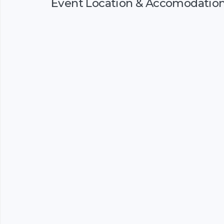
Event Location & Accomodatio