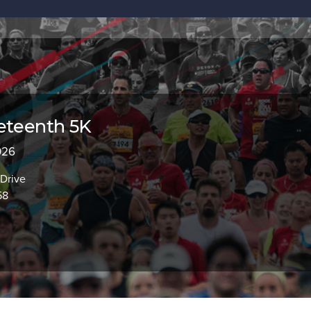
eteenth 5K
2026
 Drive
58