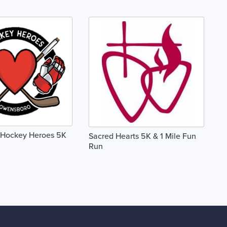
Hockey Heroes 5K
Sacred Hearts 5K & 1 Mile Fun
Run