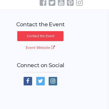
Contact the Event
Contact the Event
Event Website
Connect on Social