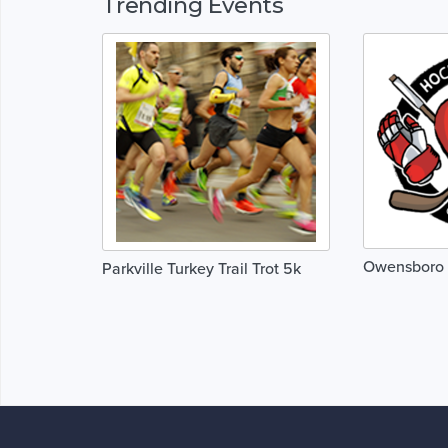
Trending Events
Owensboro 
Parkville Turkey Trail Trot 5k