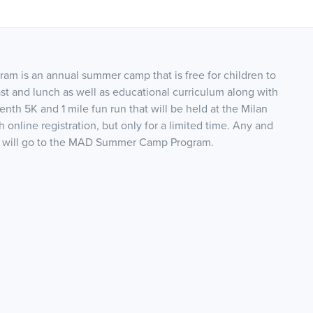
m is an annual summer camp that is free for children to
 and lunch as well as educational curriculum along with
enth 5K and 1 mile fun run that will be held at the Milan
th online registration, but only for a limited time. Any and
nds will go to the MAD Summer Camp Program.