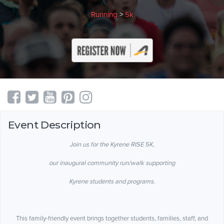
Running
>
5k
Event Description
Join us for the Kyrene RISE 5K,
our inaugural community run/walk supporting
Kyrene students and programs.
This family-friendly event brings together students, families, staff, and