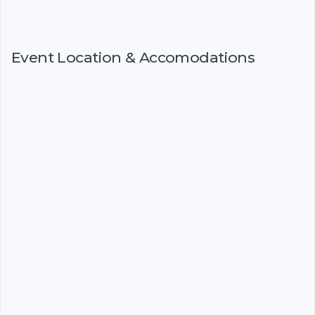
Event Location & Accomodations