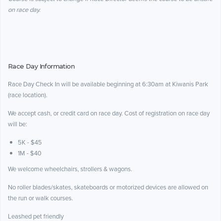
on race day.
Race Day Information
Race Day Check In will be available beginning at 6:30am at Kiwanis Park
(race location).
We accept cash, or credit card on race day. Cost of registration on race day
will be:
5K - $45
1M - $40
We welcome wheelchairs, strollers & wagons.
No roller blades/skates, skateboards or motorized devices are allowed on
the run or walk courses.
Leashed pet friendly