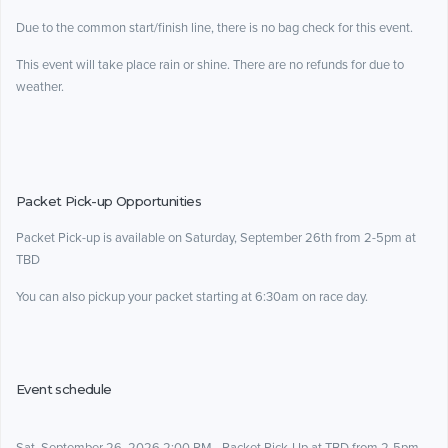
Due to the common start/finish line, there is no bag check for this event.
This event will take place rain or shine. There are no refunds for due to
weather.
Packet Pick-up Opportunities
Packet Pick-up is available on Saturday, September 26th from 2-5pm at
TBD
You can also pickup your packet starting at 6:30am on race day.
Event schedule