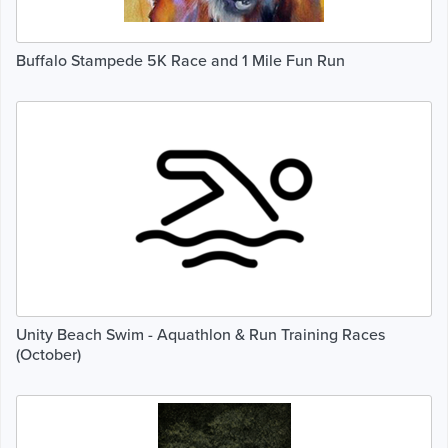
Buffalo Stampede 5K Race and 1 Mile Fun Run
Unity Beach Swim - Aquathlon & Run Training Races
(October)