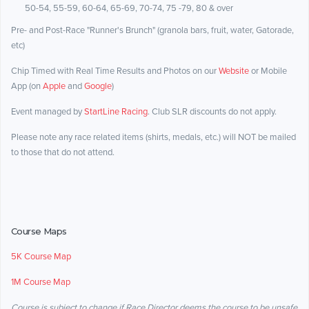
50-54, 55-59, 60-64, 65-69, 70-74, 75 -79, 80 & over
Pre- and Post-Race "Runner's Brunch" (granola bars, fruit, water, Gatorade,
etc)
Chip Timed with Real Time Results and Photos on our
Website
or Mobile
App (on
Apple
and
Google
)
Event managed by
StartLine Racing
. Club SLR discounts do not apply.
Please note any race related items (shirts, medals, etc.) will NOT be mailed
to those that do not attend.
Course Maps
5K Course Map
1M Course Map
Course is subject to change if Race Director deems the course to be unsafe