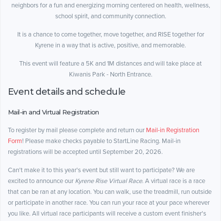
neighbors for a fun and energizing morning centered on health, wellness,
school spirit, and community connection.
It is a chance to come together, move together, and RISE together for
Kyrene in a way that is active, positive, and memorable.
This event will feature a 5K and 1M distances and will take place at
Kiwanis Park - North Entrance.
Event details and schedule
Mail-in and Virtual Registration
To register by mail please complete and return our
Mail-in Registration
Form
! Please make checks payable to StartLine Racing. Mail-in
registrations will be accepted until September 20, 2026.
Can't make it to this year's event but still want to participate? We are
excited to announce our
Kyrene Rise Virtual Race
. A virtual race is a race
that can be ran at any location. You can walk, use the treadmill, run outside
or participate in another race. You can run your race at your pace wherever
you like. All virtual race participants will receive a custom event finisher's