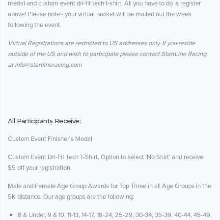
medal and custom event dri-fit tech t-shirt. All you have to do is register
above! Please note - your virtual packet will be mailed out the week
following the event.
Virtual Registrations are restricted to US addresses only. If you reside
outside of the US and wish to participate please contact StartLine Racing
at info@startlineracing.com
All Participants Receive:
Custom Event Finisher's Medal
Custom Event Dri-Fit Tech T-Shirt. Option to select 'No Shirt' and receive
$5 off your registration.
Male and Female Age Group Awards for Top Three in all Age Groups in the
5K distance. Our age groups are the following:
8 & Under, 9 & 10, 11-13, 14-17, 18-24, 25-29, 30-34, 35-39, 40-44, 45-49,