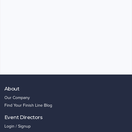
About
Our Company
Find Your Finish Line Blog
Event Directors
Login / Signup