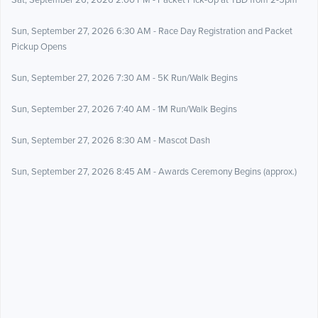
Sat, September 26, 2026 2:00 PM - Packet Pick-Up at TBD from 2-5pm
Sun, September 27, 2026 6:30 AM - Race Day Registration and Packet
Pickup Opens
Sun, September 27, 2026 7:30 AM - 5K Run/Walk Begins
Sun, September 27, 2026 7:40 AM - 1M Run/Walk Begins
Sun, September 27, 2026 8:30 AM - Mascot Dash
Sun, September 27, 2026 8:45 AM - Awards Ceremony Begins (approx.)