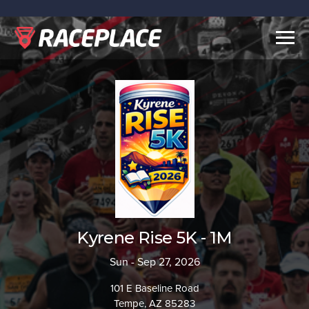
Togg
navig
Kyrene Rise 5K - 1M
Sun - Sep 27, 2026
101 E Baseline Road
Tempe, AZ 85283