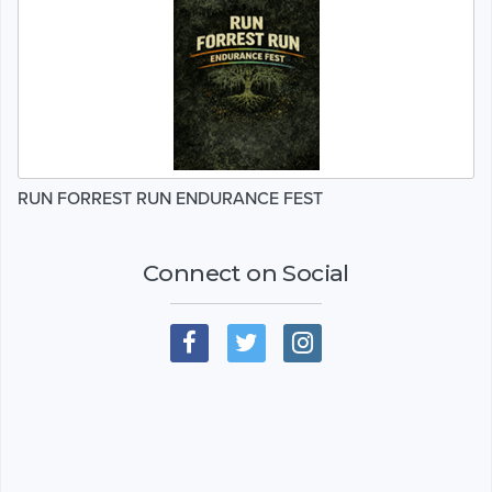
RUN FORREST RUN ENDURANCE FEST
Connect on Social