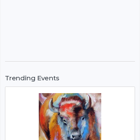
Trending Events