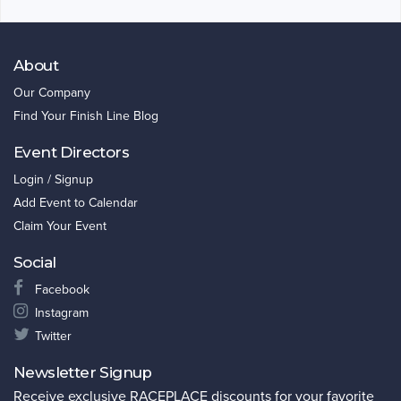
About
Our Company
Find Your Finish Line Blog
Event Directors
Login / Signup
Add Event to Calendar
Claim Your Event
Social
Facebook
Instagram
Twitter
Newsletter Signup
Receive exclusive RACEPLACE discounts for your favorite