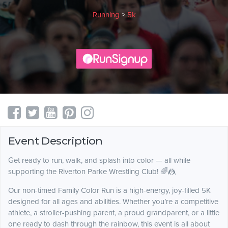
Running
>
5k
Event Description
Get ready to run, walk, and splash into color — all while
supporting the Riverton Parke Wrestling Club! 🌈🤼
Our non-timed Family Color Run is a high-energy, joy-filled 5K
designed for all ages and abilities. Whether you’re a competitive
athlete, a stroller-pushing parent, a proud grandparent, or a little
one ready to dash through the rainbow, this event is all about