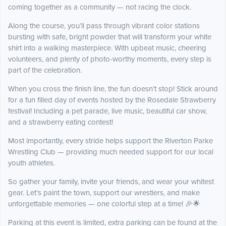
coming together as a community — not racing the clock.
Along the course, you’ll pass through vibrant color stations
bursting with safe, bright powder that will transform your white
shirt into a walking masterpiece. With upbeat music, cheering
volunteers, and plenty of photo-worthy moments, every step is
part of the celebration.
When you cross the finish line, the fun doesn’t stop! Stick around
for a fun filled day of events hosted by the Rosedale Strawberry
festival! Including a pet parade, live music, beautiful car show,
and a strawberry eating contest!
Most importantly, every stride helps support the Riverton Parke
Wrestling Club — providing much needed support for our local
youth athletes.
So gather your family, invite your friends, and wear your whitest
gear. Let’s paint the town, support our wrestlers, and make
unforgettable memories — one colorful step at a time! 🎉🌟
Parking at this event is limited, extra parking can be found at the