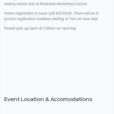
nearby church and at Rosedale elementary school.
Online registration is open until 6/5/2026. There will be in
person registration available starting at 7am on race day!
Packet pick up open at 7:30am on race day.
Event Location & Accomodations