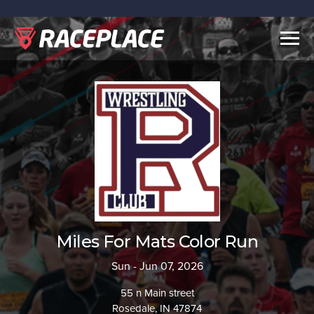
Togg
navig
Miles For Mats Color Run
Sun - Jun 07, 2026
55 n Main street
Rosedale, IN 47874