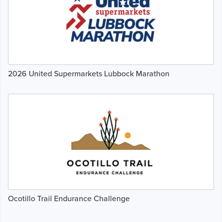
2026 United Supermarkets Lubbock Marathon
Ocotillo Trail Endurance Challenge