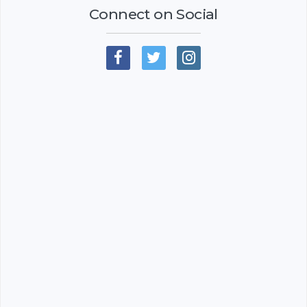
Connect on Social