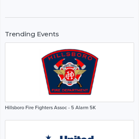
Trending Events
Hillsboro Fire Fighters Assoc - 5 Alarm 5K