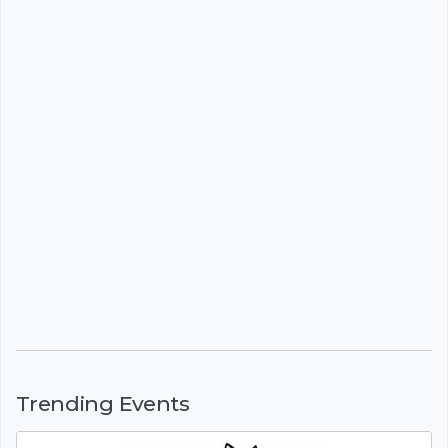
Trending Events