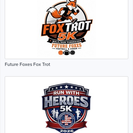
Future Foxes Fox Trot