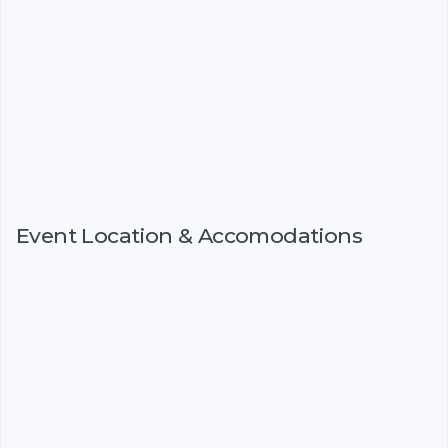
Event Location & Accomodations