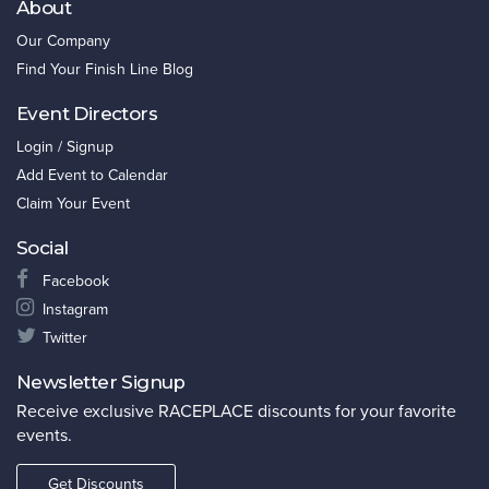
About
Our Company
Find Your Finish Line Blog
Event Directors
Login / Signup
Add Event to Calendar
Claim Your Event
Social
Facebook
Instagram
Twitter
Newsletter Signup
Receive exclusive RACEPLACE discounts for your favorite
events.
Get Discounts