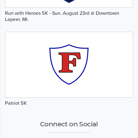
Run with Heroes 5K - Sun. August 23rd @ Downtown
Lapeer, MI.
Patriot 5K
Connect on Social