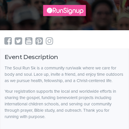
Event Description
The Soul Run 5k is a community run/walk where we care for
body and soul. Lace up, invite a friend, and enjoy time outdoors
as we pursue health, fellowship, and a Christ‑centered life.
Your registration supports the local and worldwide efforts in
sharing the gospel, funding benevolent projects including
international children schools, and serving our community
through prayer, Bible study, and outreach. Thank you for
running with purpose.