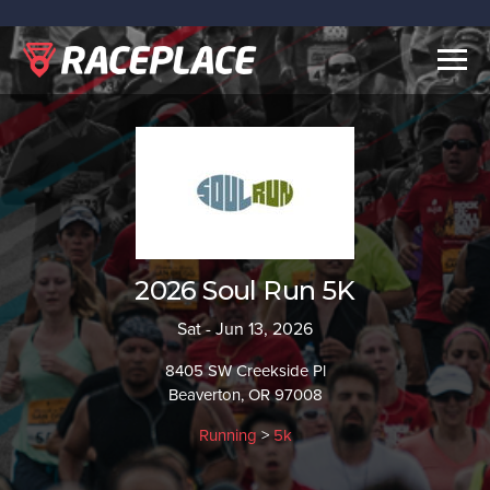
Togg
navig
2026 Soul Run 5K
Sat - Jun 13, 2026
8405 SW Creekside Pl
Beaverton, OR 97008
Running
>
5k