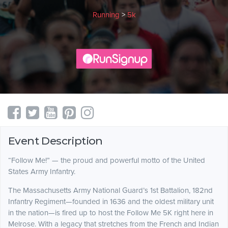
Running
>
5k
Event Description
“Follow Me!” — the proud and powerful motto of the United
States Army Infantry.
The Massachusetts Army National Guard’s 1st Battalion, 182nd
Infantry Regiment—founded in 1636 and the oldest military unit
in the nation—is fired up to host the Follow Me 5K right here in
Melrose. With a legacy that stretches from the French and Indian