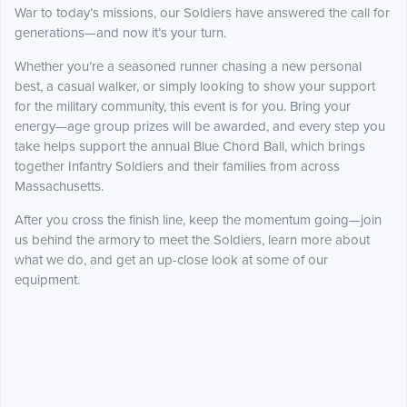
War to today’s missions, our Soldiers have answered the call for
generations—and now it’s your turn.
Whether you’re a seasoned runner chasing a new personal
best, a casual walker, or simply looking to show your support
for the military community, this event is for you. Bring your
energy—age group prizes will be awarded, and every step you
take helps support the annual Blue Chord Ball, which brings
together Infantry Soldiers and their families from across
Massachusetts.
After you cross the finish line, keep the momentum going—join
us behind the armory to meet the Soldiers, learn more about
what we do, and get an up-close look at some of our
equipment.