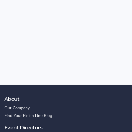
About
Our Company
Find Your Finish Line Blog
Event Directors