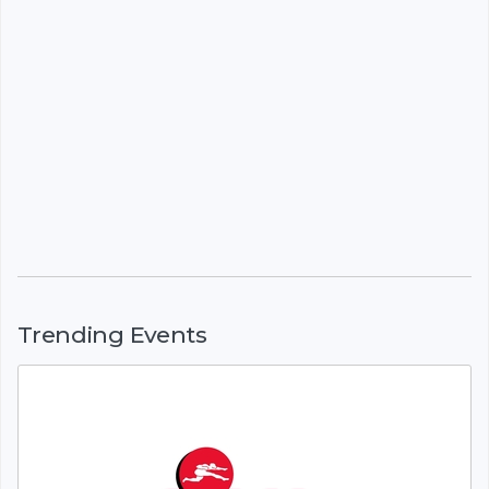
Trending Events