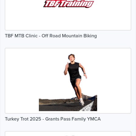
TBF MTB Clinic - Off Road Mountain Biking
Turkey Trot 2025 - Grants Pass Family YMCA