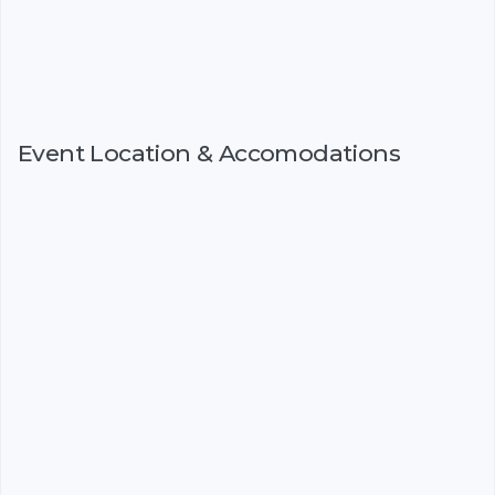
Event Location & Accomodations