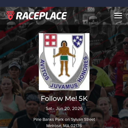
Togg
navig
Follow Me! 5K
Sat - Jun 20, 2026
Pine Banks Park on Sylvan Street
Melrose, MA 02176