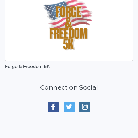
Forge & Freedom 5K
Connect on Social