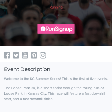
Running
Event Description
Welcome to the KC Summer Series! This is the first of five events.
The Loose Park 2k, is a short sprint through the rolling hills of
Loose Park in Kansas City. This race will feature a fast downhill
start, and a fast downhill finish.