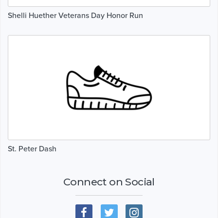
Shelli Huether Veterans Day Honor Run
St. Peter Dash
Connect on Social