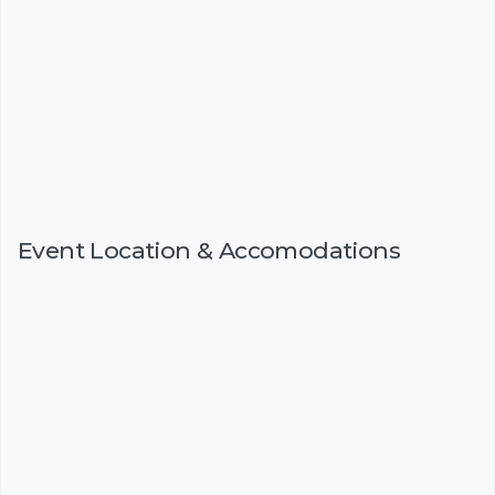
Event Location & Accomodations