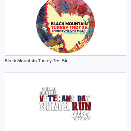
Black Mountain Turkey Trot 5k