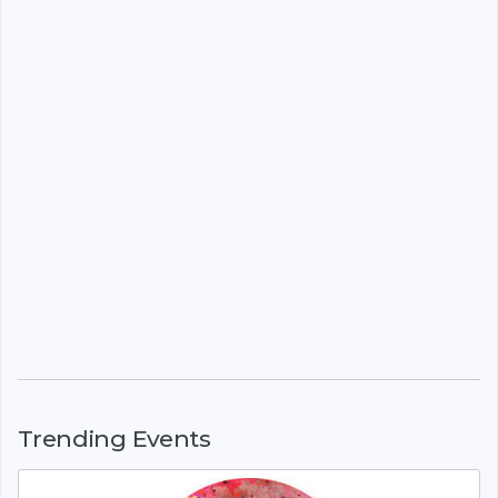
Trending Events