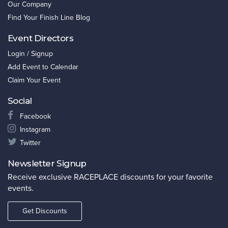
Our Company
Find Your Finish Line Blog
Event Directors
Login / Signup
Add Event to Calendar
Claim Your Event
Social
Facebook
Instagram
Twitter
Newsletter Signup
Receive exclusive RACEPLACE discounts for your favorite
events.
Get Discounts