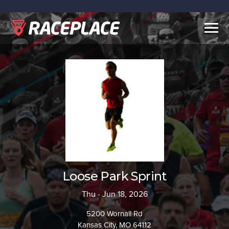
Togg
navig
Loose Park Sprint
Thu - Jun 18, 2026
5200 Wornall Rd
Kansas City, MO 64112