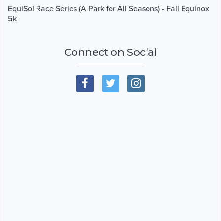
EquiSol Race Series (A Park for All Seasons) - Fall Equinox
5k
Connect on Social