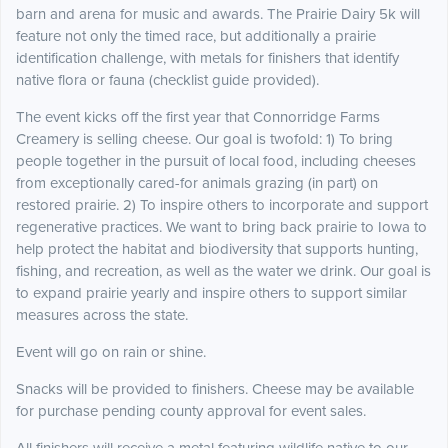
barn and arena for music and awards. The Prairie Dairy 5k will
feature not only the timed race, but additionally a prairie
identification challenge, with metals for finishers that identify
native flora or fauna (checklist guide provided).
The event kicks off the first year that Connorridge Farms
Creamery is selling cheese. Our goal is twofold: 1) To bring
people together in the pursuit of local food, including cheeses
from exceptionally cared-for animals grazing (in part) on
restored prairie. 2) To inspire others to incorporate and support
regenerative practices. We want to bring back prairie to Iowa to
help protect the habitat and biodiversity that supports hunting,
fishing, and recreation, as well as the water we drink. Our goal is
to expand prairie yearly and inspire others to support similar
measures across the state.
Event will go on rain or shine.
Snacks will be provided to finishers. Cheese may be available
for purchase pending county approval for event sales.