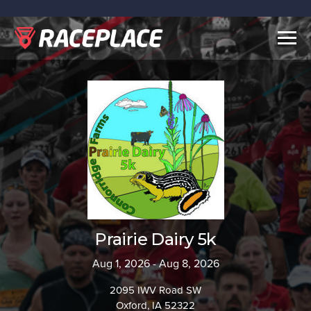
Togg
navig
Prairie Dairy 5k
Aug 1, 2026 - Aug 8, 2026
2095 IWV Road SW
Oxford, IA 52322