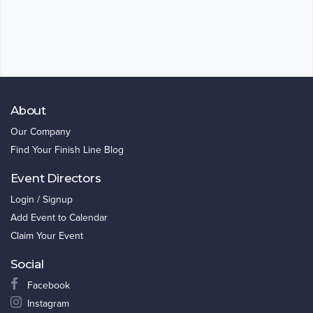
About
Our Company
Find Your Finish Line Blog
Event Directors
Login / Signup
Add Event to Calendar
Claim Your Event
Social
Facebook
Instagram