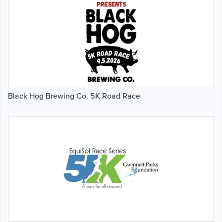
Black Hog Brewing Co. 5K Road Race