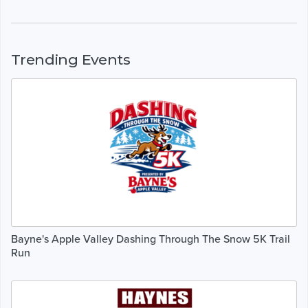
Trending Events
Bayne's Apple Valley Dashing Through The Snow 5K Trail
Run