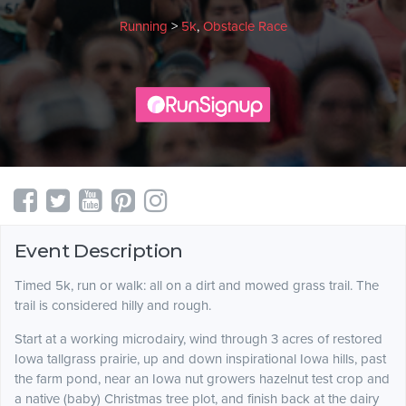
Running
>
5k
,
Obstacle Race
Event Description
Timed 5k, run or walk: all on a dirt and mowed grass trail. The
trail is considered hilly and rough.
Start at a working microdairy, wind through 3 acres of restored
Iowa tallgrass prairie, up and down inspirational Iowa hills, past
the farm pond, near an Iowa nut growers hazelnut test crop and
a native (baby) Christmas tree plot, and finish back at the dairy