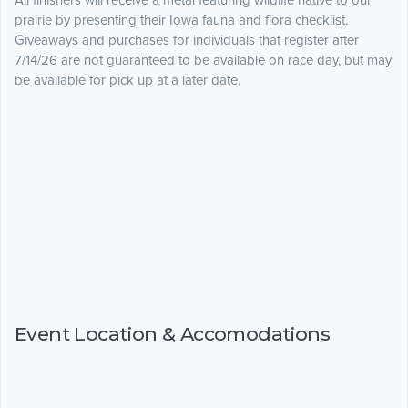
All finishers will receive a metal featuring wildlife native to our
prairie by presenting their Iowa fauna and flora checklist.
Giveaways and purchases for individuals that register after
7/14/26 are not guaranteed to be available on race day, but may
be available for pick up at a later date.
Event Location & Accomodations