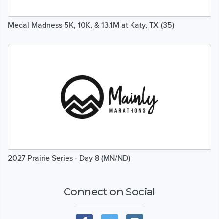
Medal Madness 5K, 10K, & 13.1M at Katy, TX (35)
2027 Prairie Series - Day 8 (MN/ND)
Connect on Social