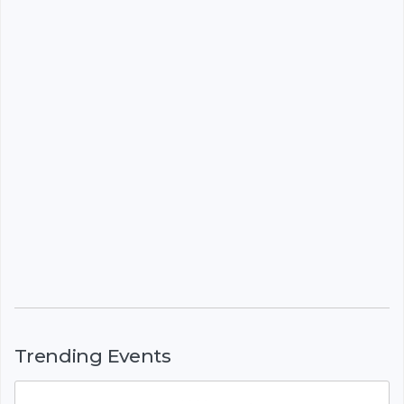
Trending Events