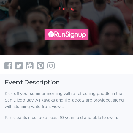
Running
Event Description
Kick off your summer morning with a refreshing paddle in the
San Diego Bay. All kayaks and life jackets are provided, along
with stunning waterfront views.
Participants must be at least 10 years old and able to swim.