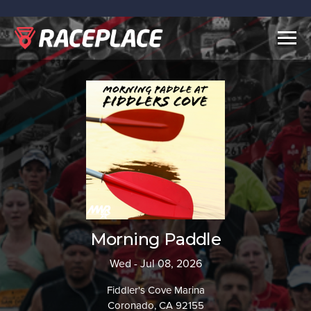
Togg
navig
Morning Paddle
Wed - Jul 08, 2026
Fiddler's Cove Marina
Coronado, CA 92155