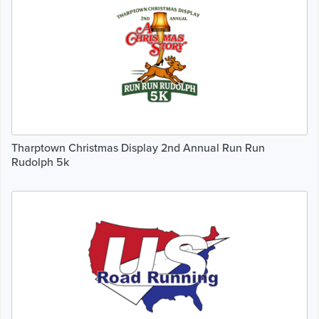
Tharptown Christmas Display 2nd Annual Run Run
Rudolph 5k