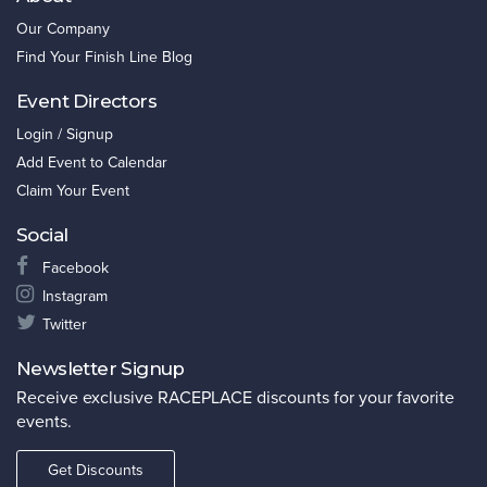
Our Company
Find Your Finish Line Blog
Event Directors
Login / Signup
Add Event to Calendar
Claim Your Event
Social
Facebook
Instagram
Twitter
Newsletter Signup
Receive exclusive RACEPLACE discounts for your favorite
events.
Get Discounts