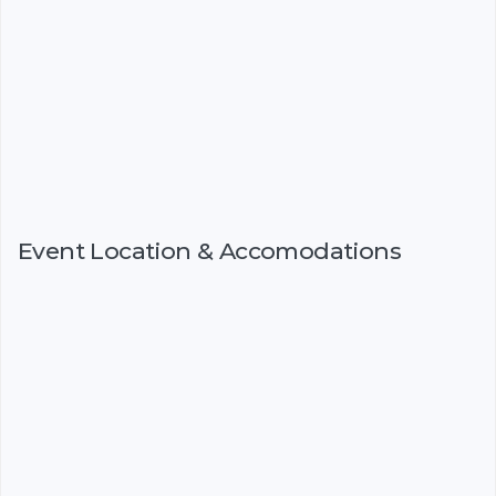
Event Location & Accomodations