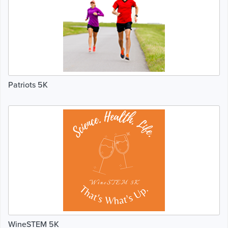
Patriots 5K
WineSTEM 5K