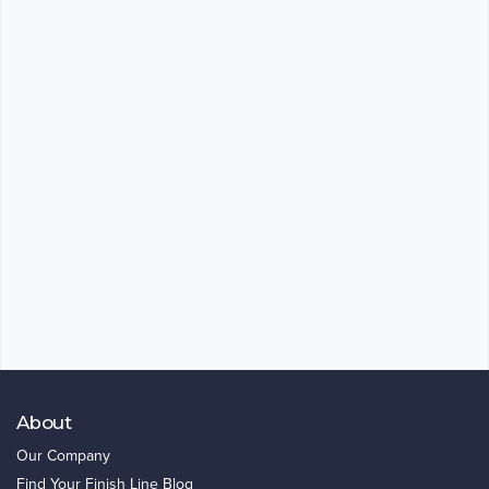
About
Our Company
Find Your Finish Line Blog