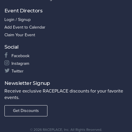
Event Directors
Login / Signup
Add Event to Calendar
Claim Your Event
Social
Facebook
Instagram
Twitter
Newsletter Signup
Receive exclusive RACEPLACE discounts for your favorite
events.
Get Discounts
©
2026 RACEPLACE, Inc. All Rights Reserved.