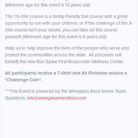
(Minimum age for this event is 13 years old)
The 1.5-mile course is a family-friendly trail course and a great
opportunity to run with your children, or if the challenge of the 3-
mile course isn’t your desire, you can take on this course
yourself. (Minimum age for this event is 6 years old)
Help us to help improve the lives of the people who serve and
protect the communities across the state. All proceeds will
benefit the new Ron Spike First Responder Wellness Center.
All participants receive a T-Shirt and All Finishers receive a
"Challenge Coin".
***This Event is powered by the Wineglass Race Series Team.
Questions:
info@wineglassmarathon.com