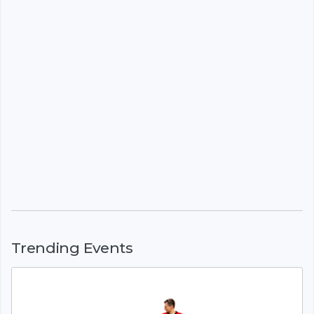
Trending Events