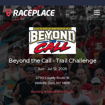
Togg
navig
Beyond the Call - Trail Challenge
Sun - Jul 12, 2026
2790 County Route 16
Watkins Glen, NY 14891
Running
>
Obstacle Race
,
5k