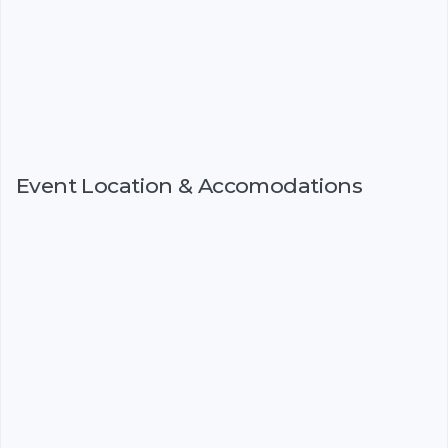
Event Location & Accomodations