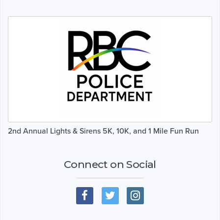
2nd Annual Lights & Sirens 5K, 10K, and 1 Mile Fun Run
Connect on Social