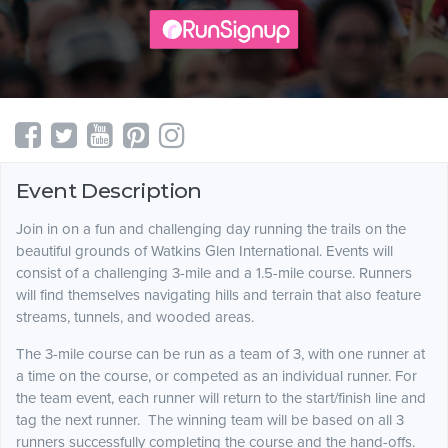
Event Description
Join in on a fun and challenging day running the trails on the
beautiful grounds of Watkins Glen International. Events will
consist of a challenging 3-mile and a 1.5-mile course. Runners
will find themselves navigating hills and terrain that also feature
streams, tunnels, and wooded areas.
The 3-mile course can be run as a team of 3, with one runner at
a time on the course, or competed as an individual runner. For
the team event, each runner will return to the start/finish line and
tag the next runner. The winning team will be based on all 3
runners successfully completing the course and the hand-offs.