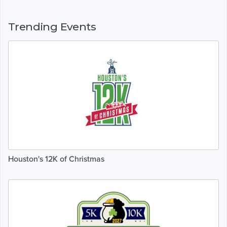
Trending Events
Houston's 12K of Christmas