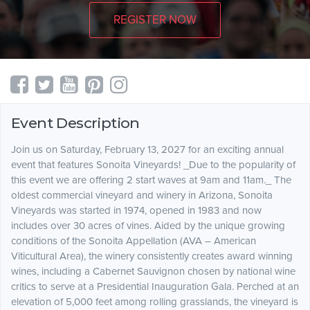
REGISTER NOW
Event Description
Join us on Saturday, February 13, 2027 for an exciting annual
event that features Sonoita Vineyards! _Due to the popularity of
this event we are offering 2 start waves at 9am and 11am._ The
oldest commercial vineyard and winery in Arizona, Sonoita
Vineyards was started in 1974, opened in 1983 and now
includes over 30 acres of vines. Aided by the unique growing
conditions of the Sonoita Appellation (AVA – American
Viticultural Area), the winery consistently creates award winning
wines, including a Cabernet Sauvignon chosen by national wine
critics to serve at a Presidential Inauguration Gala. Perched at an
elevation of 5,000 feet among rolling grasslands, the vineyard is