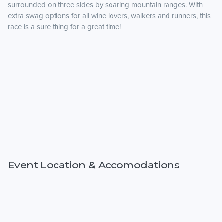
surrounded on three sides by soaring mountain ranges. With
extra swag options for all wine lovers, walkers and runners, this
race is a sure thing for a great time!
Event Location & Accomodations