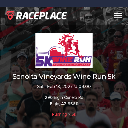
Togg
navig
Sonoita Vineyards Wine Run 5k
Sat - Feb 13, 2027 @ 09:00
290 Elgin Canelo Rd
Elgin, AZ 85611
Running
>
5k