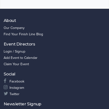
About
Our Company
Find Your Finish Line Blog
Event Directors
Login / Signup
Add Event to Calendar
Claim Your Event
Social
Facebook
Instagram
Twitter
Newsletter Signup