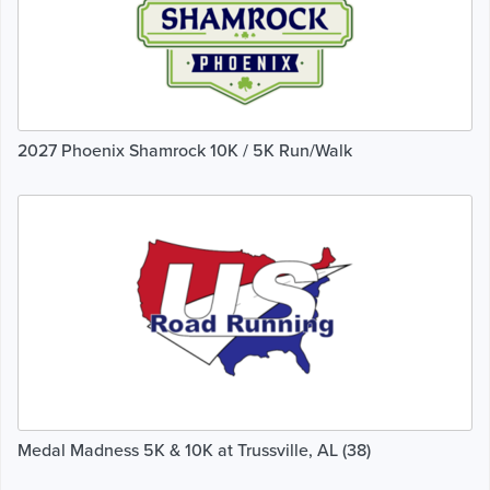
2027 Phoenix Shamrock 10K / 5K Run/Walk
Medal Madness 5K & 10K at Trussville, AL (38)