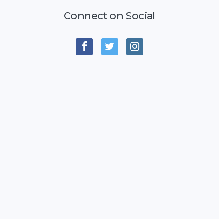
Connect on Social