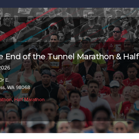
he End of the Tunnel Marathon & Half
 2026
Dr E.
ass, WA 98068
athon
,
Half Marathon