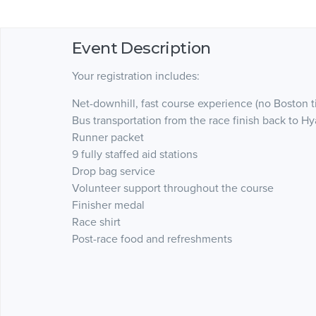
Event Description
Your registration includes:
Net-downhill, fast course experience (no Boston t
Bus transportation from the race finish back to Hy
Runner packet
9 fully staffed aid stations
Drop bag service
Volunteer support throughout the course
Finisher medal
Race shirt
Post-race food and refreshments