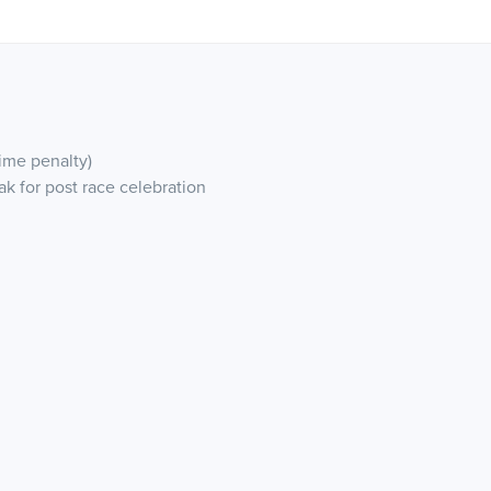
ime penalty)
ak for post race celebration