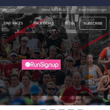
|
About RACEPLACE
Event Director Login
FIND RACES
RACE DEALS
BLOG
SUBSCRIBE