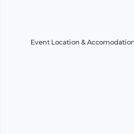
Event Location & Accomodatio