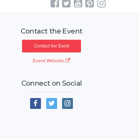
Contact the Event
Contact the Event
Event Website
Connect on Social