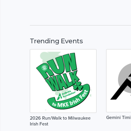
Trending Events
Gemini Tim
2026 Run/Walk to Milwaukee
Irish Fest