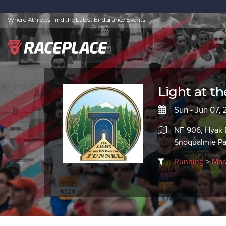
Where Athletes Find the Latest Endurance Events
Light at t
Sun - Jun 07,
NF-906, Hyak 
Snoqualmie P
Running
>
Mar