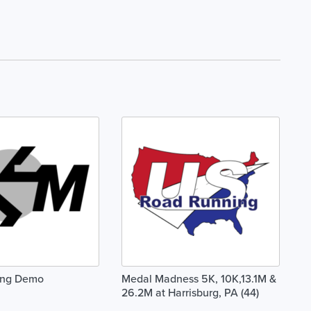
ing Demo
Medal Madness 5K, 10K,13.1M &
26.2M at Harrisburg, PA (44)