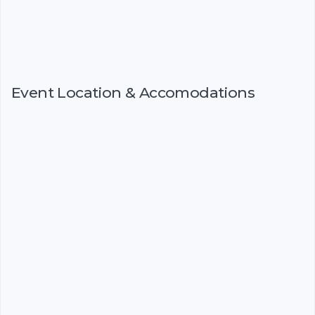
Event Location & Accomodations