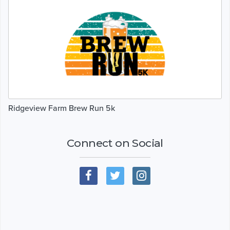
Ridgeview Farm Brew Run 5k
Connect on Social