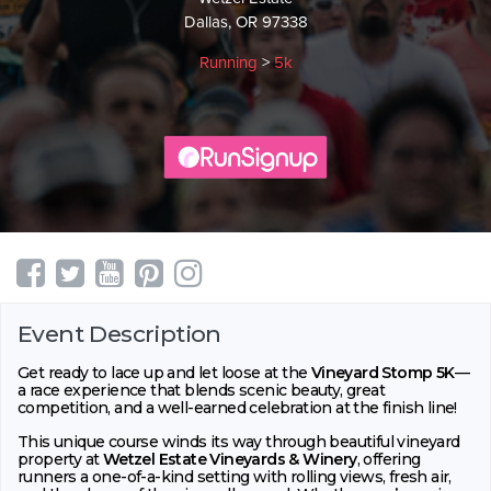
Dallas, OR 97338
Running
>
5k
Event Description
Get ready to lace up and let loose at the
Vineyard Stomp 5K
—
a race experience that blends scenic beauty, great
competition, and a well-earned celebration at the finish line!
This unique course winds its way through beautiful vineyard
property at
Wetzel Estate Vineyards & Winery
, offering
runners a one-of-a-kind setting with rolling views, fresh air,