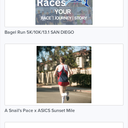
Bagel Run 5K/10K/13.1 SAN DIEGO
A Snail's Pace x ASICS Sunset Mile