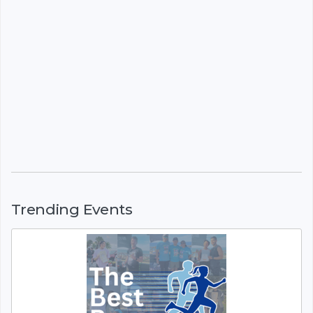
Trending Events