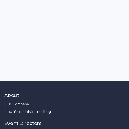
About
Our Company
Find Your Finish Line Blog
Event Directors