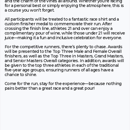
and the charm of the vines all around. Whether you’re racing
for a personal best or simply enjoying the atmosphere, this is
a course you won’t forget.
All participants will be treated to a fantastic race shirt and a
custom finisher medal to commemorate their run. After
crossing the finish line, athletes 21 and over can enjoy a
complimentary pour of wine, while those under 21 will receive
juice—making it a fun and inclusive celebration for everyone.
For the competitive runners, there’s plenty to chase. Awards
will be presented to the Top Three Male and Female Overall
finishers, as well as the Top Three in Masters, Grand Masters,
and Senior Masters Overall categories. In addition, awards will
be given to the top three athletes in each of the traditional
five-year age groups, ensuring runners of all ages have a
chance to shine.
Come for the run, stay for the experience—because nothing
pairs better than a great race and a great pour!