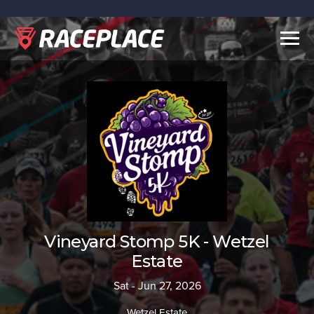
Togg
navig
Vineyard Stomp 5K - Wetzel
Estate
Sat - Jun 27, 2026
Wetzel Estate