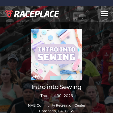
Togg
navig
Intro into Sewing
Thu - Jul 30, 2026
NAB Community Recreation Center
Coronado, CA 92155