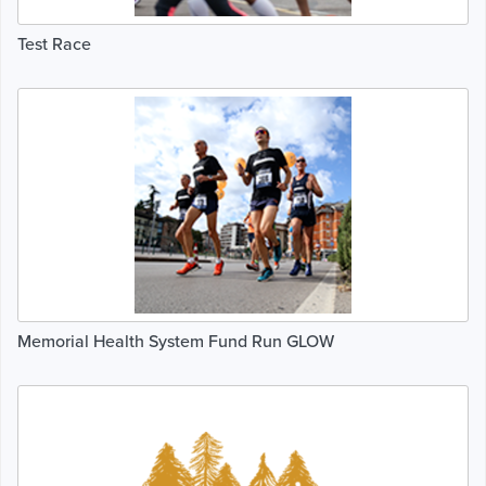
Test Race
Memorial Health System Fund Run GLOW