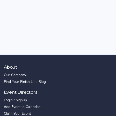
About
Our Company
Find Your Finish Line Blog
Event Directors
Login / Signup
Add Event to Calendar
Claim Your Event