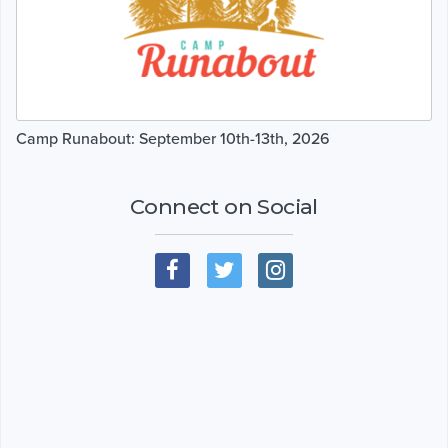
Camp Runabout: September 10th-13th, 2026
Connect on Social