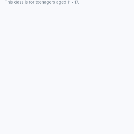
This class is for teenagers aged 11 - 17.