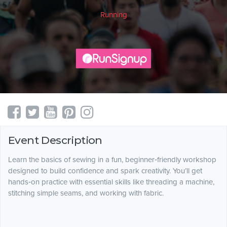
Running
Event Description
Learn the basics of sewing in a fun, beginner‑friendly workshop
designed to build confidence and spark creativity. You’ll get
hands‑on practice with essential skills like threading a machine,
stitching simple seams, and working with fabric.