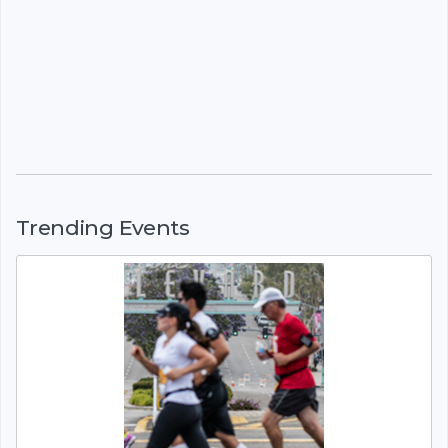
Trending Events