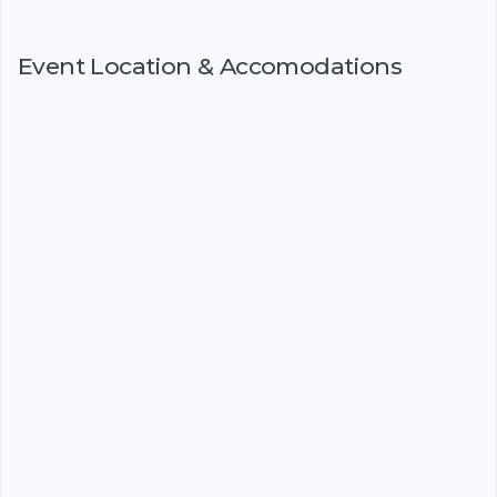
Event Location & Accomodations