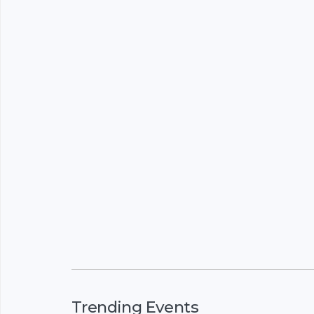
Trending Events