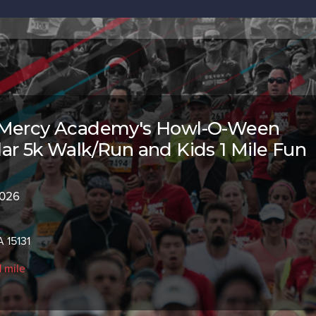
 Mercy Academy's Howl-O-Ween
ar 5k Walk/Run and Kids 1 Mile Fun
2026
 15131
1 mile