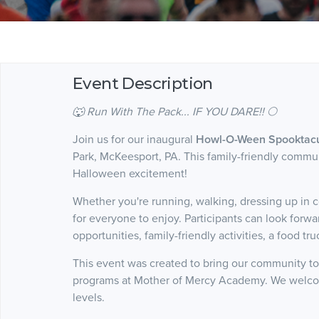
Event Description
🐺 Run With The Pack... IF YOU DARE!! 🌕
Join us for our inaugural
Howl-O-Ween Spooktacul
Park, McKeesport, PA. This family-friendly communi
Halloween excitement!
Whether you're running, walking, dressing up in c
for everyone to enjoy. Participants can look forw
opportunities, family-friendly activities, a food tr
This event was created to bring our community to
programs at Mother of Mercy Academy. We welcom
levels.