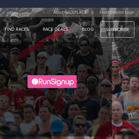
|
About RACEPLACE
Event Director Login
FIND RACES
RACE DEALS
BLOG
SUBSCRIBE