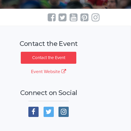
Contact the Event
Contact the Event
Event Website
Connect on Social