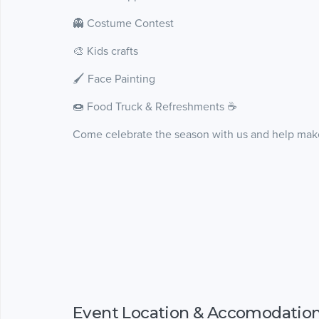
👻 Costume Contest
🎨 Kids crafts
🖌️ Face Painting
🍩 Food Truck & Refreshments ☕️
Come celebrate the season with us and help make
Event Location & Accomodatio