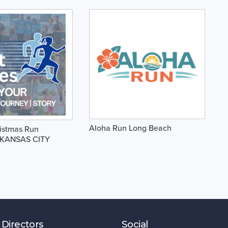
Aloha Run Long Beach
istmas Run
1 KANSAS CITY
 Directors
Social