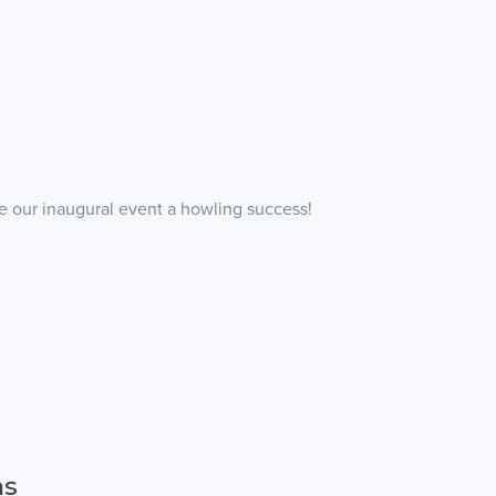
 our inaugural event a howling success!
ns