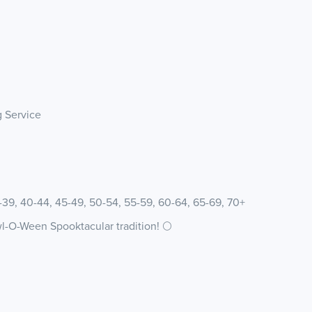
g Service
5-39, 40-44, 45-49, 50-54, 55-59, 60-64, 65-69, 70+
wl-O-Ween Spooktacular tradition! 🌕