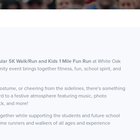
ar 5K Walk/Run and Kids 1 Mile Fun Run
at White Oak
ty event brings together fitness, fun, school spirit, and
ostume, or cheering from the sidelines, there's something
ard to a festive atmosphere featuring music, photo
uck, and more!
gether while supporting the students and future school
e runners and walkers of all ages and experience