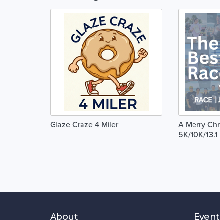
Glaze Craze 4 Miler
A Merry Chr
5K/10K/13.
About
Event