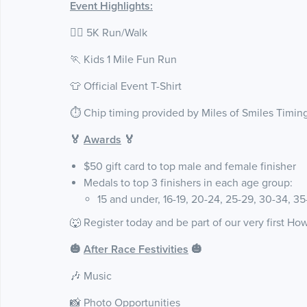
Event Highlights:
🏃‍♀️ 5K Run/Walk
🏃 Kids 1 Mile Fun Run
👕 Official Event T-Shirt
⏱️ Chip timing provided by Miles of Smiles Timin
🏅
Awards
🏅
$50 gift card to top male and female finisher
Medals to top 3 finishers in each age group:
15 and under, 16-19, 20-24, 25-29, 30-34, 3
🐺 Register today and be part of our very first Ho
🎃
After
Race Festivities
🎃
🎶 Music
📸 Photo Opportunities