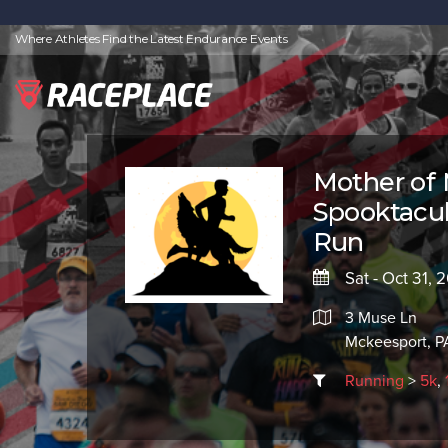
Where Athletes Find the Latest Endurance Events
Mother of
Spooktacul
Run
Sat - Oct 31, 
3 Muse Ln
Mckeesport, PA
Running
>
5k
,