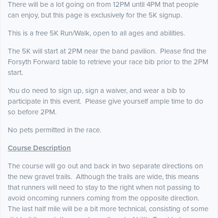
There will be a lot going on from 12PM until 4PM that people
can enjoy, but this page is exclusively for the 5K signup.
This is a free 5K Run/Walk, open to all ages and abilities.
The 5K will start at 2PM near the band pavilion. Please find the
Forsyth Forward table to retrieve your race bib prior to the 2PM
start.
You do need to sign up, sign a waiver, and wear a bib to
participate in this event. Please give yourself ample time to do
so before 2PM.
No pets permitted in the race.
Course Description
The course will go out and back in two separate directions on
the new gravel trails. Although the trails are wide, this means
that runners will need to stay to the right when not passing to
avoid oncoming runners coming from the opposite direction.
The last half mile will be a bit more technical, consisting of some