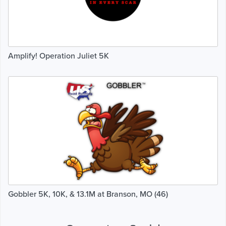
Amplify! Operation Juliet 5K
Gobbler 5K, 10K, & 13.1M at Branson, MO (46)