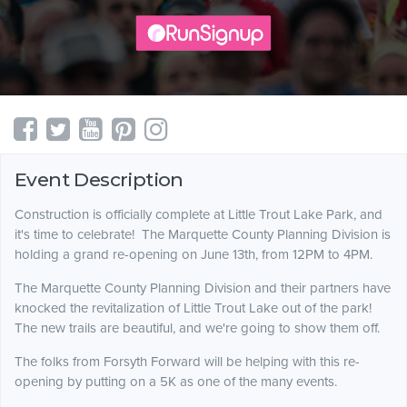
Event Description
Construction is officially complete at Little Trout Lake Park, and
it's time to celebrate! The Marquette County Planning Division is
holding a grand re-opening on June 13th, from 12PM to 4PM.
The Marquette County Planning Division and their partners have
knocked the revitalization of Little Trout Lake out of the park!
The new trails are beautiful, and we're going to show them off.
The folks from Forsyth Forward will be helping with this re-
opening by putting on a 5K as one of the many events.