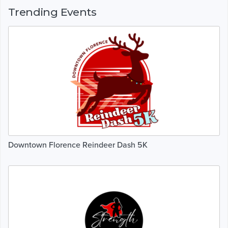
Trending Events
Downtown Florence Reindeer Dash 5K