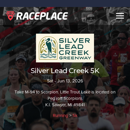
Togg
navig
Silver Lead Creek 5K
Sat - Jun 13, 2026
Take M-94 to Scorpion. Little Trout Lake is located on
Peg (off Scorpion).
K.I. Sawyer, MI 49841
Running
>
5k