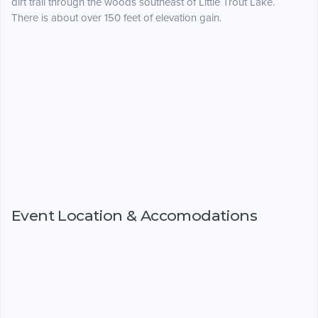
dirt trail through the woods southeast of Little Trout Lake.
There is about over 150 feet of elevation gain.
Event Location & Accomodations