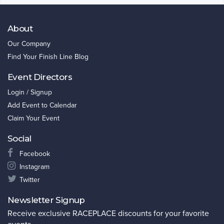
About
Our Company
Find Your Finish Line Blog
Event Directors
Login / Signup
Add Event to Calendar
Claim Your Event
Social
Facebook
Instagram
Twitter
Newsletter Signup
Receive exclusive RACEPLACE discounts for your favorite