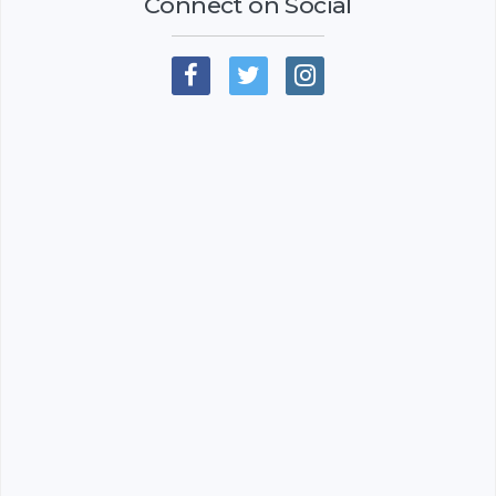
Connect on Social