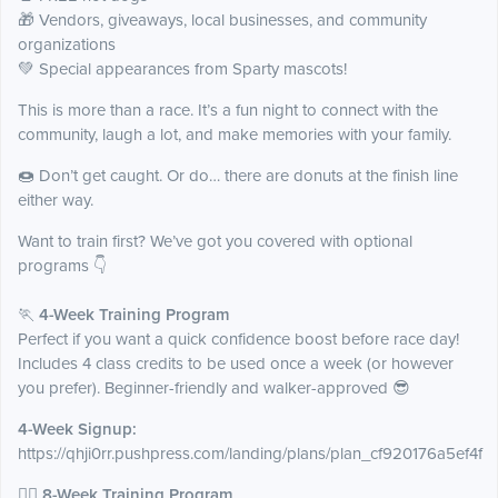
🎁 Vendors, giveaways, local businesses, and community
organizations
💚 Special appearances from Sparty mascots!
This is more than a race. It’s a fun night to connect with the
community, laugh a lot, and make memories with your family.
🍩 Don’t get caught. Or do… there are donuts at the finish line
either way.
Want to train first? We’ve got you covered with optional
programs 👇
🏃
4-Week Training Program
Perfect if you want a quick confidence boost before race day!
Includes 4 class credits to be used once a week (or however
you prefer). Beginner-friendly and walker-approved 😎
4-Week Signup:
https://qhji0rr.pushpress.com/landing/plans/plan_cf920176a5ef4f
🏃‍♀️
8-Week Training Program