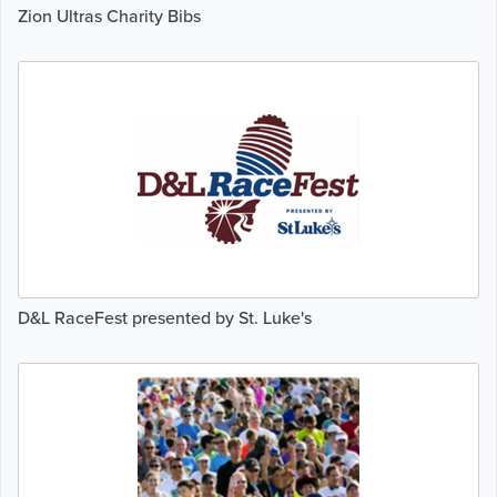
Zion Ultras Charity Bibs
D&L RaceFest presented by St. Luke's