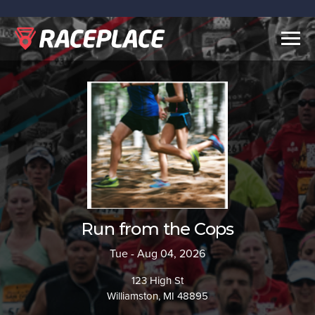
Togg
navig
Run from the Cops
Tue - Aug 04, 2026
123 High St
Williamston, MI 48895