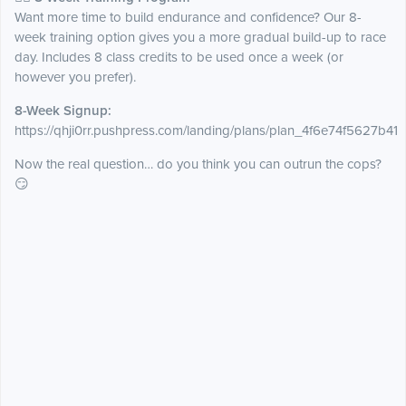
Want more time to build endurance and confidence? Our 8-
week training option gives you a more gradual build-up to race
day. Includes 8 class credits to be used once a week (or
however you prefer).
8-Week Signup:
https://qhji0rr.pushpress.com/landing/plans/plan_4f6e74f5627b41
Now the real question… do you think you can outrun the cops?
😏