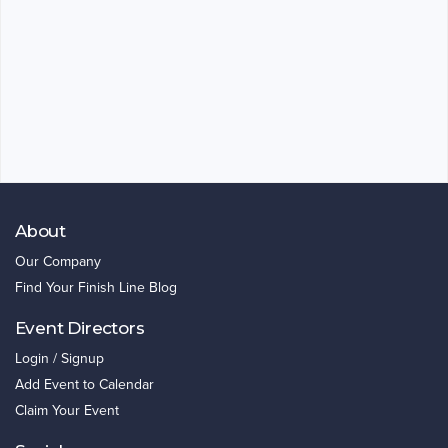
About
Our Company
Find Your Finish Line Blog
Event Directors
Login / Signup
Add Event to Calendar
Claim Your Event