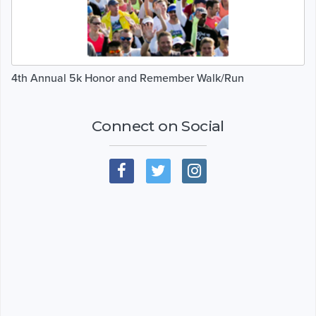
4th Annual 5k Honor and Remember Walk/Run
Connect on Social