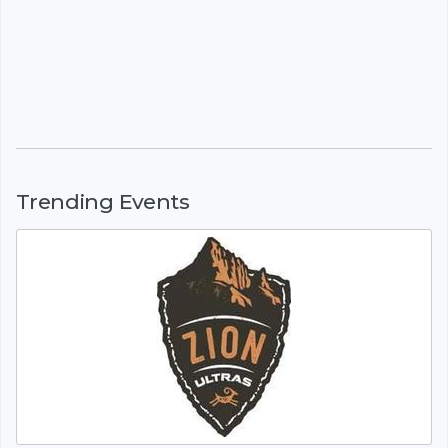
Trending Events