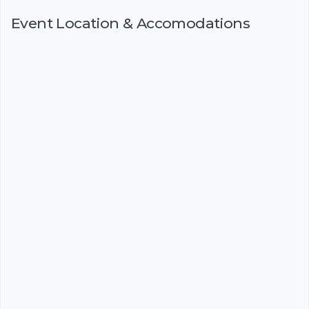
Event Location & Accomodations