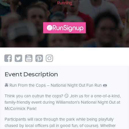
Running
Event Description
🚔 Run From the Cops – National Night Out Fun Run 🍩
Think you can outrun the cops? 😏 Join us for a one-of-a-kind,
family-friendly event during Williamston’s National Night Out at
McCormick Park!
Participants will race through the park while being playfully
chased by local officers (all in good fun, of course). Whether