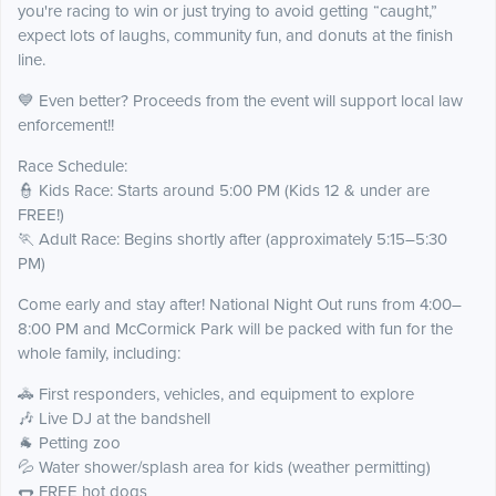
you're racing to win or just trying to avoid getting “caught,”
expect lots of laughs, community fun, and donuts at the finish
line.
💙 Even better? Proceeds from the event will support local law
enforcement!!
Race Schedule:
👮 Kids Race: Starts around 5:00 PM (Kids 12 & under are
FREE!)
🏃 Adult Race: Begins shortly after (approximately 5:15–5:30
PM)
Come early and stay after! National Night Out runs from 4:00–
8:00 PM and McCormick Park will be packed with fun for the
whole family, including:
🚓 First responders, vehicles, and equipment to explore
🎶 Live DJ at the bandshell
🐐 Petting zoo
💦 Water shower/splash area for kids (weather permitting)
🌭 FREE hot dogs