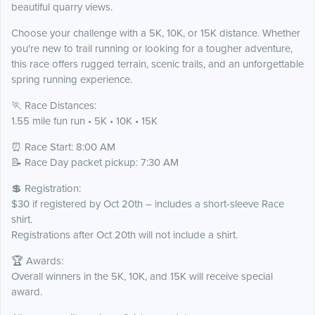
beautiful quarry views.
Choose your challenge with a 5K, 10K, or 15K distance. Whether
you're new to trail running or looking for a tougher adventure,
this race offers rugged terrain, scenic trails, and an unforgettable
spring running experience.
🏃 Race Distances:
1.55 mile fun run • 5K • 10K • 15K
⏰ Race Start: 8:00 AM
📝 Race Day packet pickup: 7:30 AM
💲 Registration:
$30 if registered by Oct 20th – includes a short-sleeve Race
shirt.
Registrations after Oct 20th will not include a shirt.
🏆 Awards:
Overall winners in the 5K, 10K, and 15K will receive special
award.