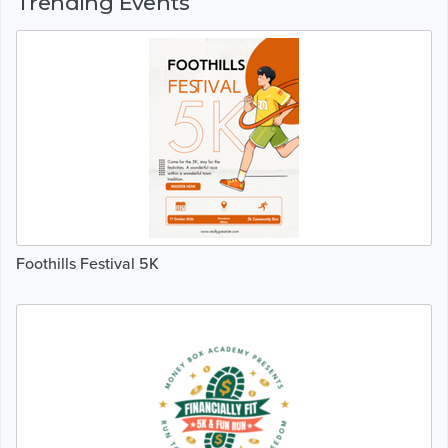
Trending Events
Foothills Festival 5K