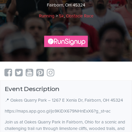
Fairborn, OH 45324
Running
>
5k
,
Obstacle Race
Event Description
📍 Oakes Quarry Park – 1267 E Xenia Dr, Fairborn, OH 45324
https://maps.app.goo.gl/jo9KiDX679NHnExX6?g_st=ac
Join us at Oakes Quarry Park in Fairborn, Ohio for a scenic and
challenging trail run through limestone cliffs, wooded trails, and