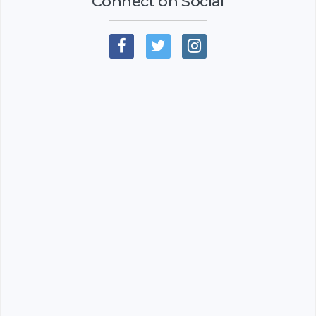
Connect on Social