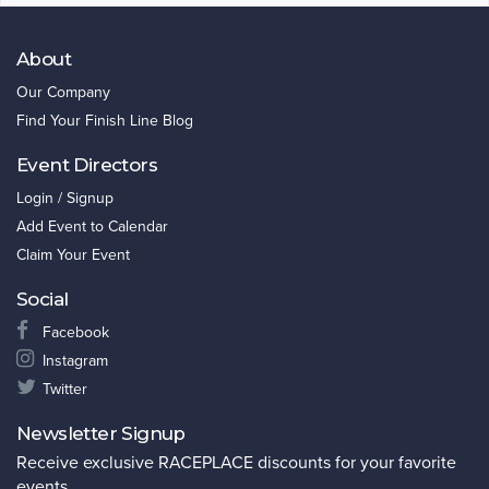
About
Our Company
Find Your Finish Line Blog
Event Directors
Login / Signup
Add Event to Calendar
Claim Your Event
Social
Facebook
Instagram
Twitter
Newsletter Signup
Receive exclusive RACEPLACE discounts for your favorite
events.