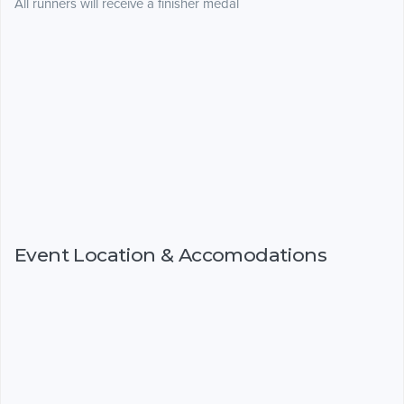
All runners will receive a finisher medal
Event Location & Accomodations