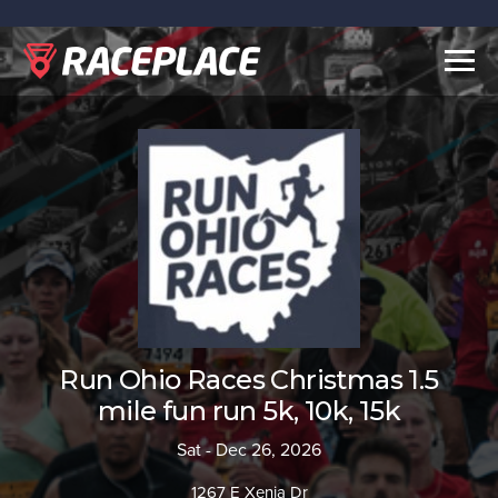
Togg
navig
Run Ohio Races Christmas 1.5
mile fun run 5k, 10k, 15k
Sat - Dec 26, 2026
1267 E Xenia Dr