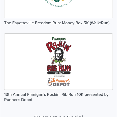
The Fayetteville Freedom Run: Money Box 5K (Walk/Run)
13th Annual Flanigan's Rockin' Rib Run 10K presented by
Runner's Depot