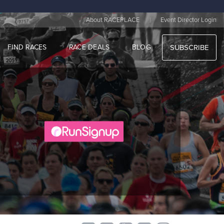
|
About RACEPLACE
Event Director Login
FIND RACES
RACE DEALS
BLOG
SUBSCRIBE