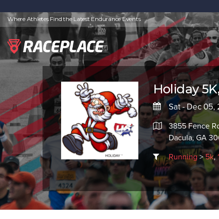
Where Athletes Find the Latest Endurance Events
Holiday 5K,
Sat - Dec 05,
3855 Fence R
Dacula, GA 30
Running
>
5k
,