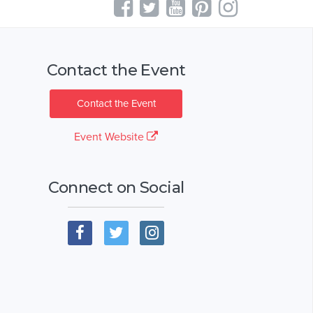
Contact the Event
Contact the Event
Event Website
Connect on Social