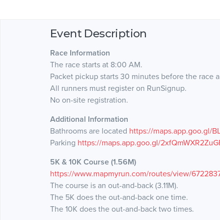
Event Description
Race Information
The race starts at 8:00 AM.
Packet pickup starts 30 minutes before the race a
All runners must register on RunSignup.
No on-site registration.
Additional Information
Bathrooms are located
https://maps.app.goo.gl
Parking
https://maps.app.goo.gl/2xfQmWXR2ZuG
5K & 10K Course (1.56M)
https://www.mapmyrun.com/routes/view/672283
The course is an out-and-back (3.11M).
The 5K does the out-and-back one time.
The 10K does the out-and-back two times.