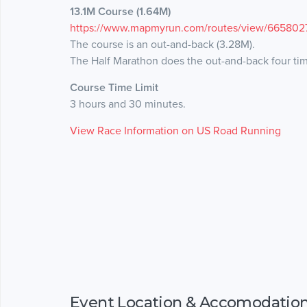
13.1M Course (1.64M)
https://www.mapmyrun.com/routes/view/665802
The course is an out-and-back (3.28M).
The Half Marathon does the out-and-back four ti
Course Time Limit
3 hours and 30 minutes.
View Race Information on US Road Running
Event Location & Accomodatio