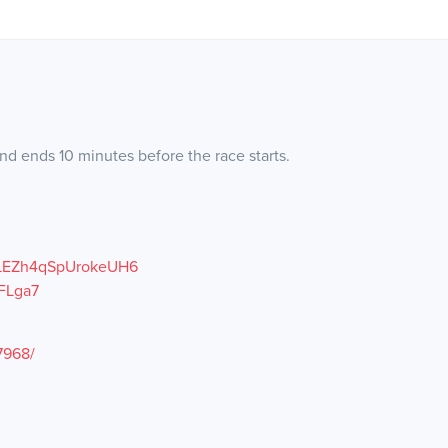
nd ends 10 minutes before the race starts.
/BLEZh4qSpUrokeUH6
FLga7
7968/