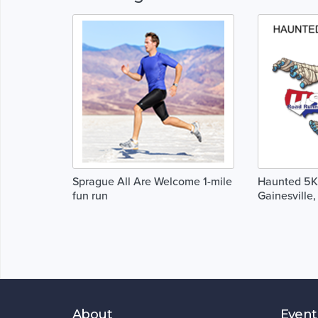
Sprague All Are Welcome 1-mile
Haunted 5K 
fun run
Gainesville, 
About
Event