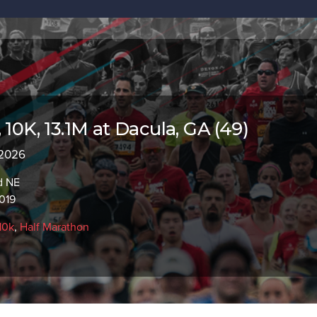
 10K, 13.1M at Dacula, GA (49)
 2026
d NE
019
10k
,
Half Marathon