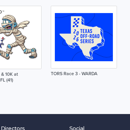
TORS Race 3 - WARDA
& 10K at
FL (41)
 Directors
Social