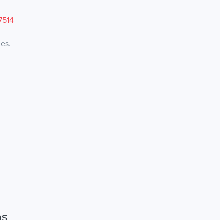
7514
mes.
ns