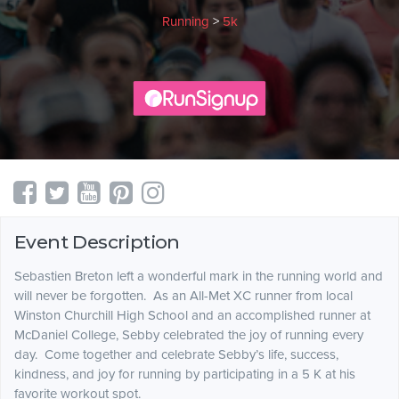
Running
>
5k
Event Description
Sebastien Breton left a wonderful mark in the running world and
will never be forgotten. As an All-Met XC runner from local
Winston Churchill High School and an accomplished runner at
McDaniel College, Sebby celebrated the joy of running every
day. Come together and celebrate Sebby’s life, success,
kindness, and joy for running by participating in a 5 K at his
favorite workout spot.