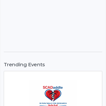
Trending Events