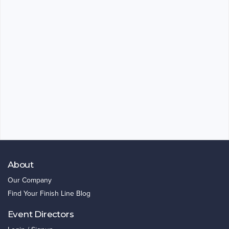
About
Our Company
Find Your Finish Line Blog
Event Directors