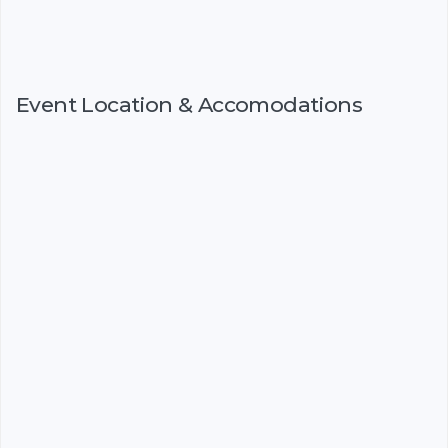
Event Location & Accomodations