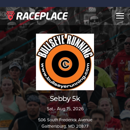
Togg
navig
Sebby 5k
Sat - Aug 15, 2026
506 South Frederick Avenue
Gaithersburg, MD 20877