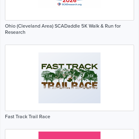
Ohio (Cleveland Area) SCADaddle 5K Walk & Run for
Research
Fast Track Trail Race