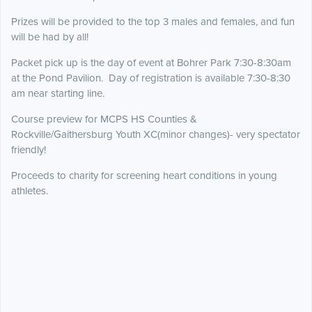
Prizes will be provided to the top 3 males and females, and fun
will be had by all!
Packet pick up is the day of event at Bohrer Park 7:30-8:30am
at the Pond Pavilion. Day of registration is available 7:30-8:30
am near starting line.
Course preview for MCPS HS Counties &
Rockville/Gaithersburg Youth XC(minor changes)- very spectator
friendly!
Proceeds to charity for screening heart conditions in young
athletes.