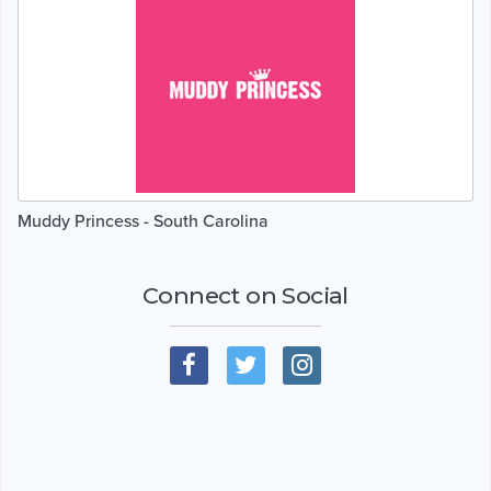
Muddy Princess - South Carolina
Connect on Social