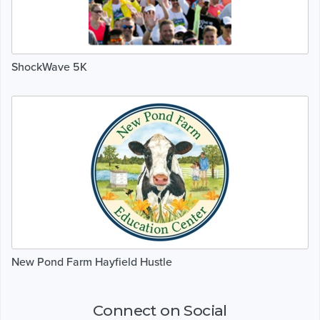
ShockWave 5K
New Pond Farm Hayfield Hustle
Connect on Social