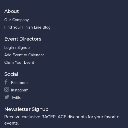
About
Our Company
Find Your Finish Line Blog
Event Directors
Login / Signup
Add Event to Calendar
Claim Your Event
Social
Facebook
Instagram
Twitter
Newsletter Signup
Receive exclusive RACEPLACE discounts for your favorite
events.