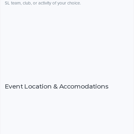
SL team, club, or activity of your choice.
Event Location & Accomodations