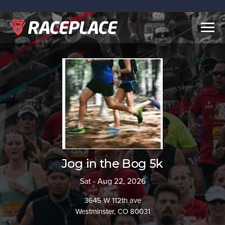
Togg
navig
Jog in the Bog 5k
Sat - Aug 22, 2026
3645 W 112th ave
Westminster, CO 80031