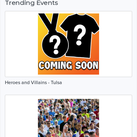
Trending Events
Heroes and Villains - Tulsa