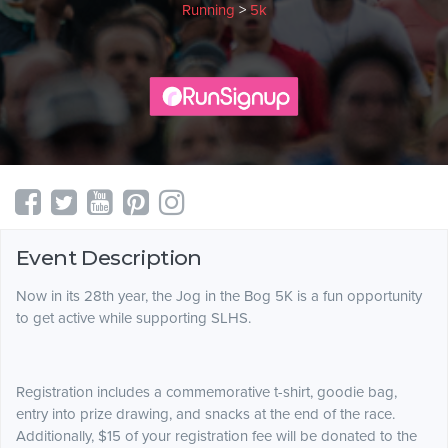
Running
>
5k
Event Description
Now in its 28th year, the Jog in the Bog 5K is a fun opportunity
to get active while supporting SLHS.
Registration includes a commemorative t-shirt, goodie bag,
entry into prize drawing, and snacks at the end of the race.
Additionally, $15 of your registration fee will be donated to the