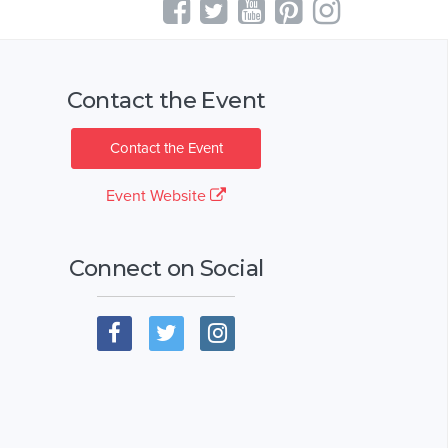
Contact the Event
Contact the Event
Event Website
Connect on Social