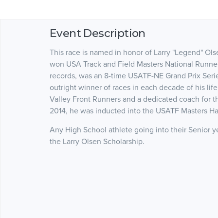
Event Description
This race is named in honor of Larry "Legend" Ol
won USA Track and Field Masters National Runner 
records, was an 8-time USATF-NE Grand Prix Serie
outright winner of races in each decade of his lif
Valley Front Runners and a dedicated coach for 
2014, he was inducted into the USATF Masters Ha
Any High School athlete going into their Senior yea
the Larry Olsen Scholarship.