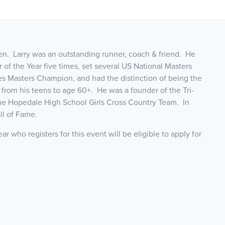
sen. Larry was an outstanding runner, coach & friend. He
of the Year five times, set several US National Masters
s Masters Champion, and had the distinction of being the
e from his teens to age 60+. He was a founder of the Tri-
the Hopedale High School Girls Cross Country Team. In
ll of Fame.
r who registers for this event will be eligible to apply for