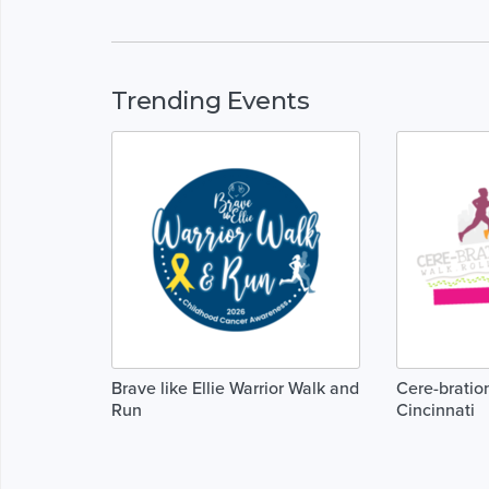
Trending Events
Brave like Ellie Warrior Walk and
Cere-bration
Run
Cincinnati