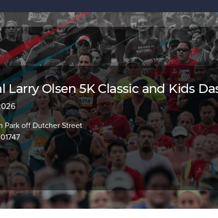
l Larry Olsen 5K Classic and Kids Da
 2026
Park off Dutcher Street
 01747