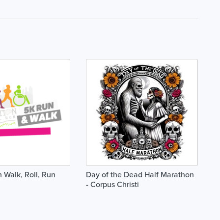
 Walk, Roll, Run
Day of the Dead Half Marathon
- Corpus Christi