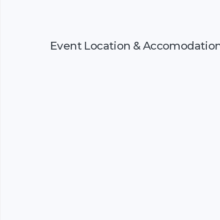
Event Location & Accomodatio