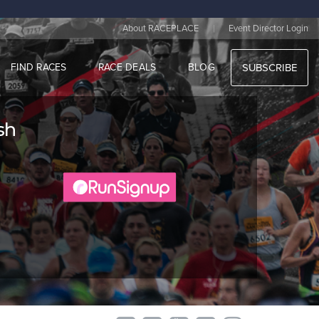
|
About RACEPLACE
Event Director Login
FIND RACES
RACE DEALS
BLOG
SUBSCRIBE
sh