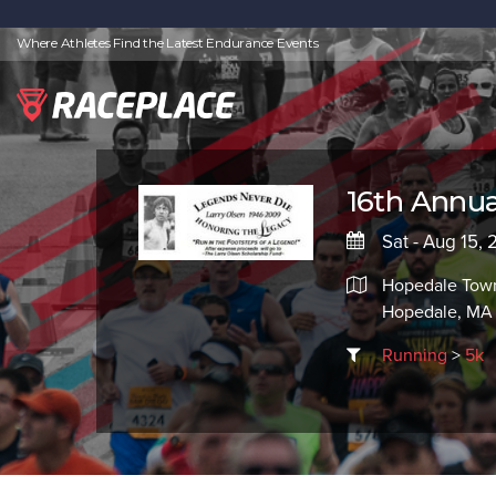
Where Athletes Find the Latest Endurance Events
16th Annua
Sat - Aug 15,
Hopedale Town 
Hopedale, MA
Running
>
5k