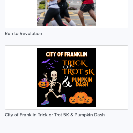
Run to Revolution
City of Franklin Trick or Trot 5K & Pumpkin Dash