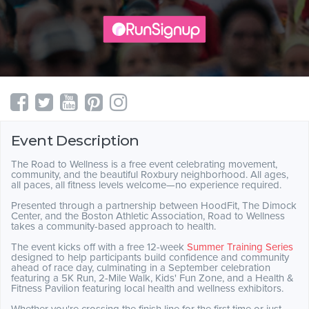
Event Description
The Road to Wellness is a free event celebrating movement,
community, and the beautiful Roxbury neighborhood. All ages,
all paces, all fitness levels welcome—no experience required.
Presented through a partnership between HoodFit, The Dimock
Center, and the Boston Athletic Association, Road to Wellness
takes a community-based approach to health.
The event kicks off with a free 12-week
Summer Training Series
designed to help participants build confidence and community
ahead of race day, culminating in a September celebration
featuring a 5K Run, 2-Mile Walk, Kids' Fun Zone, and a Health &
Fitness Pavilion featuring local health and wellness exhibitors.