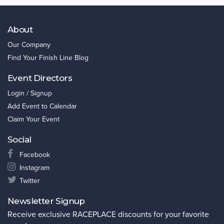
About
Our Company
Find Your Finish Line Blog
Event Directors
Login / Signup
Add Event to Calendar
Claim Your Event
Social
Facebook
Instagram
Twitter
Newsletter Signup
Receive exclusive RACEPLACE discounts for your favorite