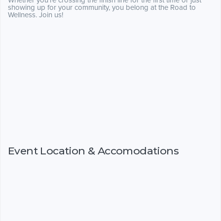
Whether you're crossing the finish line for the first time or just
showing up for your community, you belong at the Road to
Wellness. Join us!
Event Location & Accomodations