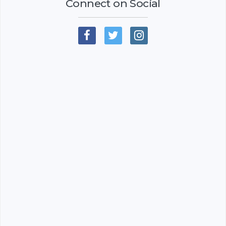
Connect on Social