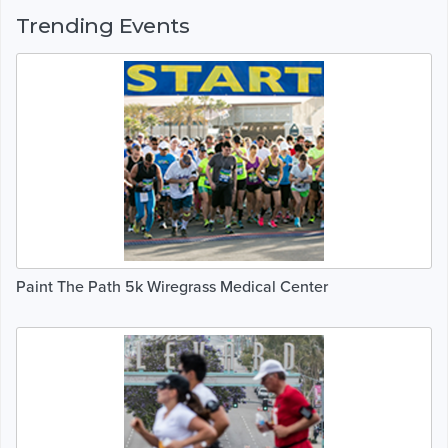
Trending Events
Paint The Path 5k Wiregrass Medical Center