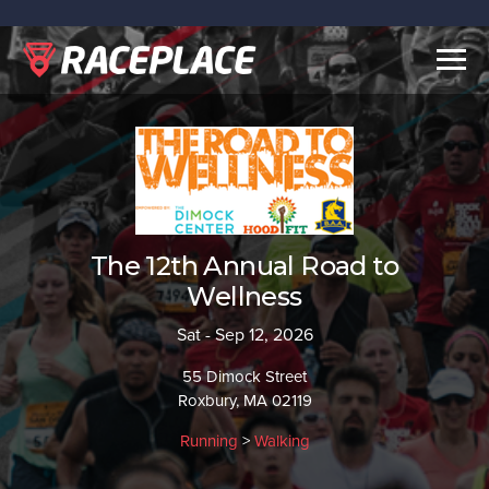
Togg
navig
The 12th Annual Road to
Wellness
Sat - Sep 12, 2026
55 Dimock Street
Roxbury, MA 02119
Running
>
Walking