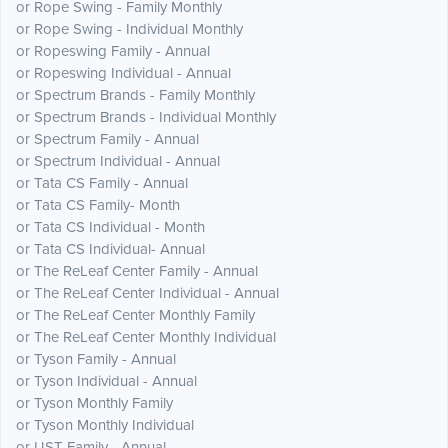
or Rope Swing - Family Monthly
or Rope Swing - Individual Monthly
or Ropeswing Family - Annual
or Ropeswing Individual - Annual
or Spectrum Brands - Family Monthly
or Spectrum Brands - Individual Monthly
or Spectrum Family - Annual
or Spectrum Individual - Annual
or Tata CS Family - Annual
or Tata CS Family- Month
or Tata CS Individual - Month
or Tata CS Individual- Annual
or The ReLeaf Center Family - Annual
or The ReLeaf Center Individual - Annual
or The ReLeaf Center Monthly Family
or The ReLeaf Center Monthly Individual
or Tyson Family - Annual
or Tyson Individual - Annual
or Tyson Monthly Family
or Tyson Monthly Individual
or UST Family - Annual