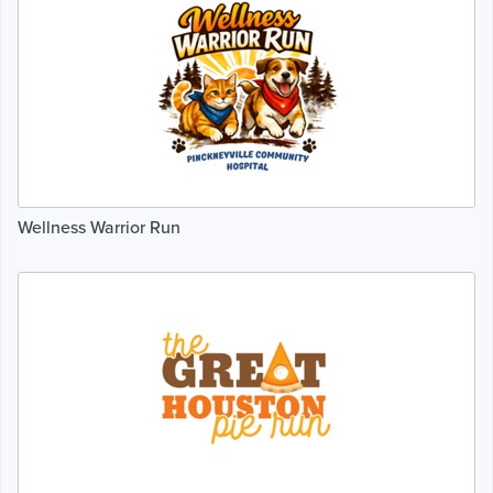
Wellness Warrior Run