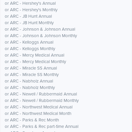
or ARC - Hershey's Annual
or ARC - Hershey's Monthly
or ARC - JB Hunt Annual
or ARC - JB Hunt Monthly
or ARC - Johnson & Johnson Annual
or ARC - Johnson & Johnson Monthly
or ARC - Kelloggs Annual
or ARC - Kelloggs Monthly
or ARC - Mercy Medical Annual
or ARC - Mercy Medical Monthly
or ARC - Miracle SS Annual
or ARC - Miracle SS Monthly
or ARC - Nabholz Annual
or ARC - Nabholz Monthly
or ARC - Newell / Rubbermaid Annual
or ARC - Newell / Rubbermaid Monthly
or ARC - Northwest Medical Annual
or ARC - Northwest Medical Month
or ARC - Parks & Rec Month
or ARC - Parks & Rec part-time Annual