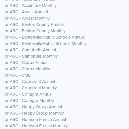
or ARC - Accenture Monthly
or ARC - Arvest Annual
or ARC - Arvest Monthly
or ARC - Benton County Annual
or ARC - Benton County Monthly
or ARC - Bentonville Public Schools Annual
or ARC - Bentonville Public Schools Monthly
or ARC - Campbells Annual
or ARC - Campbells Monthly
or ARC - Clorox Annual
or ARC - Clorox Monthly
or ARC - COB
or ARC - Cognizant Annual
or ARC - Cognizant Monthly
or ARC - Conagra Annual
or ARC - Conagra Monthly
or ARC - Happy Group Annual
or ARC - Happy Group Monthly
or ARC - Harrison French Annual
or ARC - Harrison French Monthly