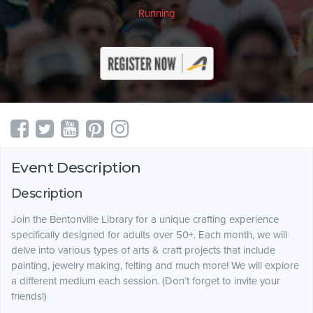
Running
Event Description
Description
Join the Bentonville Library for a unique crafting experience
specifically designed for adults over 50+. Each month, we will
delve into various types of arts & craft projects that include
painting, jewelry making, felting and much more! We will explore
a different medium each session. (Don’t forget to invite your
friends!)