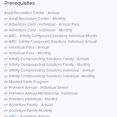
Prerequisites
Adult Recreation Center - Annual
or Adult Recreation Center - Monthly
or Adventure Card - Individual - Annual Pass
or Adventure Card - Individual - Monthly
or ARC - Infinity Compound Solutions Individual Month
or ARC -Infinity Compound Solutions Individual Annual
or Individual Pass - Annual
or Individual Pass - Monthly
or Infinity Compounding Solutions Family - Annual
or Infinity Compounding Solutions Family - Monthly
or Infinity Compounding Solutions Individual - Annual
or Infinity Compounding Solutions Individual -Monthly
or Masters Swim Program
or Premiere Annual - Individual Senior
or Premiere Annual Membership- Individual
or Premiere Individual - Month2
or Accenture Family - Annual
or Accenture Family Monthly
or ARC - Accenture Annual