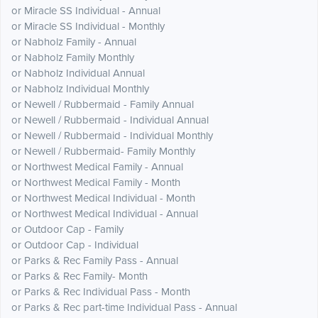
or Miracle SS Individual - Annual
or Miracle SS Individual - Monthly
or Nabholz Family - Annual
or Nabholz Family Monthly
or Nabholz Individual Annual
or Nabholz Individual Monthly
or Newell / Rubbermaid - Family Annual
or Newell / Rubbermaid - Individual Annual
or Newell / Rubbermaid - Individual Monthly
or Newell / Rubbermaid- Family Monthly
or Northwest Medical Family - Annual
or Northwest Medical Family - Month
or Northwest Medical Individual - Month
or Northwest Medical Individual - Annual
or Outdoor Cap - Family
or Outdoor Cap - Individual
or Parks & Rec Family Pass - Annual
or Parks & Rec Family- Month
or Parks & Rec Individual Pass - Month
or Parks & Rec part-time Individual Pass - Annual