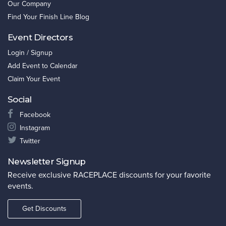
Our Company
Find Your Finish Line Blog
Event Directors
Login / Signup
Add Event to Calendar
Claim Your Event
Social
Facebook
Instagram
Twitter
Newsletter Signup
Receive exclusive RACEPLACE discounts for your favorite
events.
Get Discounts