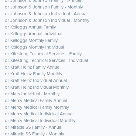
or Johnson & Johnson Family - Annual
or Johnson & Johnson Family - Monthly
or Johnson & Johnson Individual - Annual
or Johnson & Johnson Individual - Monthly
or Kelloggs Annual Family
or Kelloggs Annual Individual
or Kelloggs Monthly Family
or Kelloggs Monthly Individual
or Kitestring Technical Services - Family
or Kitestring Technical Services - Individual
or Kraft Heinz Family Annual
or Kraft Heinz Family Monthly
or Kraft Heinz Individual Annual
or Kraft Heinz Individual Monthly
or Mars Individual - Monthly
or Mercy Medical Family Annual
or Mercy Medical Family Monthly
or Mercy Medical Individual Annual
or Mercy Medical Individual Monthly
or Miracle SS Family - Annual
or Miracle SS Family - Monthly