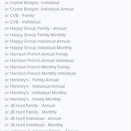
or Crystal Bridges -Individual
or Crystal Bridges -Individual Annual
or CVB - Family
or CVB - Individual
or Happy Group Family - Annual
or Happy Group Family Monthly
or Happy Group Individual Annual
or Happy Group Individual Monthly
or Harrison French Annual Family
or Harrison French Annual Individual
or Harrison French Monthly Family
or Harrison French Monthly Individual
or Hershey's - Family Annual
or Hershey's - Individual Annual
or Hershey's - Individual Monthly
or Hershey's - Family Monthly
or JB Hunt Family - Annual
or JB Hunt Family - Monthly
or JB Hunt Individual - Annual
or JB Hunt Individual - Monthly