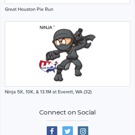
Great Houston Pie Run
Ninja 5K, 10K, & 13.1M at Everett, WA (32)
Connect on Social