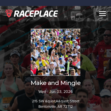
Togg
navig
Make and Mingle
Wed - Jun 03, 2026
215 SW &quot;A&quot; Street
Bentonville, AR 72712