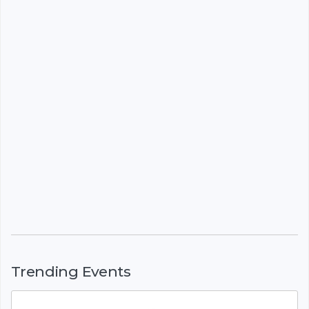
Trending Events