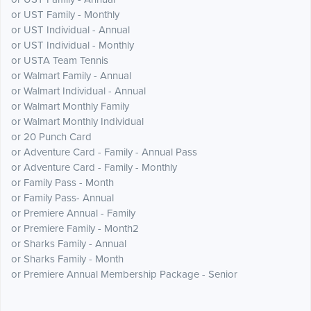
or UST Family - Monthly
or UST Individual - Annual
or UST Individual - Monthly
or USTA Team Tennis
or Walmart Family - Annual
or Walmart Individual - Annual
or Walmart Monthly Family
or Walmart Monthly Individual
or 20 Punch Card
or Adventure Card - Family - Annual Pass
or Adventure Card - Family - Monthly
or Family Pass - Month
or Family Pass- Annual
or Premiere Annual - Family
or Premiere Family - Month2
or Sharks Family - Annual
or Sharks Family - Month
or Premiere Annual Membership Package - Senior