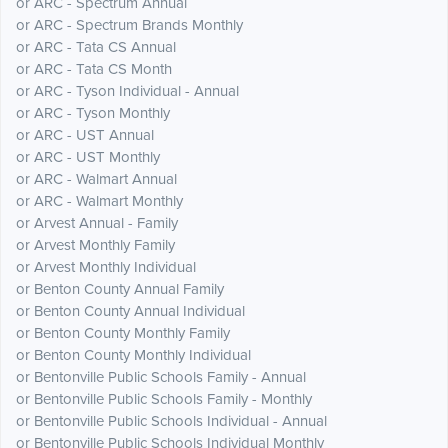
or ARC - Spectrum Annual
or ARC - Spectrum Brands Monthly
or ARC - Tata CS Annual
or ARC - Tata CS Month
or ARC - Tyson Individual - Annual
or ARC - Tyson Monthly
or ARC - UST Annual
or ARC - UST Monthly
or ARC - Walmart Annual
or ARC - Walmart Monthly
or Arvest Annual - Family
or Arvest Monthly Family
or Arvest Monthly Individual
or Benton County Annual Family
or Benton County Annual Individual
or Benton County Monthly Family
or Benton County Monthly Individual
or Bentonville Public Schools Family - Annual
or Bentonville Public Schools Family - Monthly
or Bentonville Public Schools Individual - Annual
or Bentonville Public Schools Individual Monthly