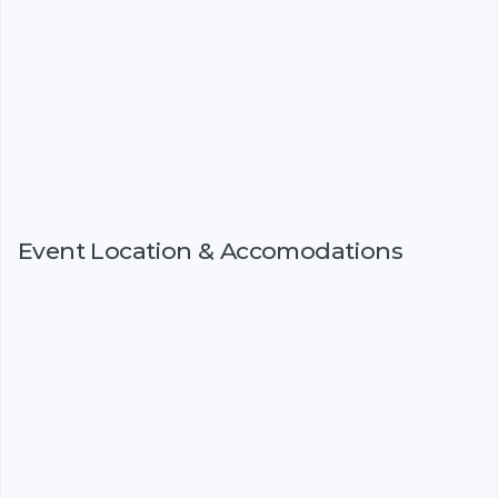
Event Location & Accomodations