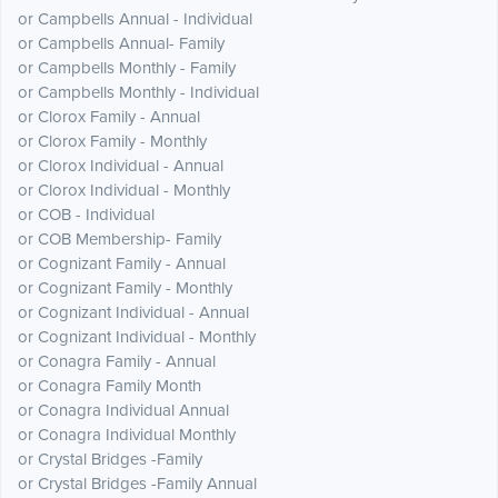
or Campbells Annual - Individual
or Campbells Annual- Family
or Campbells Monthly - Family
or Campbells Monthly - Individual
or Clorox Family - Annual
or Clorox Family - Monthly
or Clorox Individual - Annual
or Clorox Individual - Monthly
or COB - Individual
or COB Membership- Family
or Cognizant Family - Annual
or Cognizant Family - Monthly
or Cognizant Individual - Annual
or Cognizant Individual - Monthly
or Conagra Family - Annual
or Conagra Family Month
or Conagra Individual Annual
or Conagra Individual Monthly
or Crystal Bridges -Family
or Crystal Bridges -Family Annual