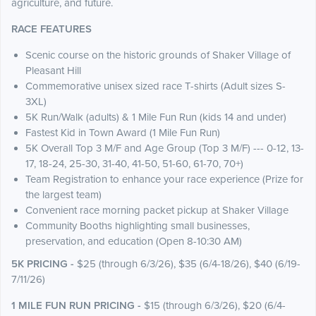
agriculture, and future.
RACE FEATURES
Scenic course on the historic grounds of Shaker Village of
Pleasant Hill
Commemorative unisex sized race T-shirts (Adult sizes S-
3XL)
5K Run/Walk (adults) & 1 Mile Fun Run (kids 14 and under)
Fastest Kid in Town Award (1 Mile Fun Run)
5K Overall Top 3 M/F and Age Group (Top 3 M/F) --- 0-12, 13-
17, 18-24, 25-30, 31-40, 41-50, 51-60, 61-70, 70+)
Team Registration to enhance your race experience (Prize for
the largest team)
Convenient race morning packet pickup at Shaker Village
Community Booths highlighting small businesses,
preservation, and education (Open 8-10:30 AM)
5K PRICING -
$25 (through 6/3/26), $35 (6/4-18/26), $40 (6/19-
7/11/26)
1 MILE FUN RUN PRICING -
$15 (through 6/3/26), $20 (6/4-