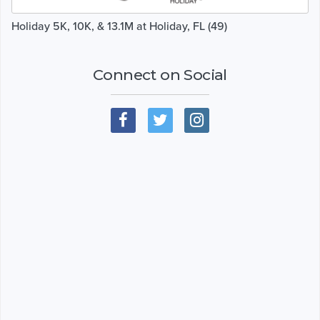
Holiday 5K, 10K, & 13.1M at Holiday, FL (49)
Connect on Social