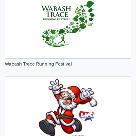
Wabash Trace Running Festival