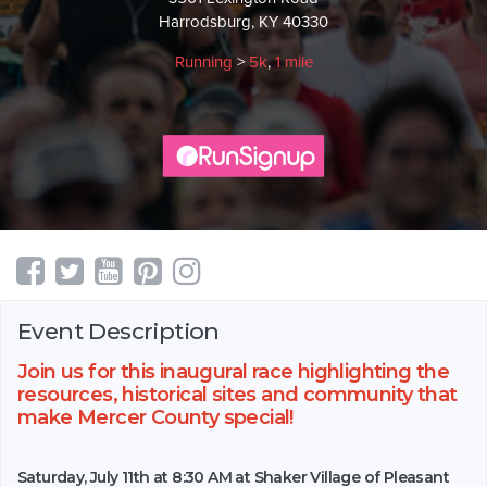
Harrodsburg, KY 40330
Running
>
5k
,
1 mile
Event Description
Join us for this inaugural race highlighting the
resources, historical sites and community that
make Mercer County special!
Saturday, July 11th at 8:30 AM at Shaker Village of Pleasant