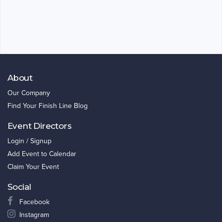
About
Our Company
Find Your Finish Line Blog
Event Directors
Login / Signup
Add Event to Calendar
Claim Your Event
Social
Facebook
Instagram