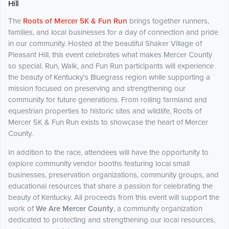
Hill
The
Roots of Mercer 5K & Fun Run
brings together runners,
families, and local businesses for a day of connection and pride
in our community. Hosted at the beautiful Shaker Village of
Pleasant Hill, this event celebrates what makes Mercer County
so special. Run, Walk, and Fun Run participants will experience
the beauty of Kentucky's Bluegrass region while supporting a
mission focused on preserving and strengthening our
community for future generations. From rolling farmland and
equestrian properties to historic sites and wildlife, Roots of
Mercer 5K & Fun Run exists to showcase the heart of Mercer
County.
In addition to the race, attendees will have the opportunity to
explore community vendor booths featuring local small
businesses, preservation organizations, community groups, and
educational resources that share a passion for celebrating the
beauty of Kentucky. All proceeds from this event will support the
work of
We Are Mercer County
, a community organization
dedicated to protecting and strengthening our local resources,