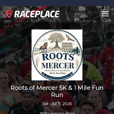
Togg
navig
Roots of Mercer 5K & 1 Mile Fun
Run
Sat - Jul 11, 2026
3501 Lexington Road