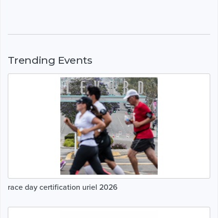
Trending Events
race day certification uriel 2026