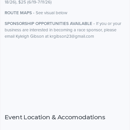
18/26), $25 (6/19-7/11/26)
ROUTE MAPS -
See visual below
SPONSORSHIP OPPORTUNITIES AVAILABLE -
If you or your
business are interested in becoming a race sponsor, please
email Kyleigh Gibson at krgibson23@gmail.com
Event Location & Accomodations