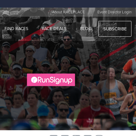
|
About RACEPLACE
Event Director Login
FIND RACES
RACE DEALS
BLOG
SUBSCRIBE