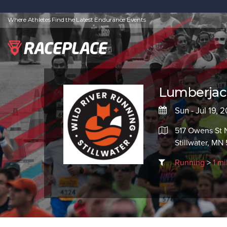
Where Athletes Find the Latest Endurance Events
Lumberjac
Sun - Jul 19, 
517 Owens St N
Stillwater, MN
Running
>
1 mi