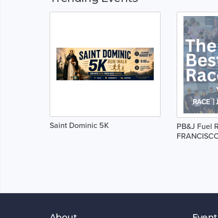
Saint Dominic 5K
PB&J Fuel R
FRANCISC
About
Event