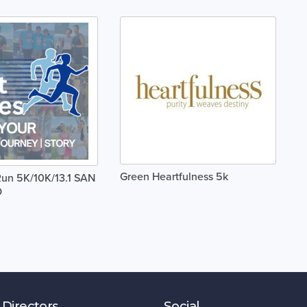
Green Heartfulness 5k
un 5K/10K/13.1 SAN
O
 Directors
Social