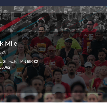
k Mile
2026
, Stillwater, MN 55082
 55082
le