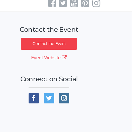
Contact the Event
Contact the Event
Event Website
Connect on Social