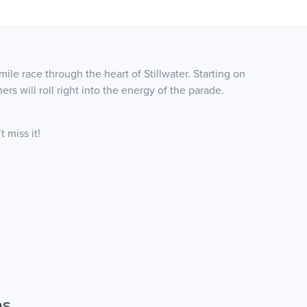
 mile race through the heart of Stillwater. Starting on
rs will roll right into the energy of the parade.
 miss it!
ns