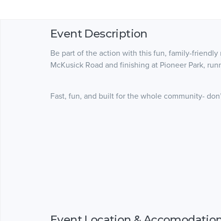
Event Description
Be part of the action with this fun, family-friendly
McKusick Road and finishing at Pioneer Park, runne
Fast, fun, and built for the whole community- don’t
Event Location & Accomodatio