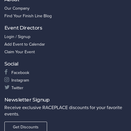
Our Company
Find Your Finish Line Blog
Event Directors
Login / Signup
Add Event to Calendar
Claim Your Event
Social
Facebook
Instagram
Twitter
Newsletter Signup
Receive exclusive RACEPLACE discounts for your favorite
events.
Get Discounts