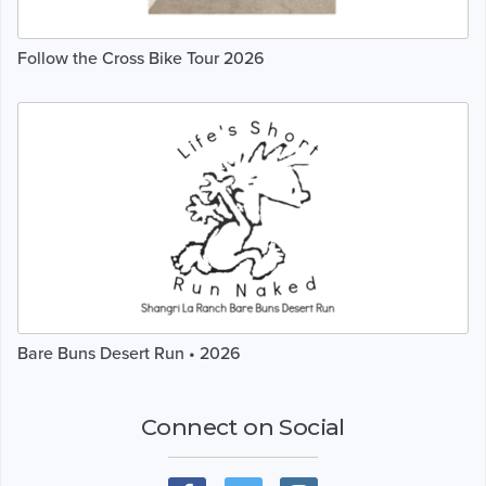
Follow the Cross Bike Tour 2026
Bare Buns Desert Run • 2026
Connect on Social