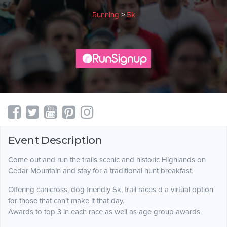
Running
>
5k
Event Description
Come out and run the trails scenic and historic Highlands on
Cedar Mountain and stay for a traditional hunt breakfast.
Offering canicross, dog friendly 5k, trail races d a virtual option
for those that can’t make it that day.
Awards to top 3 in each race as well as age group awards.