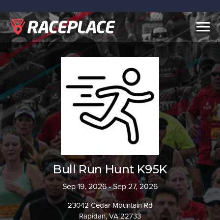
Togg
navig
Bull Run Hunt K95K
Sep 19, 2026 - Sep 27, 2026
23042 Cedar Mountain Rd
Rapidan, VA 22733