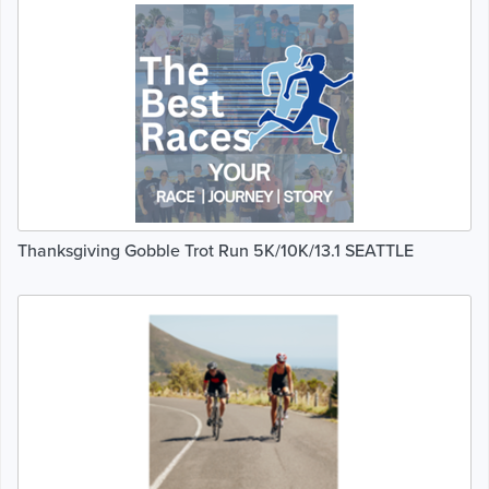
Thanksgiving Gobble Trot Run 5K/10K/13.1 SEATTLE