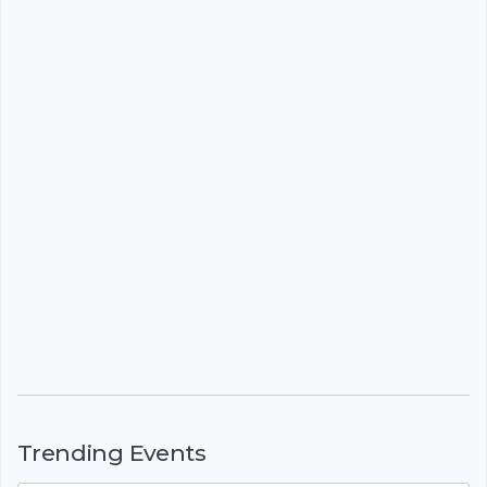
Trending Events