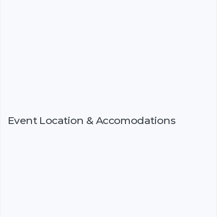
Event Location & Accomodations