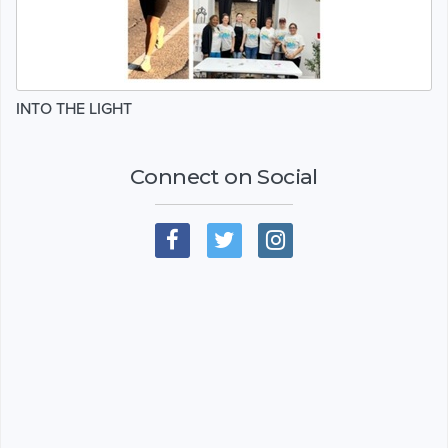
INTO THE LIGHT
Connect on Social