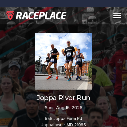
Togg
navig
Joppa River Run
Sun - Aug 16, 2026
555 Joppa Farm Rd
Joppatowne, MD 21085