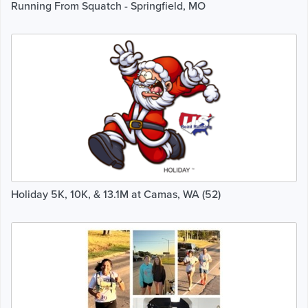
Running From Squatch - Springfield, MO
Holiday 5K, 10K, & 13.1M at Camas, WA (52)