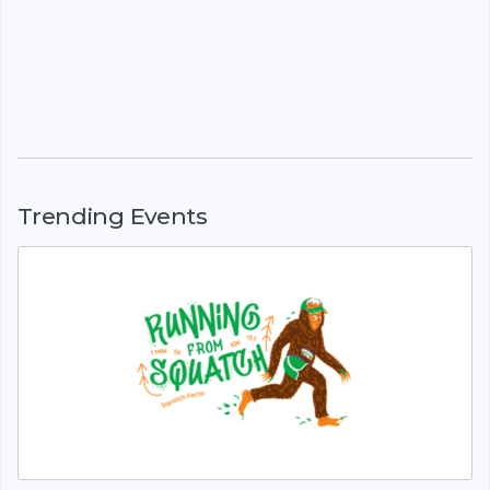
Trending Events