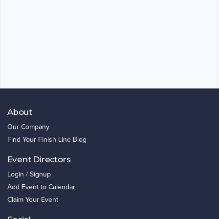
About
Our Company
Find Your Finish Line Blog
Event Directors
Login / Signup
Add Event to Calendar
Claim Your Event