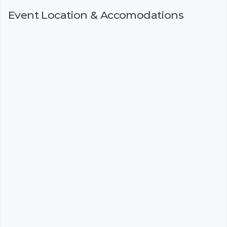
Event Location & Accomodations