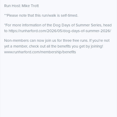
Run Host: Mike Trott
**Please note that this run/walk is self-timed.
*For more information of the Dog Days of Summer Series, head
to https://runharford.com/2026/05/dog-days-of-summer-2026/
Non-members can now join us for three free runs. If you're not
yet a member, check out all the benefits you get by joining!
www.runharford.com/membership/benefits