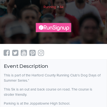
Running
>
5k
Event Description
This is part of the Harford County Running Club's Dog Days of
Summer Series.*
This 5k is an out and back course on road. The course is
stroller friendly.
Parking is at the Joppatowne High School.