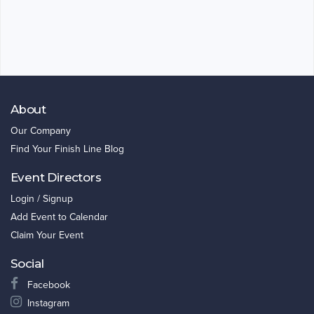
About
Our Company
Find Your Finish Line Blog
Event Directors
Login / Signup
Add Event to Calendar
Claim Your Event
Social
Facebook
Instagram