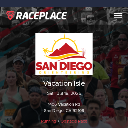
Togg
navig
Vacation Isle
Sat - Jul 18, 2026
1406 Vacation Rd
San Diego, CA 92109
Running
>
Obstacle Race