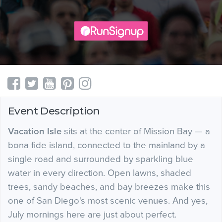
Event Description
Vacation Isle
sits at the center of Mission Bay — a
bona fide island, connected to the mainland by a
single road and surrounded by sparkling blue
water in every direction. Open lawns, shaded
trees, sandy beaches, and bay breezes make this
one of San Diego's most scenic venues. And yes,
July mornings here are just about perfect.