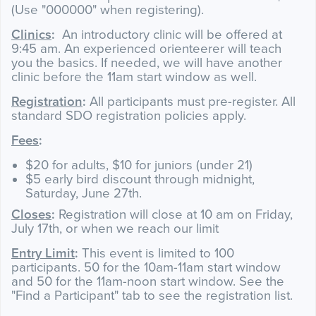
(Use "000000" when registering).
Clinics
:
An introductory clinic will be offered at
9:45 am. An experienced orienteerer will teach
you the basics. If needed, we will have another
clinic before the 11am start window as well.
Registration
:
All participants must pre-register. All
standard SDO registration policies apply.
Fees
:
$20 for adults, $10 for juniors (under 21)
$5 early bird discount through midnight,
Saturday, June 27th.
Closes
:
Registration will close at 10 am on Friday,
July 17th, or when we reach our limit
Entry Limit
:
This event is limited to 100
participants. 50 for the 10am-11am start window
and 50 for the 11am-noon start window. See the
"Find a Participant" tab to see the registration list.