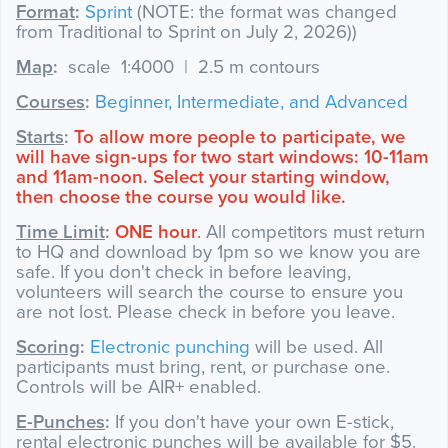
Format
:
Sprint
(NOTE: the format was changed
from Traditional to Sprint on July 2, 2026))
Map
:
scale 1:4000 | 2.5 m contours
Courses
:
Beginner, Intermediate, and Advanced
​Starts
:
To allow more people to participate, we
will have sign-ups for two start windows: 10-11am
and 11am-noon. Select your starting window,
then choose the course you would like.
Time Limit
:
ONE hour
.
All competitors must return
to HQ and download by 1pm so we know you are
safe. If you don't check in before leaving,
volunteers will search the course to ensure you
are not lost. Please check in before you leave.
Scoring
:
Electronic punching
will be used. All
participants must bring, rent, or purchase one.
Controls will be AIR+ enabled.
E-Punches
:
If you don't have your own E-stick,
rental electronic punches will be available for $5.