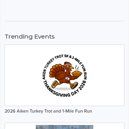
Trending Events
2026 Aiken Turkey Trot and 1-Mile Fun Run