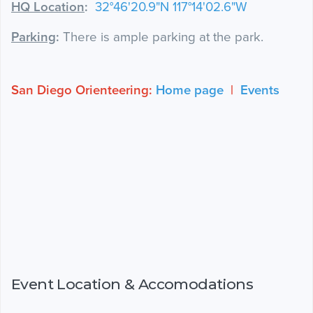
HQ Location
:
32°46'20.9"N 117°14'02.6"W
Parking
:
There is ample parking at the park.
San Diego Orienteering:
Home page
|
Events
Event Location & Accomodations