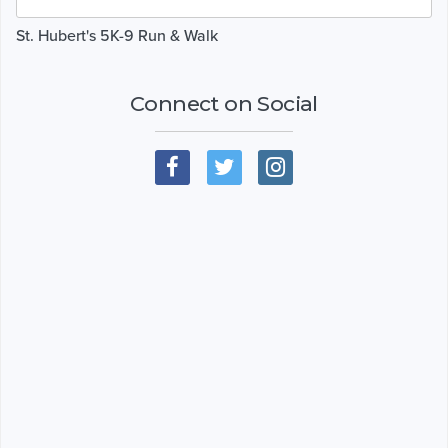
St. Hubert's 5K-9 Run & Walk
Connect on Social