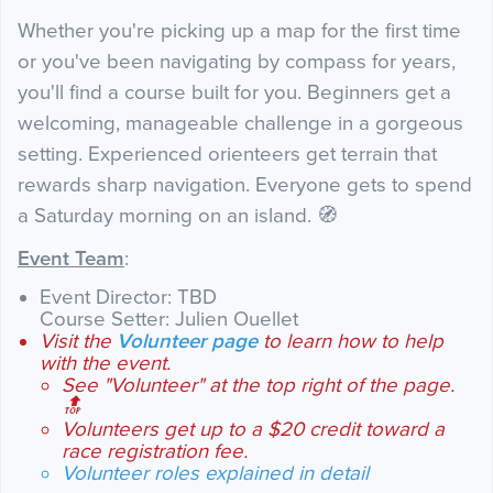
Whether you're picking up a map for the first time
or you've been navigating by compass for years,
you'll find a course built for you. Beginners get a
welcoming, manageable challenge in a gorgeous
setting. Experienced orienteers get terrain that
rewards sharp navigation. Everyone gets to spend
a Saturday morning on an island. 🧭
Event Team
:
Event Director: TBD
Course Setter: Julien Ouellet
Visit the
Volunteer page
to learn how to help
with the event.
See "Volunteer" at the top right of the page.
🔝
Volunteers get up to a $20 credit toward a
race registration fee.
Volunteer roles explained in detail