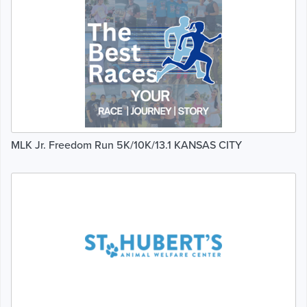
MLK Jr. Freedom Run 5K/10K/13.1 KANSAS CITY