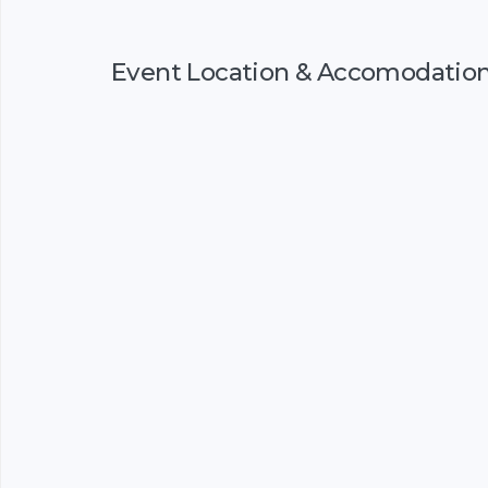
Event Location & Accomodatio