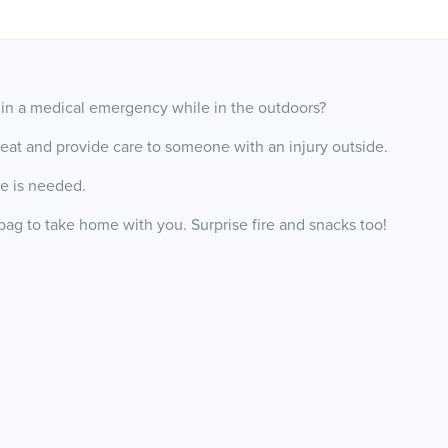
in a medical emergency while in the outdoors?
 treat and provide care to someone with an injury outside.
ce is needed.
ag to take home with you. Surprise fire and snacks too!