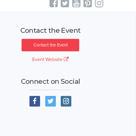
Contact the Event
Contact the Event
Event Website
Connect on Social