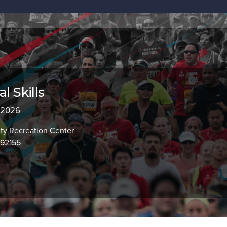
l Skills
, 2026
y Recreation Center
 92155