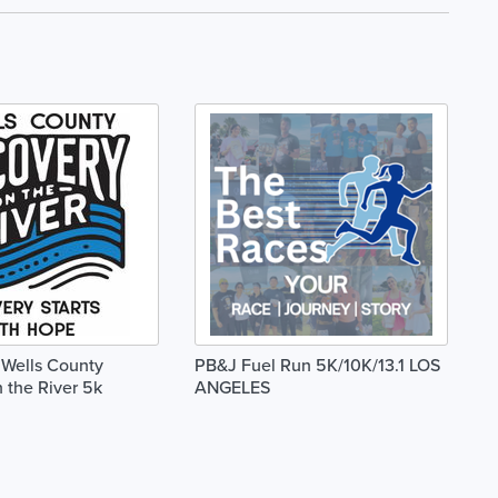
Wells County
PB&J Fuel Run 5K/10K/13.1 LOS
 the River 5k
ANGELES