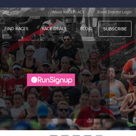
|
About RACEPLACE
Event Director Login
FIND RACES
RACE DEALS
BLOG
SUBSCRIBE