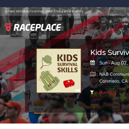
Where Athletes Find the Latest Endurance Events
Kids Surviva
Sun - Aug 02
NAB Communit
Coronado, CA
Running