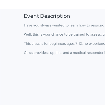
Event Description
Have you always wanted to learn how to respond 
Well, this is your chance to be trained to assess,
This class is for beginners ages 7-12, no experien
Class provides supplies and a medical responder b