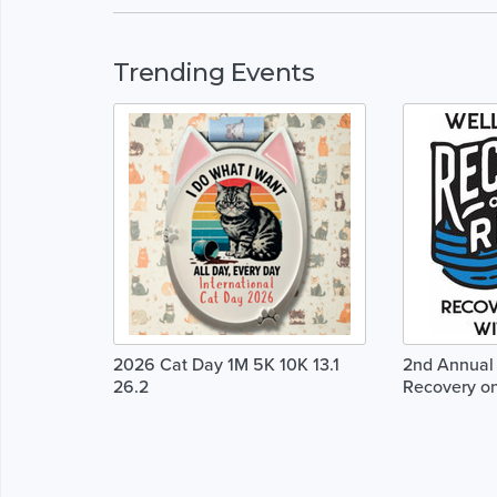
Trending Events
2026 Cat Day 1M 5K 10K 13.1
2nd Annual 
26.2
Recovery on