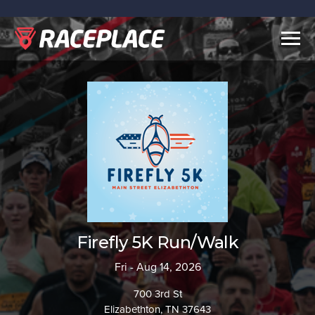
Togg
navig
Firefly 5K Run/Walk
Fri - Aug 14, 2026
700 3rd St
Elizabethton, TN 37643