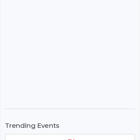
Trending Events