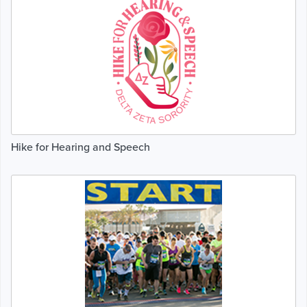
Hike for Hearing and Speech