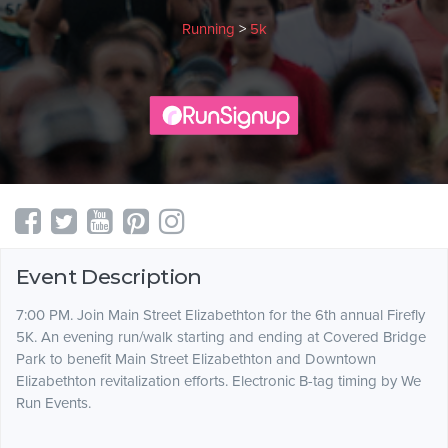
Running
>
5k
Event Description
7:00 PM. Join Main Street Elizabethton for the 6th annual Firefly
5K. An evening run/walk starting and ending at Covered Bridge
Park to benefit Main Street Elizabethton and Downtown
Elizabethton revitalization efforts. Electronic B-tag timing by We
Run Events.