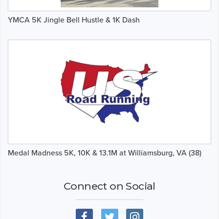
YMCA 5K Jingle Bell Hustle & 1K Dash
Medal Madness 5K, 10K & 13.1M at Williamsburg, VA (38)
Connect on Social