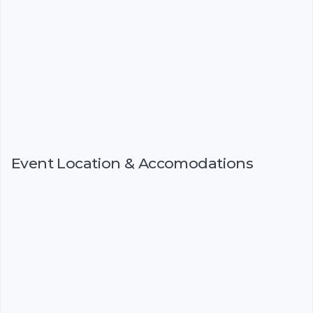
Event Location & Accomodations