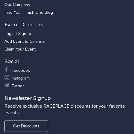
Our Company
Find Your Finish Line Blog
Event Directors
Login / Signup
Add Event to Calendar
Claim Your Event
Social
Facebook
Instagram
Twitter
Newsletter Signup
Receive exclusive RACEPLACE discounts for your favorite
events.
Get Discounts