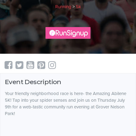
Running
>
5k
Event Description
Your friendly neighborhood race is here- the Amazing Abilene
5K! Tap into your spider senses and join us on Thursday July
9th for a web-tastic community run evening at Grover Nelson
Park!