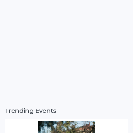
Trending Events