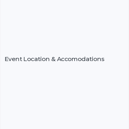
Event Location & Accomodations