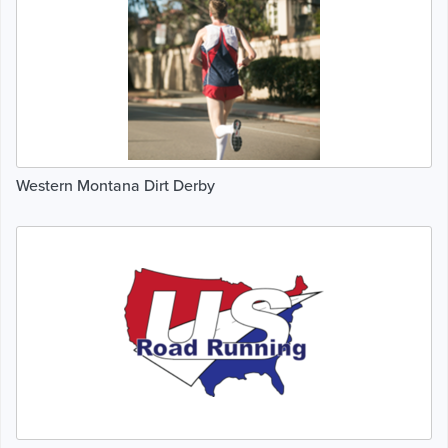
Western Montana Dirt Derby