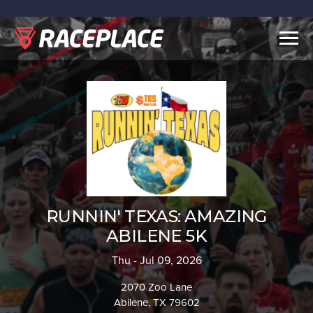
Togg
navig
RUNNIN' TEXAS: AMAZING
ABILENE 5K
Thu - Jul 09, 2026
2070 Zoo Lane
Abilene, TX 79602