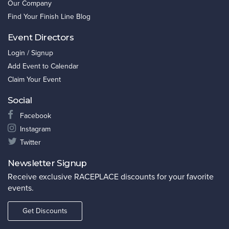
Our Company
Find Your Finish Line Blog
Event Directors
Login / Signup
Add Event to Calendar
Claim Your Event
Social
Facebook
Instagram
Twitter
Newsletter Signup
Receive exclusive RACEPLACE discounts for your favorite
events.
Get Discounts