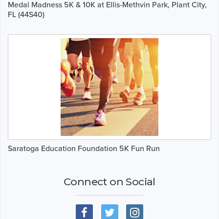
Medal Madness 5K & 10K at Ellis-Methvin Park, Plant City,
FL (44S40)
Saratoga Education Foundation 5K Fun Run
Connect on Social