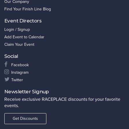
Our Company
Find Your Finish Line Blog
Event Directors
Login / Signup
Add Event to Calendar
Claim Your Event
Social
Facebook
Instagram
Twitter
Newsletter Signup
Receive exclusive RACEPLACE discounts for your favorite
events.
Get Discounts