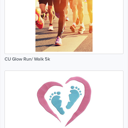
CU Glow Run/ Walk 5k