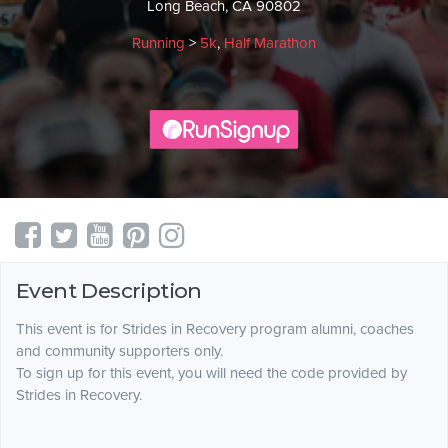
Long Beach, CA 90802
Running
>
5k
,
Half Marathon
Event Description
This event is for Strides in Recovery program alumni, coaches
and community supporters only.
To sign up for this event, you will need the code provided by
Strides in Recovery.