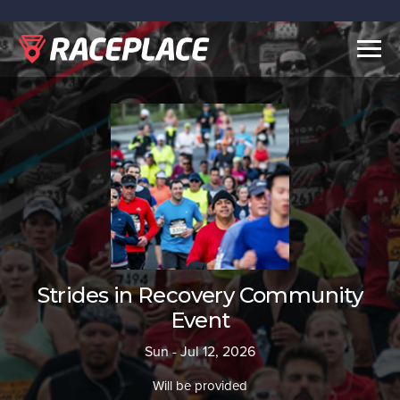
Togg
navig
Strides in Recovery Community
Event
Sun - Jul 12, 2026
Will be provided