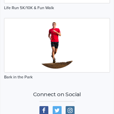
Life Run 5K/10K & Fun Walk
Bark in the Park
Connect on Social