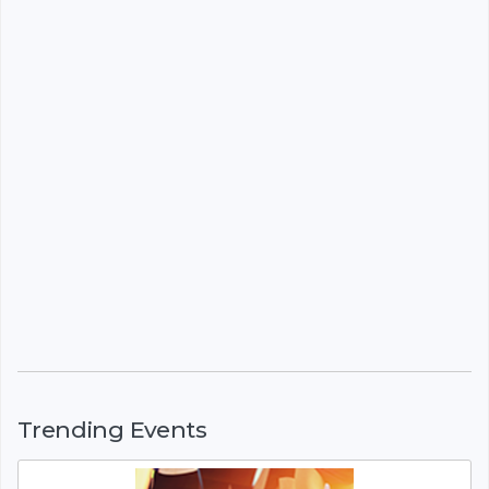
Trending Events