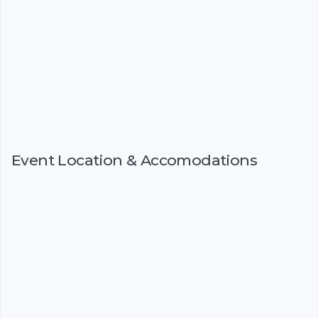
Event Location & Accomodations