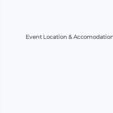
Event Location & Accomodatio