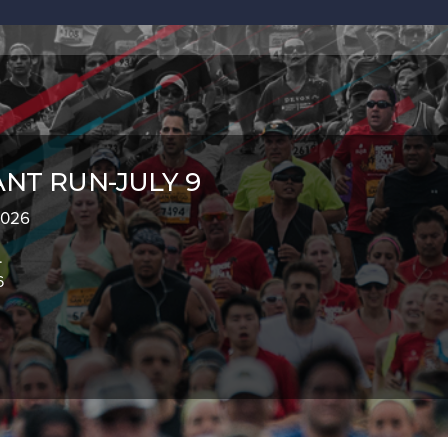
NT RUN-JULY 9
 2026
.
6