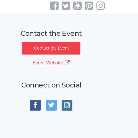
Contact the Event
Contact the Event
Event Website
Connect on Social