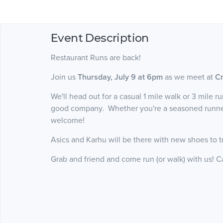
Event Description
Restaurant Runs are back!
Join us
Thursday, July 9 at 6pm
as we meet at
Cr
We'll head out for a casual 1 mile walk or 3 mile r
good company. Whether you're a seasoned runner o
welcome!
Asics and Karhu will be there with new shoes to t
Grab and friend and come run (or walk) with us! C