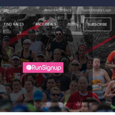
|
About RACEPLACE
Event Director Login
FIND RACES
RACE DEALS
BLOG
SUBSCRIBE