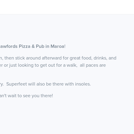
awfords Pizza & Pub in Maroa
!
un, then stick around afterward for great food, drinks, and
r just looking to get out for a walk, all paces are
ry. Superfeet will also be there with insoles.
an't wait to see you there!