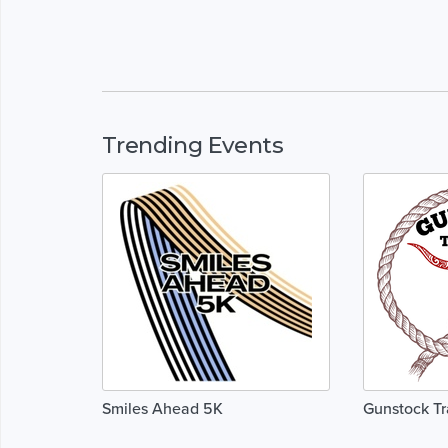
Trending Events
Smiles Ahead 5K
Gunstock Tr