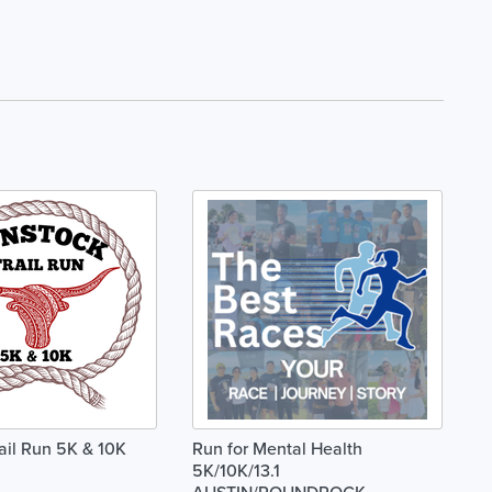
ail Run 5K & 10K
Run for Mental Health
5K/10K/13.1