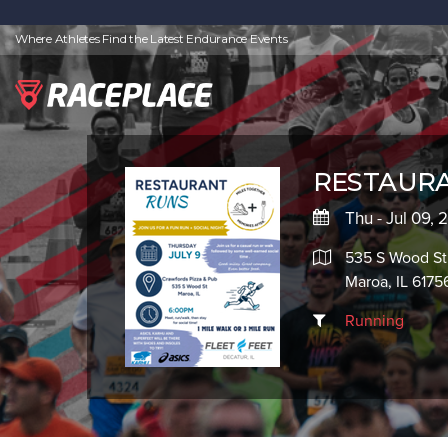
Where Athletes Find the Latest Endurance Events
RESTAURA
Thu - Jul 09,
535 S Wood St
Maroa, IL 6175
Running