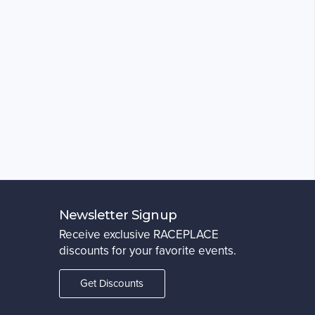
Newsletter Signup
Receive exclusive RACEPLACE
discounts for your favorite events.
Get Discounts