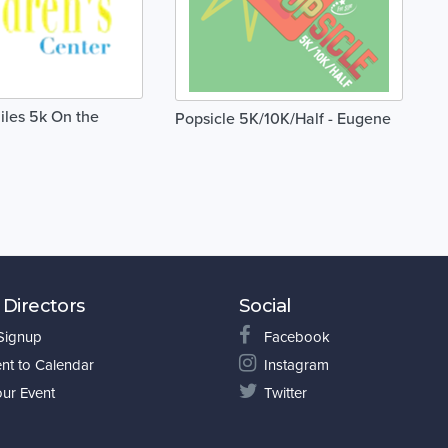
iles 5k On the
Popsicle 5K/10K/Half - Eugene
 Directors
Social
 Signup
Facebook
nt to Calendar
Instagram
our Event
Twitter