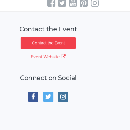
Contact the Event
Contact the Event
Event Website
Connect on Social