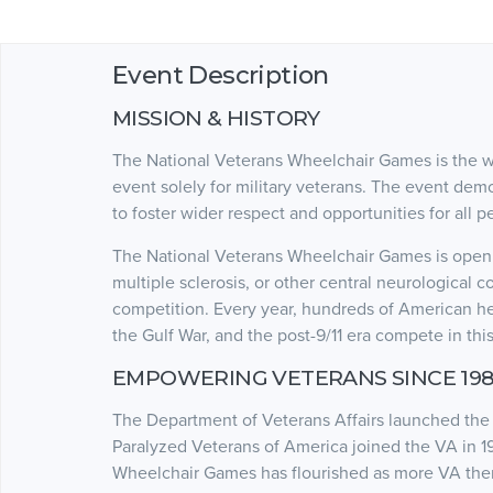
Event Description
MISSION & HISTORY
The National Veterans Wheelchair Games is the wor
event solely for military veterans. The event dem
to foster wider respect and opportunities for all pe
The National Veterans Wheelchair Games is open to
multiple sclerosis, or other central neurological c
competition. Every year, hundreds of American he
the Gulf War, and the post-9/11 era compete in thi
EMPOWERING VETERANS SINCE 198
The Department of Veterans Affairs launched the 
Paralyzed Veterans of America joined the VA in 1
Wheelchair Games has flourished as more VA thera