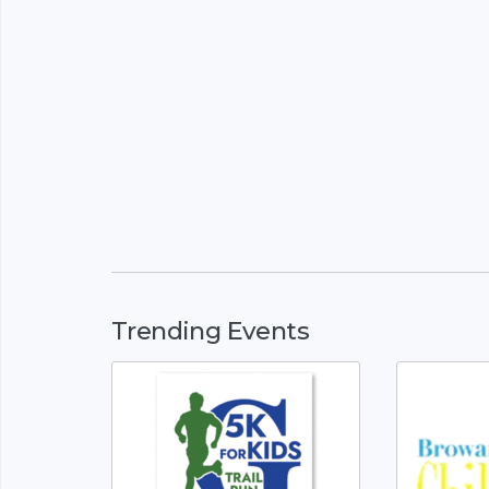
Trending Events