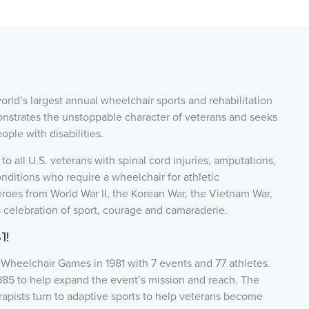
ld’s largest annual wheelchair sports and rehabilitation
onstrates the unstoppable character of veterans and seeks
ople with disabilities.
 all U.S. veterans with spinal cord injuries, amputations,
onditions who require a wheelchair for athletic
roes from World War II, the Korean War, the Vietnam War,
s celebration of sport, courage and camaraderie.
1!
Wheelchair Games in 1981 with 7 events and 77 athletes.
985 to help expand the event’s mission and reach. The
pists turn to adaptive sports to help veterans become