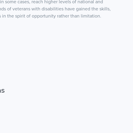
 in some cases, reach higher levels of national and
s of veterans with disabilities have gained the skills,
n the spirit of opportunity rather than limitation.
ns