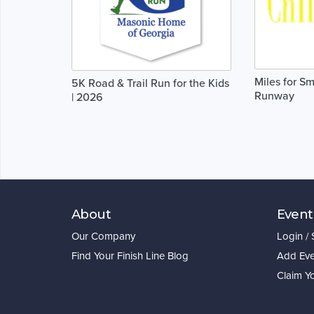
Miles for Sm
5K Road & Trail Run for the Kids
Runway
| 2026
About
Event
Our Company
Login /
Find Your Finish Line Blog
Add Eve
Claim Y