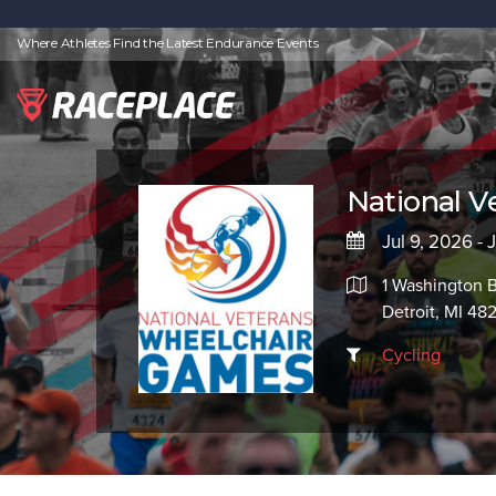
Where Athletes Find the Latest Endurance Events
National 
Jul 9, 2026 - 
1 Washington 
Detroit, MI 48
Cycling