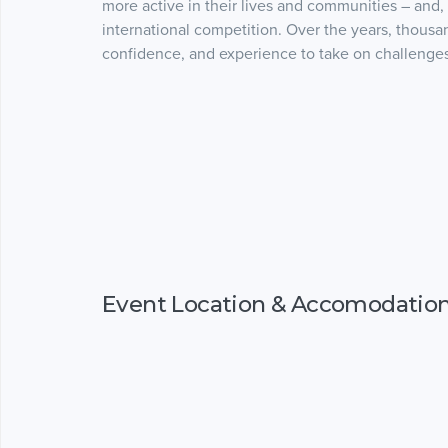
more active in their lives and communities – and,
international competition. Over the years, thousand
confidence, and experience to take on challenges i
Event Location & Accomodatio