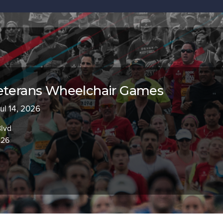
Veterans Wheelchair Games
Jul 14, 2026
Blvd
226