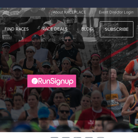
|
About RACEPLACE
Event Director Login
FIND RACES
RACE DEALS
BLOG
SUBSCRIBE