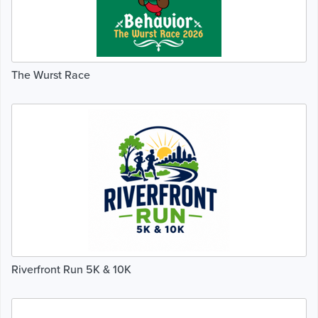
The Wurst Race
Riverfront Run 5K & 10K