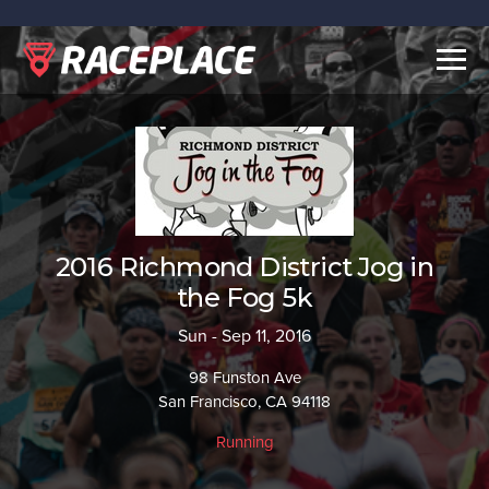
Togg
navig
2016 Richmond District Jog in
the Fog 5k
Sun - Sep 11, 2016
98 Funston Ave
San Francisco, CA 94118
Running