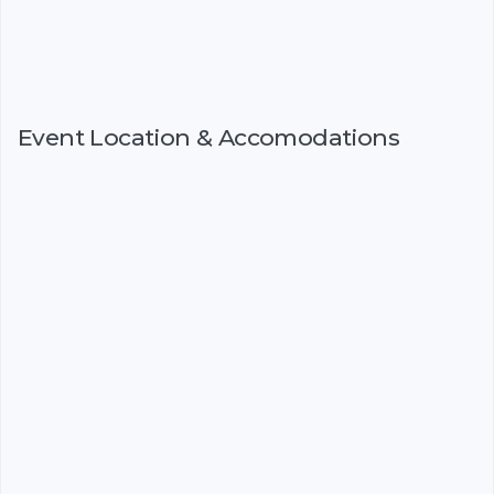
Event Location & Accomodations