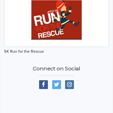
5K Run for the Rescue
Connect on Social