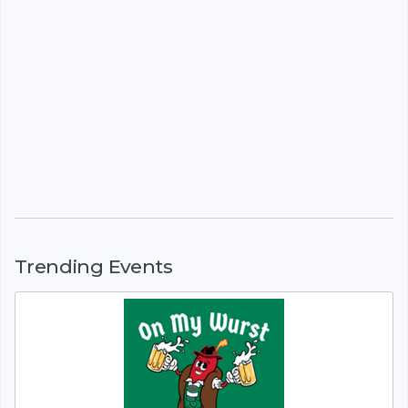
Trending Events