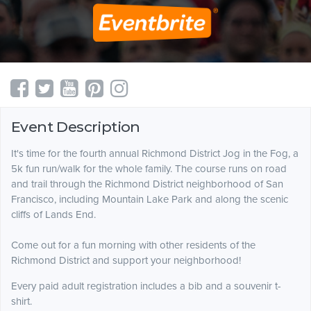
Event Description
It's time for the fourth annual Richmond District Jog in the Fog, a
5k fun run/walk for the whole family. The course runs on road
and trail through the Richmond District neighborhood of San
Francisco, including Mountain Lake Park and along the scenic
cliffs of Lands End.
Come out for a fun morning with other residents of the
Richmond District and support your neighborhood!
Every paid adult registration includes a bib and a souvenir t-
shirt.