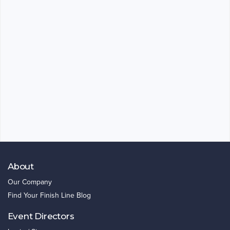
About
Our Company
Find Your Finish Line Blog
Event Directors