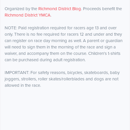
Organized by the
Richmond District Blog
. Proceeds benefit the
Richmond District YMCA
.
NOTE: Paid registration required for racers age 13 and over
only. There is no fee required for racers 12 and under and they
can register on race day morning as well. A parent or guardian
will need to sign them in the morning of the race and sign a
waiver, and accompany them on the course. Children's t-shirts
can be purchased during adult registration.
IMPORTANT: For safety reasons, bicycles, skateboards, baby
joggers, strollers, roller skates/rollerblades and dogs are not
allowed in the race.