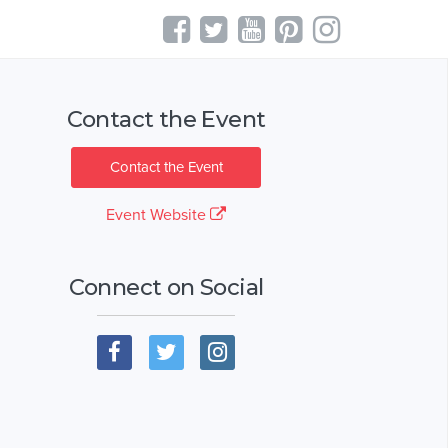
Contact the Event
Contact the Event
Event Website
Connect on Social