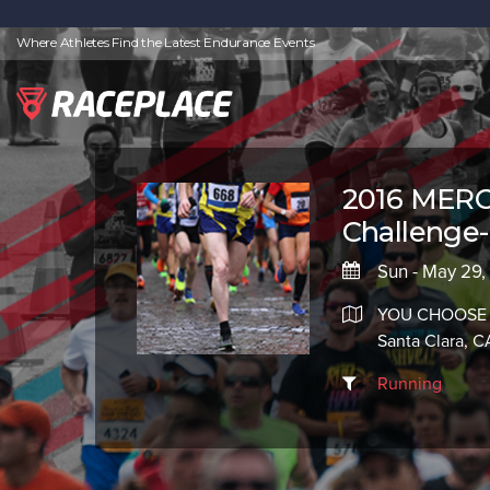
Where Athletes Find the Latest Endurance Events
2016 MERC
Challenge-
Sun - May 29,
YOU CHOOSE
Santa Clara, 
Running