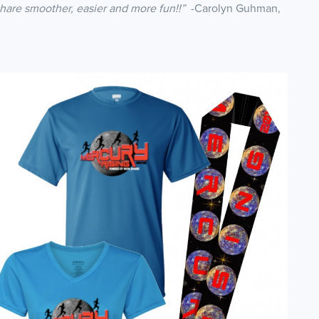
share smoother, easier and more fun!!”
-Carolyn Guhman,