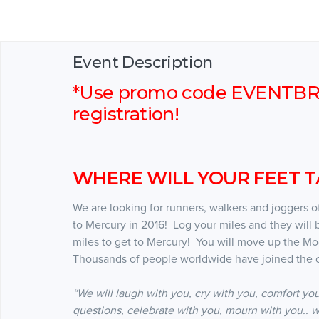
Event Description
*Use promo code EVENTBRIT
registration!
WHERE WILL YOUR FEET TA
We are looking for runners, walkers and joggers of 
to Mercury in 2016! Log your miles and they will 
miles to get to Mercury! You will move up the M
Thousands of people worldwide have joined the c
“We will laugh with you, cry with you, comfort you
questions, celebrate with you, mourn with you.. w