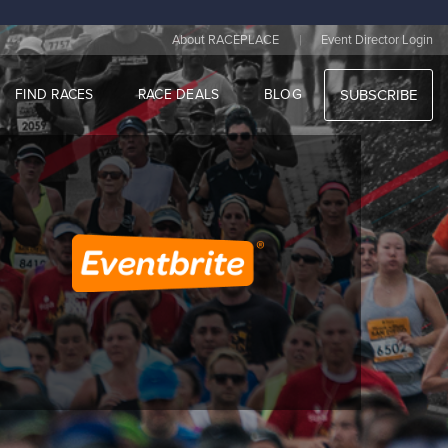
|
About RACEPLACE
Event Director Login
FIND RACES
RACE DEALS
BLOG
SUBSCRIBE