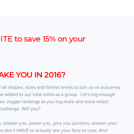
E to save 15% on your
KE YOU IN 2016?
all shapes, sizes and fitness levels to join us on a journey
be added to our total miles as a group. Let's log enough
oon Jogger rankings as you log more and more miles!
hallenge. Will you?
, bolster you, praise you, give you pointers, answer your
e don’t HAVE to actually see your face to care. And