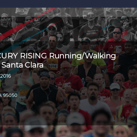
URY RISING Running/Walking
 Santa Clara
 2016
CA 95050