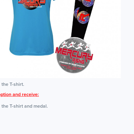
 the T-shirt.
ption and receive:
s the T-shirt and medal.