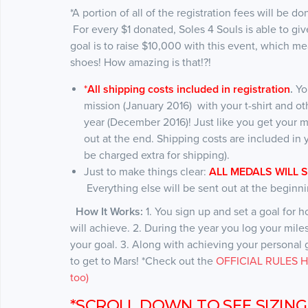
*A portion of all of the registration fees will be d
For every $1 donated, Soles 4 Souls is able to 
goal is to raise $10,000 with this event, which 
shoes! How amazing is that!?!
*
All shipping costs included in registration
.
Yo
mission (January 2016) with your t-shirt and ot
year (December 2016)! Just like you get your m
out at the end. Shipping costs are included in y
be charged extra for shipping).
Just to make things clear:
ALL MEDALS WILL 
Everything else will be sent out at the beginni
How It Works:
1. You sign up and set a goal for 
will achieve. 2. During the year you log your mil
your goal. 3. Along with achieving your personal go
to get to Mars! *Check out the
OFFICIAL RULES HE
too)
*SCROLL DOWN TO SEE SIZING