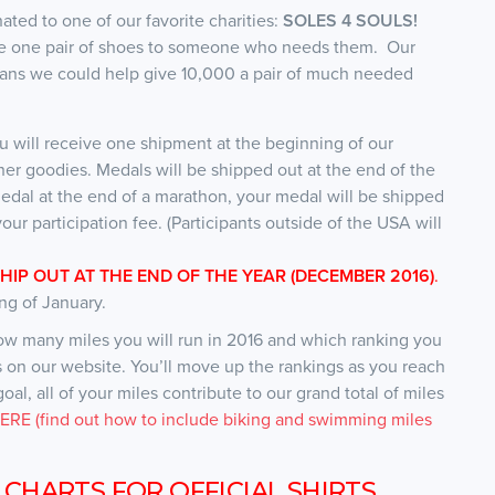
onated to one of our favorite charities:
SOLES 4 SOULS!
give one pair of shoes to someone who needs them. Our
means we could help give 10,000 a pair of much needed
u will receive one shipment at the beginning of our
her goodies. Medals will be shipped out at the end of the
edal at the end of a marathon, your medal will be shipped
our participation fee. (Participants outside of the USA will
SHIP OUT AT THE END OF THE YEAR (DECEMBER 2016)
.
ng of January.
how many miles you will run in 2016 and which ranking you
es on our website. You’ll move up the rankings as you reach
al, all of your miles contribute to our grand total of miles
RE (find out how to include biking and swimming miles
 CHARTS FOR OFFICIAL SHIRTS