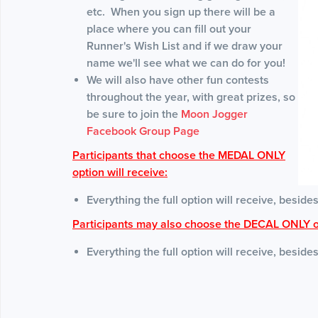
etc. When you sign up there will be a
place where you can fill out your
Runner's Wish List and if we draw your
name we'll see what we can do for you!
We will also have other fun contests
throughout the year, with great prizes, so
be sure to join the
Moon Jogger
Facebook Group Page
Participants that choose the MEDAL ONLY
option will receive:
Everything the full option will receive, besides
Participants may also choose the DECAL ONLY o
Everything the full option will receive, beside