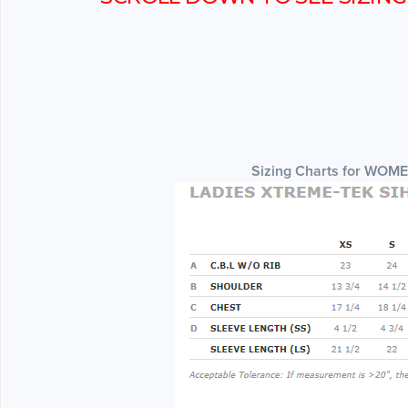
Sizing Charts for WOM