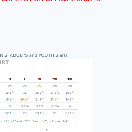
EN'S, ADULT'S and YOUTH Shirts