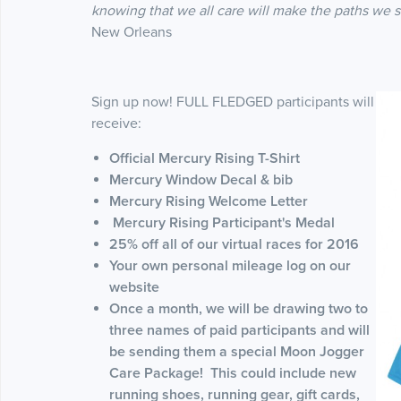
knowing that we all care will make the paths we 
New Orleans
Sign up now! FULL FLEDGED participants will
receive:
Official Mercury Rising T-Shirt
Mercury Window Decal & bib
Mercury Rising Welcome Letter
Mercury Rising Participant's Medal
25% off all of our virtual races for 2016
Your own personal mileage log on our
website
Once a month, we will be drawing two to
three names of paid participants and will
be sending them a special Moon Jogger
Care Package! This could include new
running shoes, running gear, gift cards,